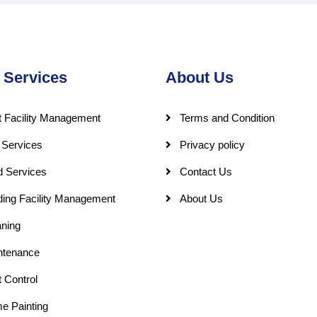
 Services
About Us
 Facility Management
Terms and Condition
 Services
Privacy policy
d Services
Contact Us
ding Facility Management
About Us
ning
ntenance
 Control
e Painting