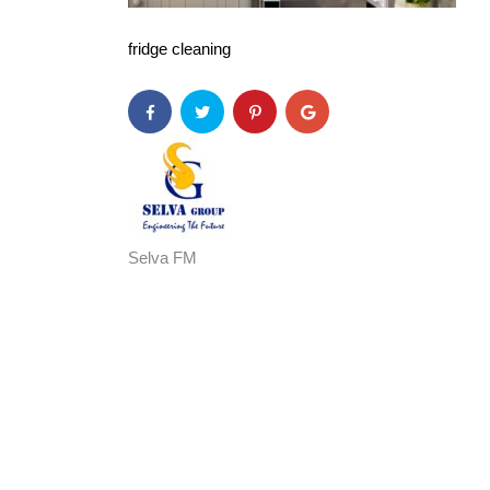
fridge cleaning
Selva FM