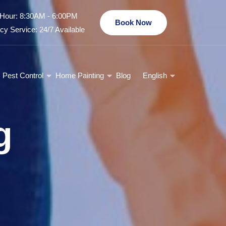
Hour: 8:30AM - 6:00PM
Book Now
y Service: 24/7 Available
Pest Control
Home Painting
Blog
English
g