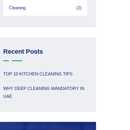
Cleaning
(2)
Recent Posts
TOP 10 KITCHEN CLEANING TIPS
WHY DEEP CLEANING MANDATORY IN
UAE