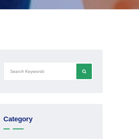
Category