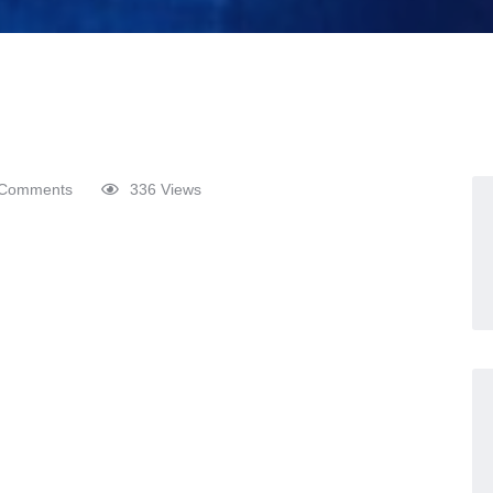
Comments
336 Views