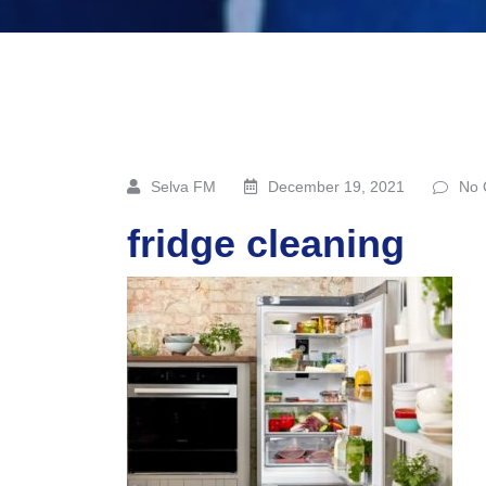
Selva FM
December 19, 2021
No 
fridge cleaning