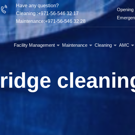
Have any question?
Opening 
Cleaning :+971-56-546 32 17
Emergenc
Maintenance:+971-56-546 32 28
Facility Management
Maintenance
Cleaning
AMC
fridge cleanin