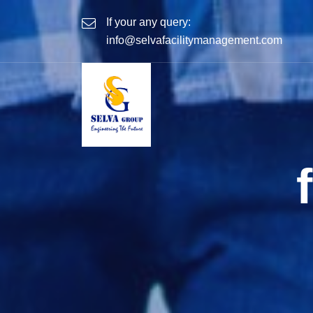
If your any query:
info@selvafacilitymanagement.com