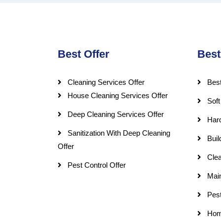
Best Offer
Best
Cleaning Services Offer
Best
House Cleaning Services Offer
Soft
Deep Cleaning Services Offer
Har
Sanitization With Deep Cleaning
Buil
Offer
Clea
Pest Control Offer
Mai
Pest
Hom