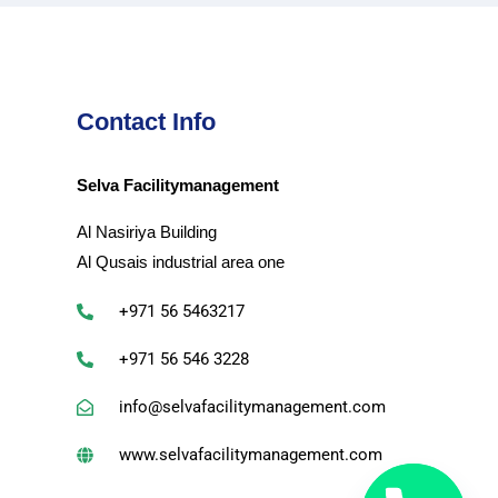
Contact Info
Selva Facilitymanagement
Al Nasiriya Building
Al Qusais industrial area one
+971 56 5463217
+971 56 546 3228
info@selvafacilitymanagement.com
www.selvafacilitymanagement.com