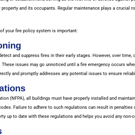
 property and its occupants. Regular maintenance plays a crucial rol
 your fire policy system is important:
oning
detect and suppress fires in their early stages. However, over time,
. These issues may go unnoticed until a fire emergency occurs when
rectly and promptly addresses any potential issues to ensure relia
ations
ion (NFPA), all buildings must have properly installed and maintain
odes. Failure to adhere to such regulations can result in penalties
ty up to date with these regulations and helps you avoid any non-
s