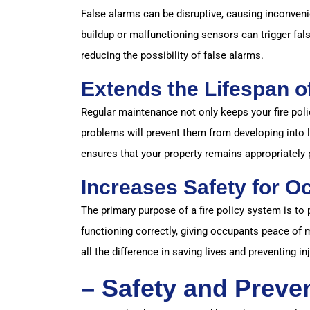
False alarms can be disruptive, causing inconve
buildup or malfunctioning sensors can trigger fal
reducing the possibility of false alarms.
Extends the Lifespan o
Regular maintenance not only keeps your fire polic
problems will prevent them from developing into l
ensures that your property remains appropriately 
Increases Safety for O
The primary purpose of a fire policy system is to
functioning correctly, giving occupants peace of
all the difference in saving lives and preventing inj
– Safety and Preven