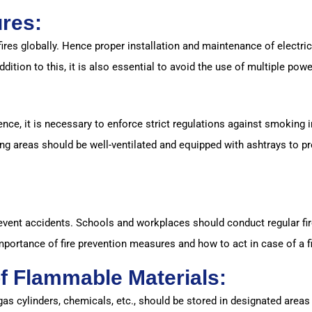
ures:
fires globally. Hence proper installation and maintenance of electric
ddition to this, it is also essential to avoid the use of multiple pow
ce, it is necessary to enforce strict regulations against smoking in
ng areas should be well-ventilated and equipped with ashtrays to pr
prevent accidents. Schools and workplaces should conduct regular fi
importance of fire prevention measures and how to act in case of a 
f Flammable Materials:
as cylinders, chemicals, etc., should be stored in designated area