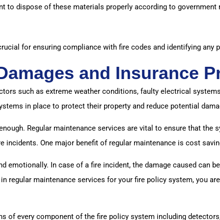
tant to dispose of these materials properly according to government 
crucial for ensuring compliance with fire codes and identifying any p
 Damages and Insurance 
ors such as extreme weather conditions, faulty electrical systems, a
stems in place to protect their property and reduce potential dama
 enough. Regular maintenance services are vital to ensure that the s
fire incidents. One major benefit of regular maintenance is cost s
d emotionally. In case of a fire incident, the damage caused can be 
 in regular maintenance services for your fire policy system, you a
 of every component of the fire policy system including detectors, 