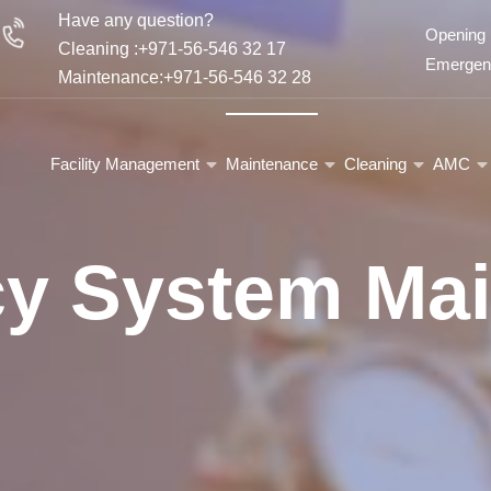
Have any question?
Opening 
Cleaning :+971-56-546 32 17
Emergenc
Maintenance:+971-56-546 32 28
Facility Management
Maintenance
Cleaning
AMC
icy System Ma