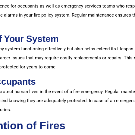
nience for occupants as well as emergency services teams who resp
se alarms in your fire policy system. Regular maintenance ensures t
f Your System
y system functioning effectively but also helps extend its lifespan. 
arger issues that may require costly replacements or repairs. This 
protected for years to come.
ccupants
 protect human lives in the event of a fire emergency. Regular main
 mind knowing they are adequately protected. In case of an emergenc
uries.
tion of Fires