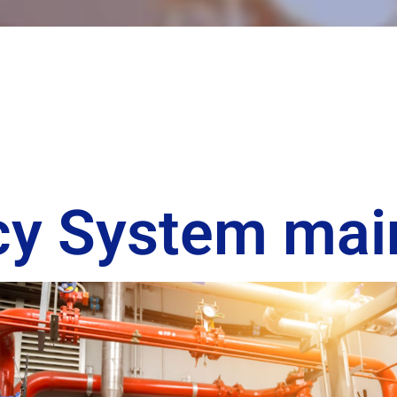
icy System ma