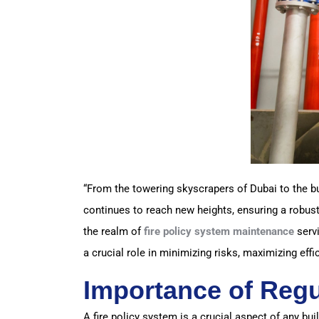
“From the towering skyscrapers of Dubai to the bu
continues to reach new heights, ensuring a robust
the realm of
fire policy system maintenance
servi
a crucial role in minimizing risks, maximizing effi
Importance of Regu
A fire policy system is a crucial aspect of any buil