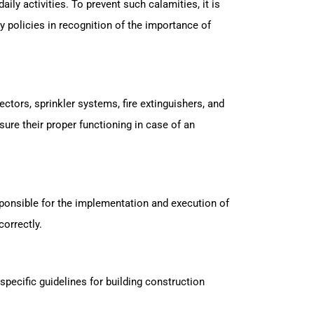
ily activities. To prevent such calamities, it is
y policies in recognition of the importance of
ctors, sprinkler systems, fire extinguishers, and
re their proper functioning in case of an
responsible for the implementation and execution of
correctly.
specific guidelines for building construction