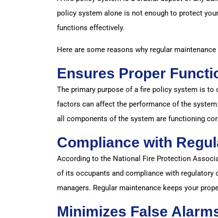
policy system alone is not enough to protect your
functions effectively.
Here are some reasons why regular maintenance of
Ensures Proper Functi
The primary purpose of a fire policy system is to 
factors can affect the performance of the system
all components of the system are functioning cor
Compliance with Regul
According to the National Fire Protection Associat
of its occupants and compliance with regulatory c
managers. Regular maintenance keeps your proper
Minimizes False Alarm