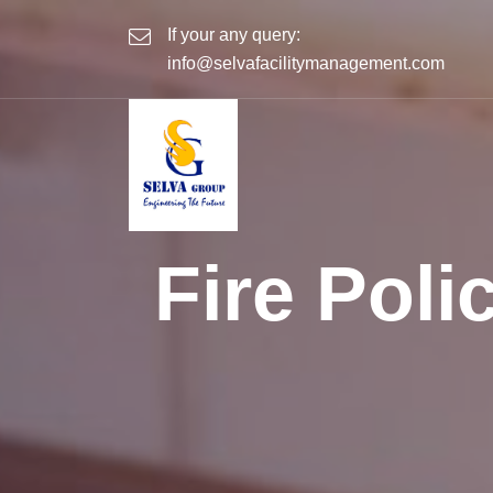
If your any query:
info@selvafacilitymanagement.com
Fire Pol