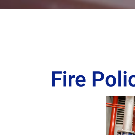
Fire Pol