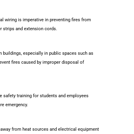
al wiring is imperative in preventing fires from
er strips and extension cords.
 buildings, especially in public spaces such as
event fires caused by improper disposal of
re safety training for students and employees
fire emergency.
s away from heat sources and electrical equipment