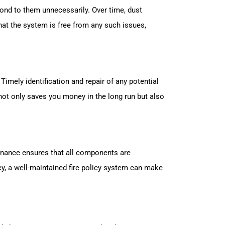
ond to them unnecessarily. Over time, dust
hat the system is free from any such issues,
Timely identification and repair of any potential
not only saves you money in the long run but also
tenance ensures that all components are
y, a well-maintained fire policy system can make