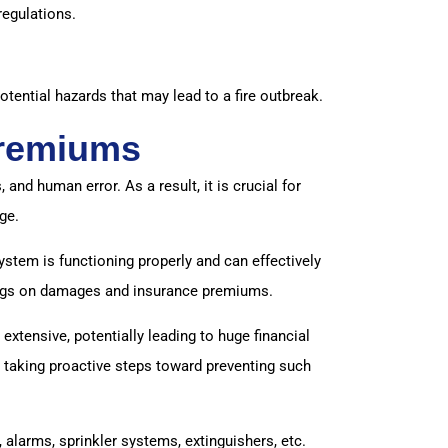
regulations.
otential hazards that may lead to a fire outbreak.
Premiums
nd human error. As a result, it is crucial for
ge.
ystem is functioning properly and can effectively
avings on damages and insurance premiums.
extensive, potentially leading to huge financial
re taking proactive steps toward preventing such
alarms, sprinkler systems, extinguishers, etc.