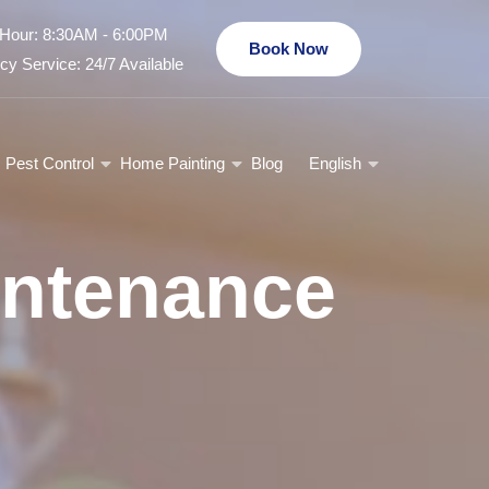
Hour: 8:30AM - 6:00PM
Book Now
y Service: 24/7 Available
Pest Control
Home Painting
Blog
English
intenance