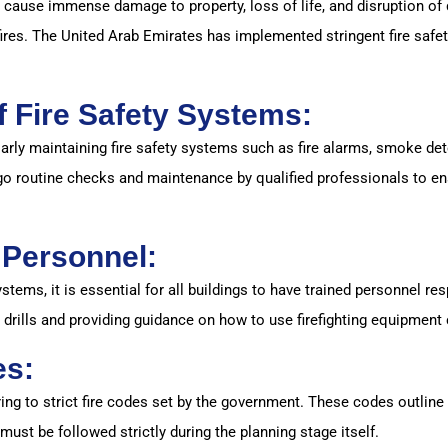
 cause immense damage to property, loss of life, and disruption of da
fires. The United Arab Emirates has implemented stringent fire safet
 Fire Safety Systems:
larly maintaining fire safety systems such as fire alarms, smoke dete
 routine checks and maintenance by qualified professionals to ensu
y Personnel:
systems, it is essential for all buildings to have trained personnel 
r drills and providing guidance on how to use firefighting equipment 
es:
ring to strict fire codes set by the government. These codes outline 
 must be followed strictly during the planning stage itself.