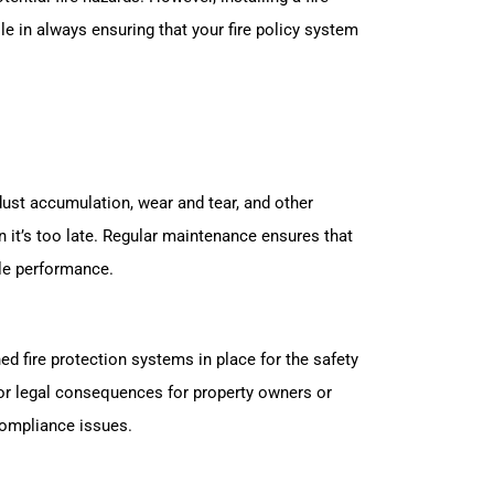
e in always ensuring that your fire policy system
 dust accumulation, wear and tear, and other
 it’s too late. Regular maintenance ensures that
ble performance.
ed fire protection systems in place for the safety
 or legal consequences for property owners or
compliance issues.