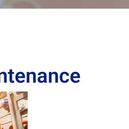
intenance