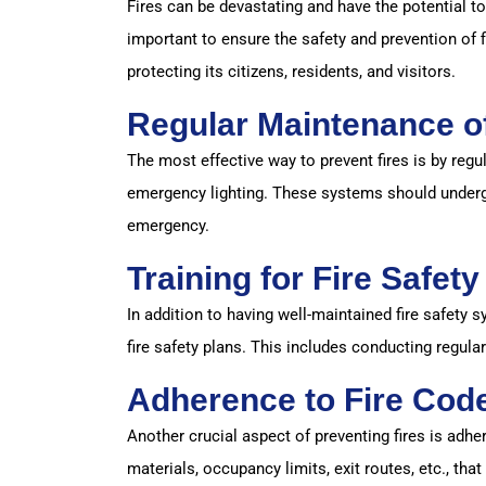
Fires can be devastating and have the potential to
important to ensure the safety and prevention of 
protecting its citizens, residents, and visitors.
Regular Maintenance of
The most effective way to prevent fires is by regu
emergency lighting. These systems should undergo
emergency.
Training for Fire Safet
In addition to having well-maintained fire safety 
fire safety plans. This includes conducting regula
Adherence to Fire Cod
Another crucial aspect of preventing fires is adhe
materials, occupancy limits, exit routes, etc., that