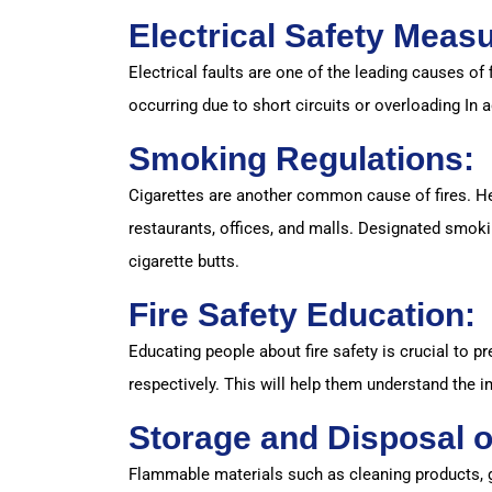
Electrical Safety Meas
Electrical faults are one of the leading causes of 
occurring due to short circuits or overloading In a
Smoking Regulations:
Cigarettes are another common cause of fires. Hen
restaurants, offices, and malls. Designated smoki
cigarette butts.
Fire Safety Education:
Educating people about fire safety is crucial to 
respectively. This will help them understand the 
Storage and Disposal o
Flammable materials such as cleaning products, g