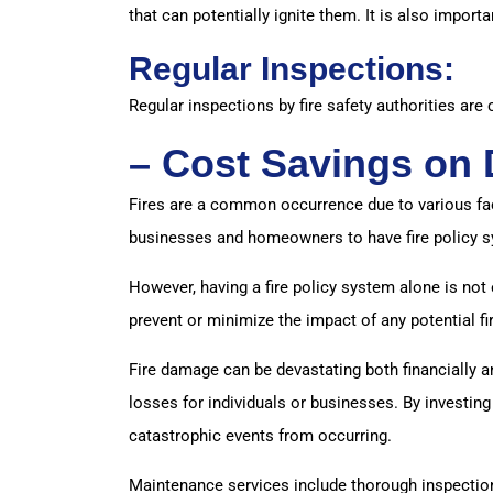
that can potentially ignite them. It is also impor
Regular Inspections:
Regular inspections by fire safety authorities are 
– Cost Savings on
Fires are a common occurrence due to various fact
businesses and homeowners to have fire policy sy
However, having a fire policy system alone is not
prevent or minimize the impact of any potential 
Fire damage can be devastating both financially an
losses for individuals or businesses. By investing
catastrophic events from occurring.
Maintenance services include thorough inspections