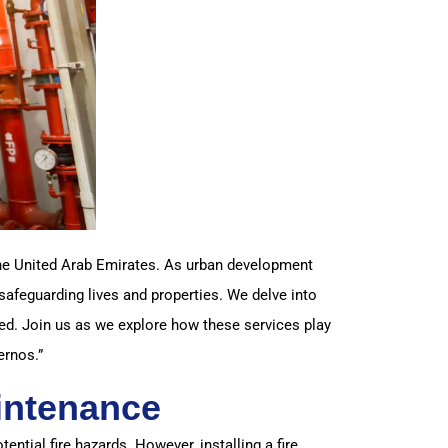
 the United Arab Emirates. As urban development
safeguarding lives and properties. We delve into
d. Join us as we explore how these services play
ernos.”
intenance
tential fire hazards. However, installing a fire