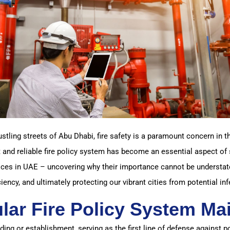
stling streets of Abu Dhabi, fire safety is a paramount concern in
 and reliable fire policy system has become an essential aspect of 
ces in UAE – uncovering why their importance cannot be understate
ciency, and ultimately protecting our vibrant cities from potential inf
lar Fire Policy System Ma
ding or establishment, serving as the first line of defense against po