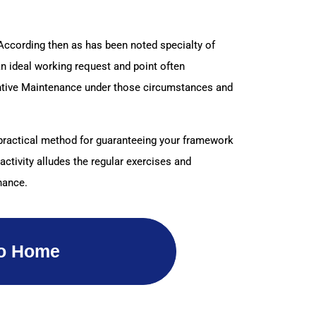
 According then as has been noted specialty of
an ideal working request and point often
ventive Maintenance under those circumstances and
d practical method for guaranteeing your framework
activity alludes the regular exercises and
nance.
o Home