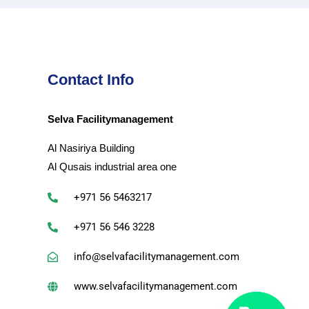
Contact Info
Selva Facilitymanagement
Al Nasiriya Building
Al Qusais industrial area one
+971 56 5463217
+971 56 546 3228
info@selvafacilitymanagement.com
www.selvafacilitymanagement.com