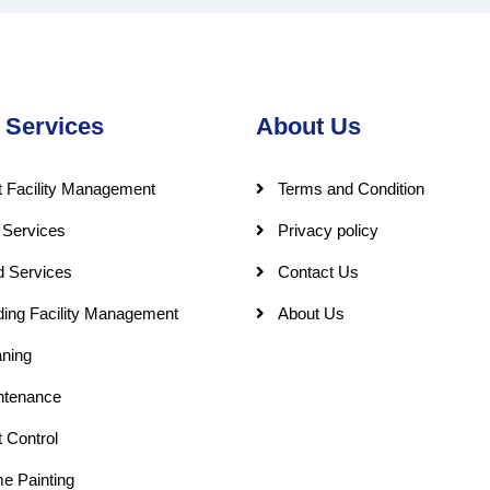
 Services
About Us
 Facility Management
Terms and Condition
 Services
Privacy policy
d Services
Contact Us
ding Facility Management
About Us
ning
ntenance
 Control
e Painting