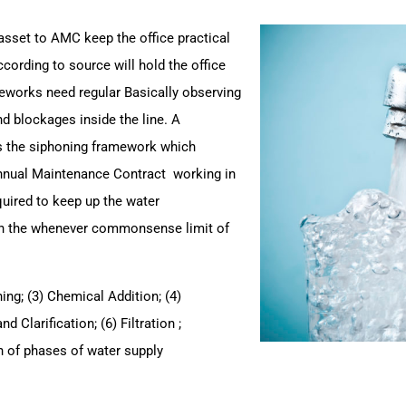
asset to AMC keep the office practical
cording to source will hold the office
ameworks need regular
Basically observing
nd blockages inside the line.
A
 the siphoning framework which
Annual Maintenance Contract working in
quired to keep up the water
on the whenever commonsense limit of
ning; (3) Chemical Addition; (4)
 Clarification; (6) Filtration ;
ion of phases of water supply