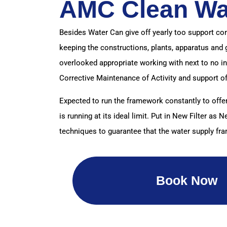
AMC Clean Wa
Besides Water Can give off yearly too support co
keeping the constructions, plants, apparatus and 
overlooked appropriate working with next to no i
Corrective Maintenance of Activity and support o
Expected to run the framework constantly to offer
is running at its ideal limit. Put in New Filter a
techniques to guarantee that the water supply fr
Book Now