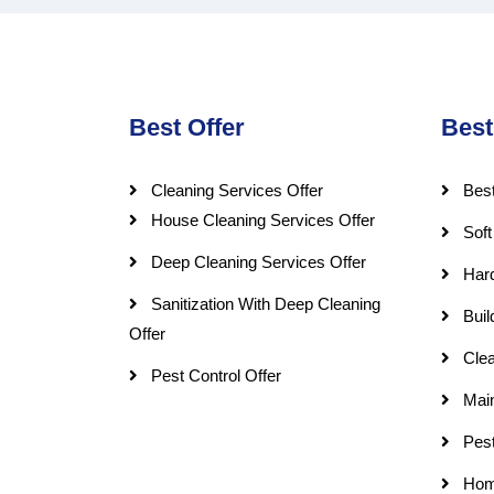
Best Offer
Best
Cleaning Services Offer
Best
House Cleaning Services Offer
Soft
Deep Cleaning Services Offer
Har
Sanitization With Deep Cleaning
Buil
Offer
Clea
Pest Control Offer
Mai
Pest
Hom