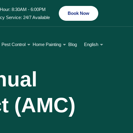
Hour: 8:30AM - 6:00PM
Book Now
y Service: 24/7 Available
Pest Control
Home Painting
Blog
English
nual
t (AMC)