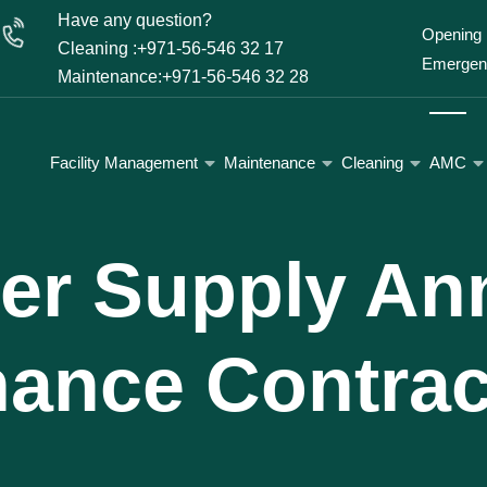
Have any question?
Opening 
Cleaning :+971-56-546 32 17
Emergenc
Maintenance:+971-56-546 32 28
Facility Management
Maintenance
Cleaning
AMC
er Supply An
nance Contrac