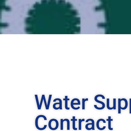
Water Sup
Contract