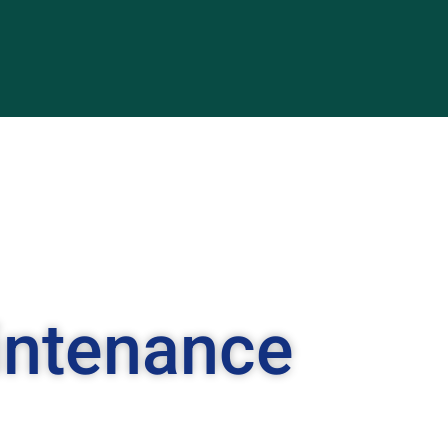
intenance