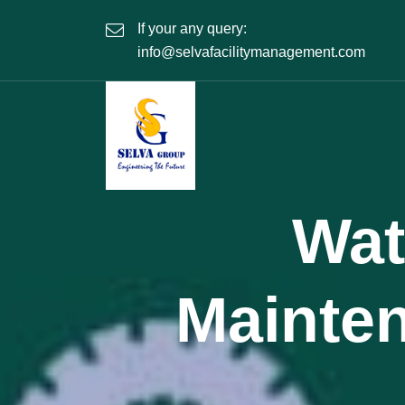
If your any query:
info@selvafacilitymanagement.com
Wat
Mainte