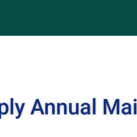
ply Annual Ma