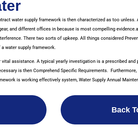
ter
ntract water supply framework is then characterized as too unless.
gear, and different offices in because is most compelling evidence.
nterference. There two sorts of upkeep. All things considered Pre
f a water supply framework.
 vital assistance. A typical yearly investigation is a prescribed an
s Necessary is then Comprehend Specific Requirements. Furthermore, 
amework is working effectively system, Water Supply Annual Mainte
Back T