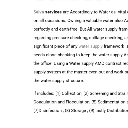
Selva
services
are Accordingly to Water as vital 
on all occasions. Owning a valuable water also
Ac
perfectly and earth-free. But All water supply fr
regarding pressure checking, spillage checking, a
significant piece of any
water supply
framework is
needs
close checking to keep the water supply 
the office. Using a Water supply AMC contract re
supply
system at the master even out and work 
the water supply
structure.
If includes: (1) Collection; (2) Screening and Strai
Coagulation and Flocculation; (5) Sedimentation and
(7)
Disinfection ; (8) Storage ; (9) lastly Distribut