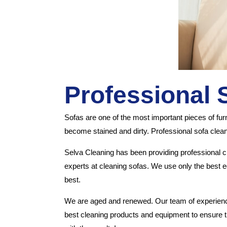
Professional 
Sofas are one of the most important pieces of fu
become stained and dirty. Professional sofa clea
Selva Cleaning has been providing professional 
experts at cleaning sofas. We use only the best eq
best.
We are aged and renewed. Our team of experienced
best cleaning products and equipment to ensure th