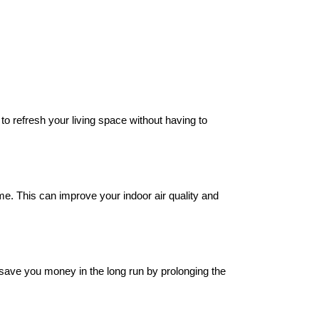
to refresh your living space without having to
ime. This can improve your indoor air quality and
n save you money in the long run by prolonging the