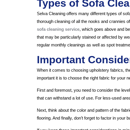
Types of Sofa Clea
Selva Cleaning offers many different types of sof
thorough cleaning of all the nooks and crannies of y
sofa cleaning service
, which goes above and beyo
that may be particularly stained or affected by we
regular monthly cleanings as well as spot treatme
Important Consider
When it comes to choosing upholstery fabrics, th
important it is to choose the right fabric for you
First and foremost, you need to consider the level 
that can withstand a lot of use. For less-used are
Next, think about the color and pattern of the fab
flooring. And finally, don’t forget to factor in you