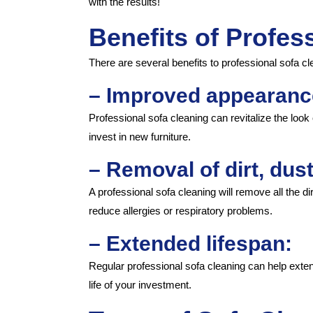
with the results!
Benefits of Profes
There are several benefits to professional sofa cle
– Improved appearanc
Professional sofa cleaning can revitalize the look
invest in new furniture.
– Removal of dirt, dust
A professional sofa cleaning will remove all the d
reduce allergies or respiratory problems.
– Extended lifespan:
Regular professional sofa cleaning can help exten
life of your investment.