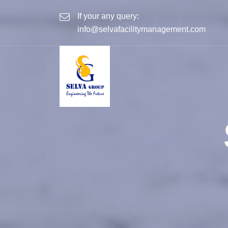
If your any query:
info@selvafacilitymanagement.com