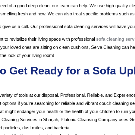
 need of a good deep clean, our team can help. We use high-quality cl
 smelling fresh and new. We can also treat specific problems such as 
to give us a call. Our professional sofa cleaning services will have your
 to revitalize their living space with professional
sofa cleaning serv
 your loved ones are sitting on clean cushions, Selva Cleaning can hel
the look of your living room!
o Get Ready for a Sofa Up
variety of tools at our disposal. Professional, Reliable, and Experien
t options if you’re searching for reliable and vibrant couch cleaning s
ight endanger your health or the health of your children to ruin your
a Cleaning Services in Sharjah, Plutonic Cleansing Company uses G
 particles, dust mites, and bacteria.