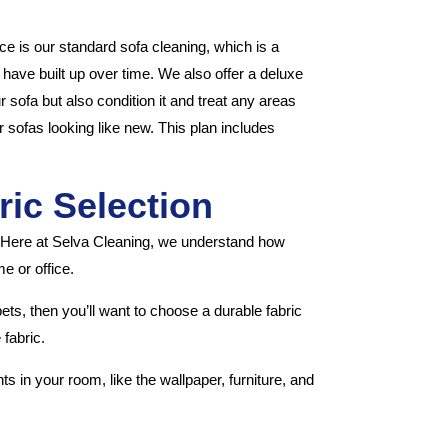
e is our standard sofa cleaning, which is a
at have built up over time. We also offer a deluxe
 sofa but also condition it and treat any areas
r sofas looking like new. This plan includes
ric Selection
. Here at Selva Cleaning, we understand how
e or office.
pets, then you’ll want to choose a durable fabric
 fabric.
s in your room, like the wallpaper, furniture, and