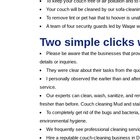
To keep your couch free of air pollution and to
Your couch will be cleaned by our sofa-cleanin
To remove lint or pet hair that to hoover is un
A team of four security guards led by Waqar wa
Two simple clicks 
Please be aware that the businesses that prov
details or inquiries.
They were clear about their tasks from the qu
I personally observed the earlier than and afte
service.
Our experts can clean, wash, sanitize, and rem
fresher than before. Couch cleaning Mud and stain
To completely get rid of the bugs and bacteria
environmental hygiene.
We frequently see professional cleaning serv
Hire a reputable couch-cleaning business in Du