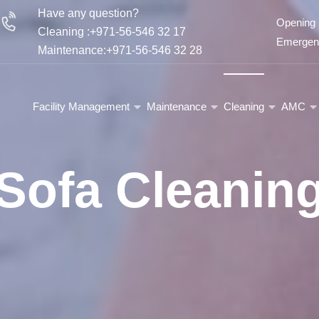
Have any question?
Opening 
Cleaning :+971-56-546 32 17
Emergenc
Maintenance:+971-56-546 32 28
Facility Management
Maintenance
Cleaning
AMC
Sofa Cleanin