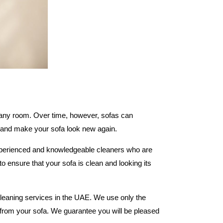
n any room. Over time, however, sofas can
e and make your sofa look new again.
experienced and knowledgeable cleaners who are
o ensure that your sofa is clean and looking its
cleaning services in the UAE. We use only the
d from your sofa. We guarantee you will be pleased