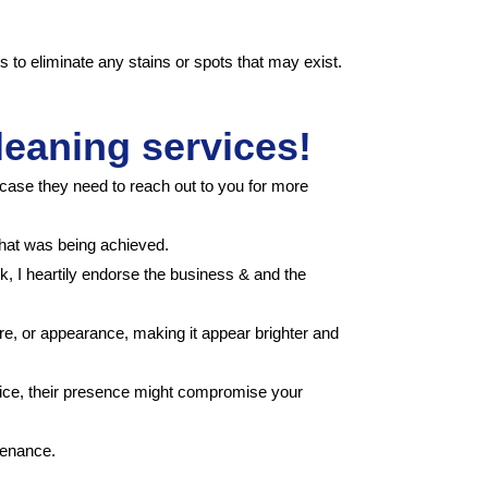
s to eliminate any stains or spots that may exist.
leaning services!
case they need to reach out to you for more
what was being achieved.
ck, I heartily endorse the business & and the
ure, or appearance, making it appear brighter and
notice, their presence might compromise your
tenance.