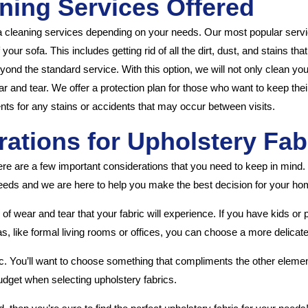
ning Services Offered
a cleaning services depending on your needs. Our most popular servic
our sofa. This includes getting rid of all the dirt, dust, and stains th
nd the standard service. With this option, we will not only clean your
ar and tear. We offer a protection plan for those who want to keep thei
nts for any stains or accidents that may occur between visits.
ations for Upholstery Fab
ere are a few important considerations that you need to keep in mind
r needs and we are here to help you make the best decision for your hom
of wear and tear that your fabric will experience. If you have kids or 
as, like formal living rooms or offices, you can choose a more delicate
ric. You’ll want to choose something that compliments the other element
r budget when selecting upholstery fabrics.