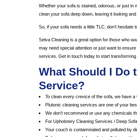
Whether your sofa is stained, odorous, or just in
clean your sofa deep down, leaving it looking and
So, if your sofa needs a little TLC, don’t hesitate 
Selva Cleaning is a great option for those who want
may need special attention or just want to ensure
services. Get in touch today to start transforming 
What Should I Do t
Service?
To clean every crevice of the sofa, we have a 
Plutonic cleaning services are one of your bes
We don’t recommend or use any chemicals that m
For Upholstery Cleaning Services / Deep Sof
Your couch is contaminated and polluted by dirt