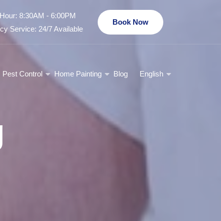
Hour: 8:30AM - 6:00PM
Book Now
y Service: 24/7 Available
Pest Control
Home Painting
Blog
English
g