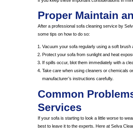
If you keep these important considerations in mind
Proper Maintain a
After a professional sofa cleaning service by Selva
some tips on how to do so:
Vacuum your sofa regularly using a soft brush 
Protect your sofa from sunlight and heat exposu
If spills occur, blot them immediately with a cl
Take care when using cleaners or chemicals on 
manufacturer’s instructions carefully.
Common Problems 
Services
If your sofa is starting to look a little worse to w
best to leave it to the experts. Here at Selva Cl