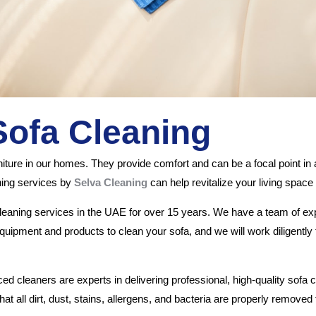
Sofa Cleaning
rniture in our homes. They provide comfort and can be a focal point i
ning services by
Selva Cleaning
can help revitalize your living spac
cleaning services in the UAE for over 15 years. We have a team of 
uipment and products to clean your sofa, and we will work diligently t
 cleaners are experts in delivering professional, high-quality sofa 
at all dirt, dust, stains, allergens, and bacteria are properly remove