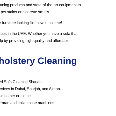
eaning products and state-of-the-art equipment to
pet stains or cigarette smells.
 furniture looking like new in no time!
ices
in the UAE. Whether you have a sofa that
p by providing high-quality and affordable
holstery Cleaning
ced Sofa Cleaning Sharjah.
ervices in Dubai, Sharjah, and Ajman.
 leather or clothes.
erman and Italian base machines.