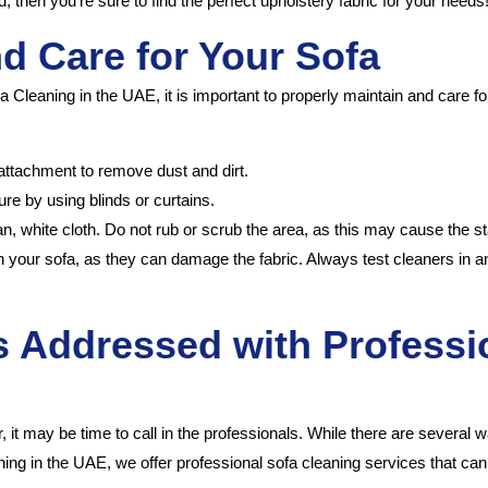
, then you’re sure to find the perfect upholstery fabric for your needs
nd Care for Your Sofa
 Cleaning in the UAE, it is important to properly maintain and care for
attachment to remove dust and dirt.
re by using blinds or curtains.
ean, white cloth. Do not rub or scrub the area, as this may cause the st
your sofa, as they can damage the fabric. Always test cleaners in an
Addressed with Professio
ear, it may be time to call in the professionals. While there are severa
eaning in the UAE, we offer professional sofa cleaning services that