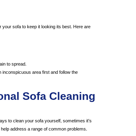
!
 your sofa to keep it looking its best. Here are
ain to spread.
 inconspicuous area first and follow the
nal Sofa Cleaning
l ways to clean your sofa yourself, sometimes it’s
 can help address a range of common problems.