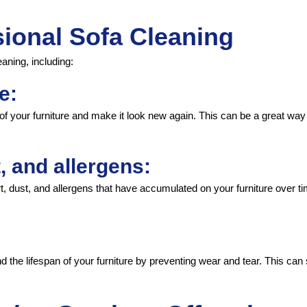
sional Sofa Cleaning
aning, including:
e:
 of your furniture and make it look new again. This can be a great way 
, and allergens:
irt, dust, and allergens that have accumulated on your furniture over t
d the lifespan of your furniture by preventing wear and tear. This ca