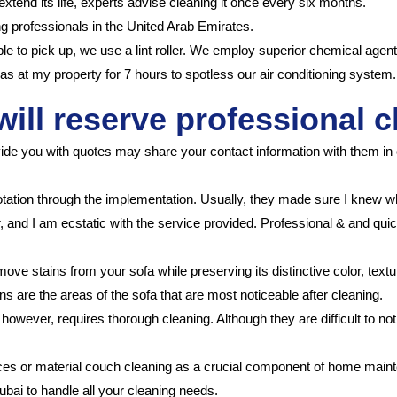
 extend its life, experts advise cleaning it once every six months.
g professionals in the United Arab Emirates.
able to pick up, we use a lint roller. We employ superior chemical agent
s at my property for 7 hours to spotless our air conditioning system.
will reserve professional c
ide you with quotes may share your contact information with them in 
otation through the implementation. Usually, they made sure I knew 
r, and I am ecstatic with the service provided. Professional & and qui
ove stains from your sofa while preserving its distinctive color, text
s are the areas of the sofa that are most noticeable after cleaning.
, however, requires thorough cleaning. Although they are difficult to 
ices or material couch cleaning as a crucial component of home main
bai to handle all your cleaning needs.