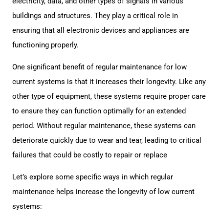
electricity, data, and other types of signals in various
buildings and structures. They play a critical role in
ensuring that all electronic devices and appliances are
functioning properly.
One significant benefit of regular maintenance for low
current systems is that it increases their longevity. Like any
other type of equipment, these systems require proper care
to ensure they can function optimally for an extended
period. Without regular maintenance, these systems can
deteriorate quickly due to wear and tear, leading to critical
failures that could be costly to repair or replace
Let’s explore some specific ways in which regular
maintenance helps increase the longevity of low current
systems: