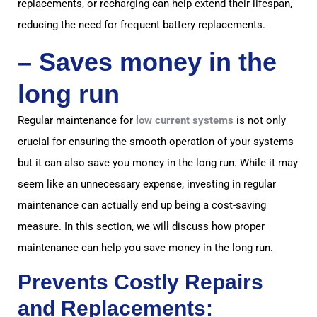
replacements, or recharging can help extend their lifespan,
reducing the need for frequent battery replacements.
–
Saves money in the
long ru
n
Regular maintenance for
low current systems
is not only
crucial for ensuring the smooth operation of your systems
but it can also save you money in the long run. While it may
seem like an unnecessary expense, investing in regular
maintenance can actually end up being a cost-saving
measure. In this section, we will discuss how proper
maintenance can help you save money in the long run.
Prevents Costly Repairs
and Replacements: