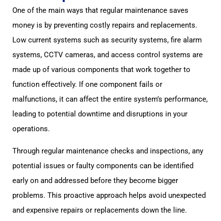
One of the main ways that regular maintenance saves
money is by preventing costly repairs and replacements.
Low current systems such as security systems, fire alarm
systems, CCTV cameras, and access control systems are
made up of various components that work together to
function effectively. If one component fails or
malfunctions, it can affect the entire system’s performance,
leading to potential downtime and disruptions in your
operations.
Through regular maintenance checks and inspections, any
potential issues or faulty components can be identified
early on and addressed before they become bigger
problems. This proactive approach helps avoid unexpected
and expensive repairs or replacements down the line.