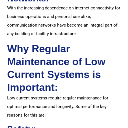
With the increasing dependence on internet connectivity for
business operations and personal use alike,
communication networks have become an integral part of
any building or facility infrastructure.
Why Regular
Maintenance of Low
Current Systems is
Important:
Low current systems require regular maintenance for
optimal performance and longevity. Some of the key
reasons for this are: