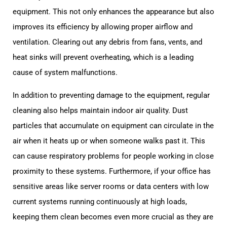
equipment. This not only enhances the appearance but also
improves its efficiency by allowing proper airflow and
ventilation. Clearing out any debris from fans, vents, and
heat sinks will prevent overheating, which is a leading
cause of system malfunctions.
In addition to preventing damage to the equipment, regular
cleaning also helps maintain indoor air quality. Dust
particles that accumulate on equipment can circulate in the
air when it heats up or when someone walks past it. This
can cause respiratory problems for people working in close
proximity to these systems. Furthermore, if your office has
sensitive areas like server rooms or data centers with low
current systems running continuously at high loads,
keeping them clean becomes even more crucial as they are