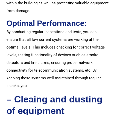
within the building as well as protecting valuable equipment
from damage.
Optimal Performance:
By conducting regular inspections and tests, you can
ensure that all low current systems are working at their
optimal levels. This includes checking for correct voltage
levels, testing functionality of devices such as smoke
detectors and fire alarms, ensuring proper network
connectivity for telecommunication systems, etc. By
keeping these systems well-maintained through regular
checks, you
– Cleaing and dusting
of equipment