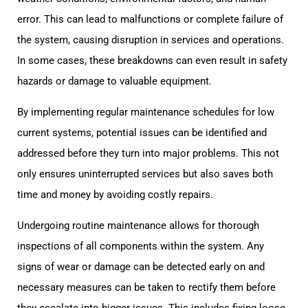
error. This can lead to malfunctions or complete failure of
the system, causing disruption in services and operations.
In some cases, these breakdowns can even result in safety
hazards or damage to valuable equipment.
By implementing regular maintenance schedules for low
current systems, potential issues can be identified and
addressed before they turn into major problems. This not
only ensures uninterrupted services but also saves both
time and money by avoiding costly repairs.
Undergoing routine maintenance allows for thorough
inspections of all components within the system. Any
signs of wear or damage can be detected early on and
necessary measures can be taken to rectify them before
they escalate into bigger issues. This includes fixing loose