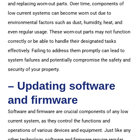
and replacing worn-out parts. Over time, components of
low current systems can become worn out due to
environmental factors such as dust, humidity, heat, and
even regular usage. These worn-out parts may not function
correctly or be able to handle their designated tasks
effectively. Failing to address them promptly can lead to
system failures and potentially compromise the safety and
security of your property.
– Updating software
and firmware
Software and firmware are crucial components of any low
current system, as they control the functions and
operations of various devices and equipment. Just like any
other technology, software and firmware require regular