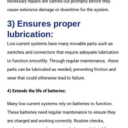
necessary repairs are carried out promptly before they
cause extensive damage or downtime for the system.
3) Ensures proper
lubrication:
Low current systems have many movable parts such as
switches and connectors that require adequate lubrication
to function smoothly. Through regular maintenance, these
parts can be lubricated as needed, preventing friction and
wear that could otherwise lead to failure.
4) Extends the life of batteries:
Many low current systems rely on batteries to function.
These batteries need regular maintenance to ensure they
are charged and working correctly. Routine checks,