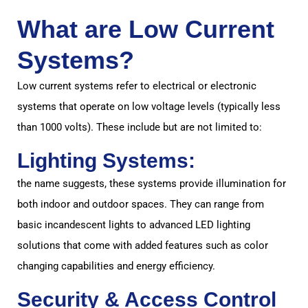
What are Low Current
Systems?
Low current systems refer to electrical or electronic
systems that operate on low voltage levels (typically less
than 1000 volts). These include but are not limited to:
Lighting Systems:
the name suggests, these systems provide illumination for
both indoor and outdoor spaces. They can range from
basic incandescent lights to advanced LED lighting
solutions that come with added features such as color
changing capabilities and energy efficiency.
Security & Access Control