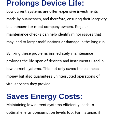
Prolongs Device Life:
Low current systems are often expensive investments
made by businesses, and therefore, ensuring their longevity
is a concern for most company owners. Regular
maintenance checks can help identify minor issues that
may lead to larger malfunctions or damage in the long run.
By fixing these problems immediately, maintenance
prolongs the life span of devices and instruments used in
low current systems. This not only saves the business
money but also guarantees uninterrupted operations of
vital services they provide.
Saves Energy Costs:
Maintaining low current systems efficiently leads to
optimal energy consumption levels too. For instance, if