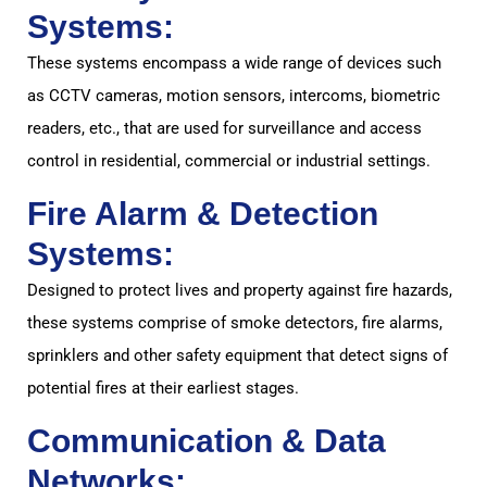
Systems:
These systems encompass a wide range of devices such
as CCTV cameras, motion sensors, intercoms, biometric
readers, etc., that are used for surveillance and access
control in residential, commercial or industrial settings.
Fire Alarm & Detection
Systems:
Designed to protect lives and property against fire hazards,
these systems comprise of smoke detectors, fire alarms,
sprinklers and other safety equipment that detect signs of
potential fires at their earliest stages.
Communication & Data
Networks: