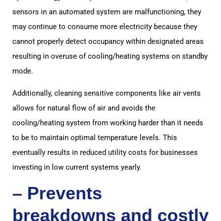
sensors in an automated system are malfunctioning, they
may continue to consume more electricity because they
cannot properly detect occupancy within designated areas
resulting in overuse of cooling/heating systems on standby
mode.
Additionally, cleaning sensitive components like air vents
allows for natural flow of air and avoids the
cooling/heating system from working harder than it needs
to be to maintain optimal temperature levels. This
eventually results in reduced utility costs for businesses
investing in low current systems yearly.
– Prevents
breakdowns and costly