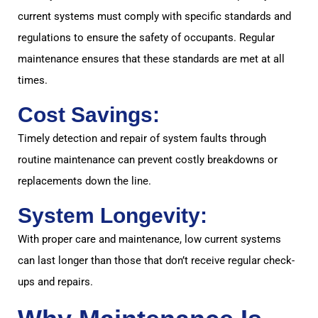
current systems must comply with specific standards and
regulations to ensure the safety of occupants. Regular
maintenance ensures that these standards are met at all
times.
Cost Savings:
Timely detection and repair of system faults through
routine maintenance can prevent costly breakdowns or
replacements down the line.
System Longevity:
With proper care and maintenance, low current systems
can last longer than those that don’t receive regular check-
ups and repairs.