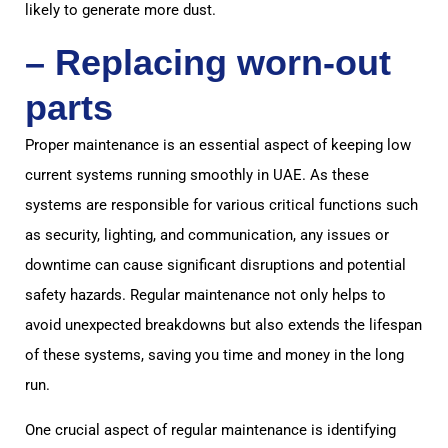
likely to generate more dust.
– Replacing worn-out
parts
Proper maintenance is an essential aspect of keeping low
current systems running smoothly in UAE. As these
systems are responsible for various critical functions such
as security, lighting, and communication, any issues or
downtime can cause significant disruptions and potential
safety hazards. Regular maintenance not only helps to
avoid unexpected breakdowns but also extends the lifespan
of these systems, saving you time and money in the long
run.
One crucial aspect of regular maintenance is identifying