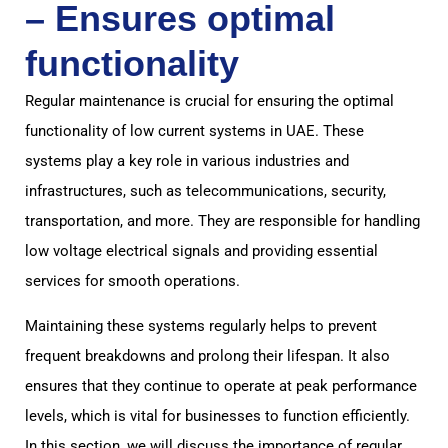
– Ensures optimal
functionality
Regular maintenance is crucial for ensuring the optimal
functionality of low current systems in UAE. These
systems play a key role in various industries and
infrastructures, such as telecommunications, security,
transportation, and more. They are responsible for handling
low voltage electrical signals and providing essential
services for smooth operations.
Maintaining these systems regularly helps to prevent
frequent breakdowns and prolong their lifespan. It also
ensures that they continue to operate at peak performance
levels, which is vital for businesses to function efficiently.
In this section, we will discuss the importance of regular