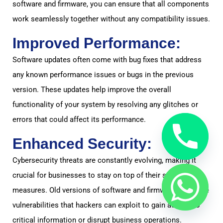
software and firmware, you can ensure that all components
work seamlessly together without any compatibility issues.
Improved Performance:
Software updates often come with bug fixes that address
any known performance issues or bugs in the previous
version. These updates help improve the overall
functionality of your system by resolving any glitches or
errors that could affect its performance.
Enhanced Security:
Cybersecurity threats are constantly evolving, making it
crucial for businesses to stay on top of their security
measures. Old versions of software and firmware may have
vulnerabilities that hackers can exploit to gain access to
critical information or disrupt business operations.