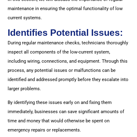
maintenance in ensuring the optimal functionality of low
current systems.
Identifies Potential Issues:
During regular maintenance checks, technicians thoroughly
inspect all components of the low-current system,
including wiring, connections, and equipment. Through this
process, any potential issues or malfunctions can be
identified and addressed promptly before they escalate into
larger problems.
By identifying these issues early on and fixing them
immediately, businesses can save significant amounts of
time and money that would otherwise be spent on
emergency repairs or replacements.