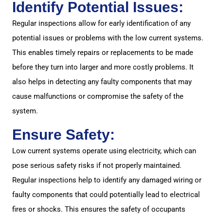
Identify Potential Issues:
Regular inspections allow for early identification of any
potential issues or problems with the low current systems.
This enables timely repairs or replacements to be made
before they turn into larger and more costly problems. It
also helps in detecting any faulty components that may
cause malfunctions or compromise the safety of the
system.
Ensure Safety:
Low current systems operate using electricity, which can
pose serious safety risks if not properly maintained.
Regular inspections help to identify any damaged wiring or
faulty components that could potentially lead to electrical
fires or shocks. This ensures the safety of occupants