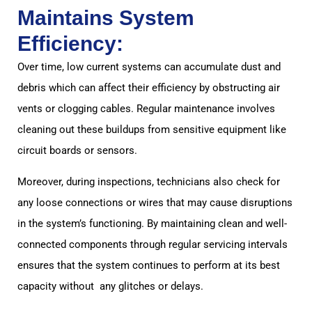
Maintains System
Efficiency:
Over time, low current systems can accumulate dust and
debris which can affect their efficiency by obstructing air
vents or clogging cables. Regular maintenance involves
cleaning out these buildups from sensitive equipment like
circuit boards or sensors.
Moreover, during inspections, technicians also check for
any loose connections or wires that may cause disruptions
in the system’s functioning. By maintaining clean and well-
connected components through regular servicing intervals
ensures that the system continues to perform at its best
capacity without any glitches or delays.