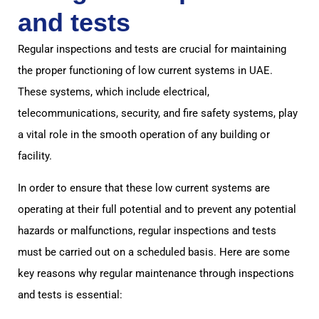
and tests
Regular inspections and tests are crucial for maintaining
the proper functioning of low current systems in UAE.
These systems, which include electrical,
telecommunications, security, and fire safety systems, play
a vital role in the smooth operation of any building or
facility.
In order to ensure that these low current systems are
operating at their full potential and to prevent any potential
hazards or malfunctions, regular inspections and tests
must be carried out on a scheduled basis. Here are some
key reasons why regular maintenance through inspections
and tests is essential: