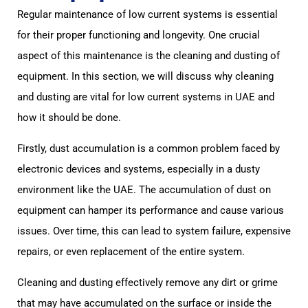
Regular maintenance of low current systems is essential
for their proper functioning and longevity. One crucial
aspect of this maintenance is the cleaning and dusting of
equipment. In this section, we will discuss why cleaning
and dusting are vital for low current systems in UAE and
how it should be done.
Firstly, dust accumulation is a common problem faced by
electronic devices and systems, especially in a dusty
environment like the UAE. The accumulation of dust on
equipment can hamper its performance and cause various
issues. Over time, this can lead to system failure, expensive
repairs, or even replacement of the entire system.
Cleaning and dusting effectively remove any dirt or grime
that may have accumulated on the surface or inside the