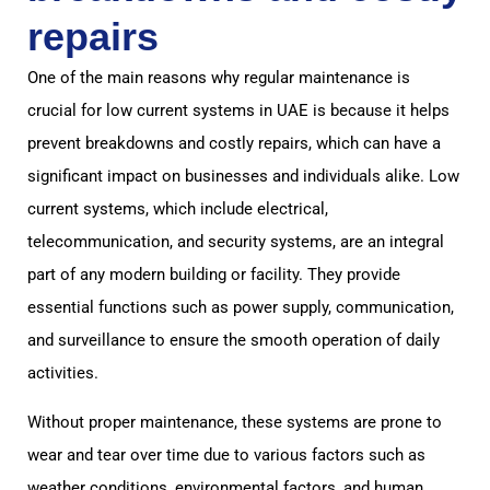
repairs
One of the main reasons why regular maintenance is
crucial for low current systems in UAE is because it helps
prevent breakdowns and costly repairs, which can have a
significant impact on businesses and individuals alike. Low
current systems, which include electrical,
telecommunication, and security systems, are an integral
part of any modern building or facility. They provide
essential functions such as power supply, communication,
and surveillance to ensure the smooth operation of daily
activities.
Without proper maintenance, these systems are prone to
wear and tear over time due to various factors such as
weather conditions, environmental factors, and human