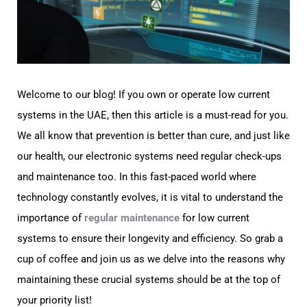
Welcome to our blog! If you own or operate low current
systems in the UAE, then this article is a must-read for you.
We all know that prevention is better than cure, and just like
our health, our electronic systems need regular check-ups
and maintenance too. In this fast-paced world where
technology constantly evolves, it is vital to understand the
importance of
regular maintenance
for low current
systems to ensure their longevity and efficiency. So grab a
cup of coffee and join us as we delve into the reasons why
maintaining these crucial systems should be at the top of
your priority list!