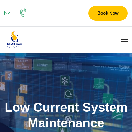
Book Now
Low Current System
Maintenance