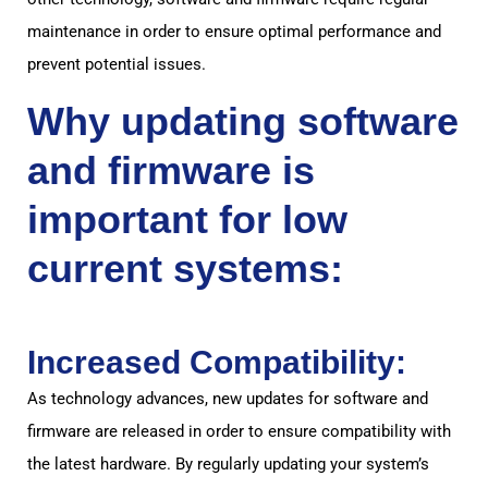
maintenance in order to ensure optimal performance and
prevent potential issues.
Why updating software
and firmware is
important for low
current systems:
Increased Compatibility:
As technology advances, new updates for software and
firmware are released in order to ensure compatibility with
the latest hardware. By regularly updating your system’s