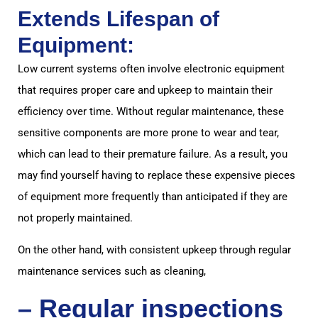
Extends Lifespan of
Equipment:
Low current systems often involve electronic equipment
that requires proper care and upkeep to maintain their
efficiency over time. Without regular maintenance, these
sensitive components are more prone to wear and tear,
which can lead to their premature failure. As a result, you
may find yourself having to replace these expensive pieces
of equipment more frequently than anticipated if they are
not properly maintained.
On the other hand, with consistent upkeep through regular
maintenance services such as cleaning,
– Regular inspections