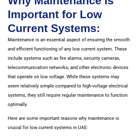
Why Maintenance Is
Important for Low
Current Systems:
Maintenance is an essential aspect of ensuring the smooth
and efficient functioning of any low current system. These
include systems such as fire alarms, security cameras,
telecommunication networks, and other electronic devices
that operate on low voltage. While these systems may
seem relatively simple compared to high-voltage electrical
systems, they still require regular maintenance to function
optimally.
Here are some important reasons why maintenance is
crucial for low current systems in UAE: