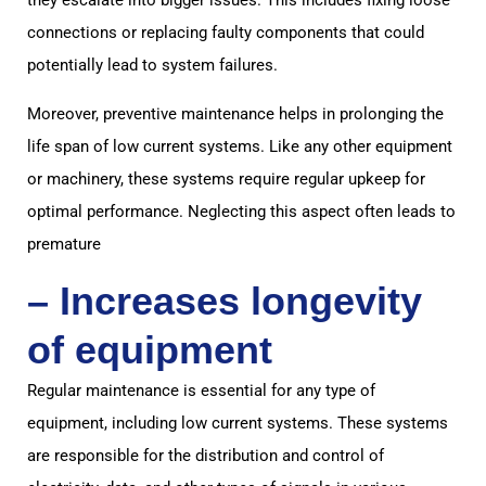
connections or replacing faulty components that could
potentially lead to system failures.
Moreover, preventive maintenance helps in prolonging the
life span of low current systems. Like any other equipment
or machinery, these systems require regular upkeep for
optimal performance. Neglecting this aspect often leads to
premature
– Increases longevity
of equipment
Regular maintenance is essential for any type of
equipment, including low current systems. These systems
are responsible for the distribution and control of