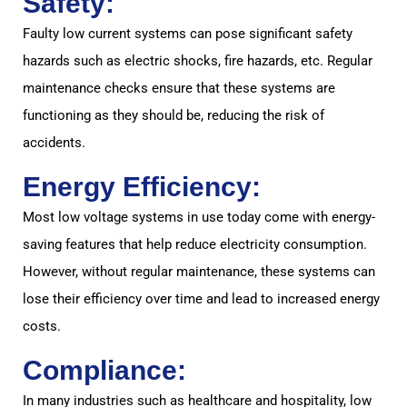
Safety:
Faulty low current systems can pose significant safety
hazards such as electric shocks, fire hazards, etc. Regular
maintenance checks ensure that these systems are
functioning as they should be, reducing the risk of
accidents.
Energy Efficiency:
Most low voltage systems in use today come with energy-
saving features that help reduce electricity consumption.
However, without regular maintenance, these systems can
lose their efficiency over time and lead to increased energy
costs.
Compliance:
In many industries such as healthcare and hospitality, low