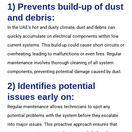
1) Prevents build-up of dust
and debris:
In the UAE’s hot and dusty climate, dust and debris can
quickly accumulate on electrical components within low
current systems. This build-up could cause short circuits or
overheating, leading to malfunctions or even fires. Regular
maintenance involves thorough cleaning of all system
components, preventing potential damage caused by dust.
2) Identifies potential
issues early on:
Regular maintenance allows technicians to spot any
potential problems with the system before they escalate
into major issues. This proactive approach ensures that