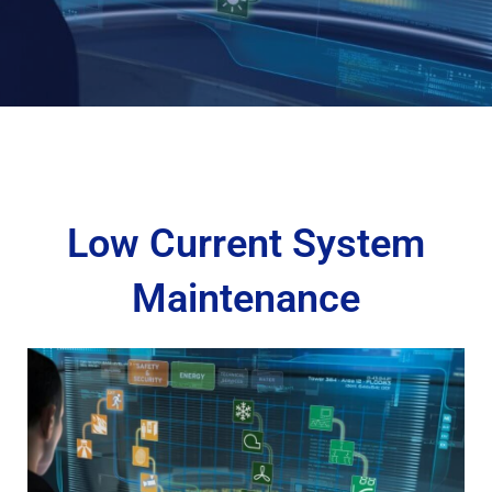
Low Current System
Maintenance