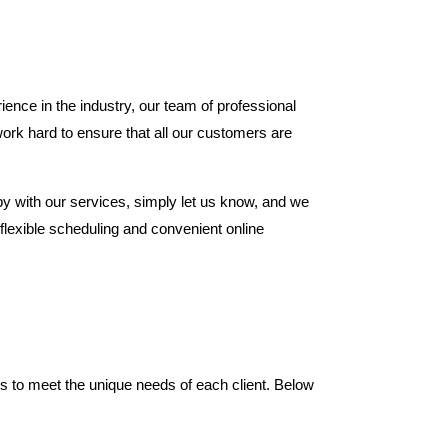
ence in the industry, our team of professional
ork hard to ensure that all our customers are
ppy with our services, simply let us know, and we
r flexible scheduling and convenient online
es to meet the unique needs of each client. Below