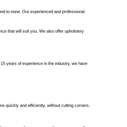
cond to none. Our experienced and professional
ce that will suit you. We also offer upholstery
r 15 years of experience in the industry, we have
 quickly and efficiently, without cutting corners.