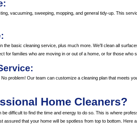
e:
ting, vacuuming, sweeping, mopping, and general tidy-up. This servic
:
n the basic cleaning service, plus much more. We’ll clean all surfac
t for families who are moving in or out of a home, or for those who 
Service:
? No problem! Our team can customize a cleaning plan that meets you
ssional Home Cleaners?
be difficult to find the time and energy to do so. This is where profe
t assured that your home will be spotless from top to bottom. Here 