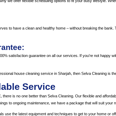
why we offer flexible scheduling options to fit your busy lifestyle. 
rves to have a clean and healthy home – without breaking the bank. T
rantee:
 100% satisfaction guarantee on all our services. If you’re not happy w
rofessional house cleaning service in Sharjah, then Selva Cleaning is th
dable Service
 there is no one better than Selva Cleaning. Our flexible and afford
ings to ongoing maintenance, we have a package that will suit your 
ls use the latest equipment and techniques to get to your home or offi