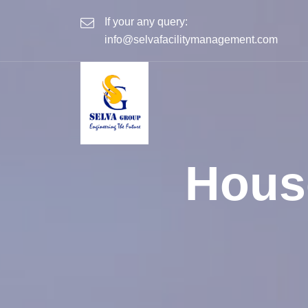
If your any query:
info@selvafacilitymanagement.com
Hous