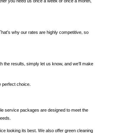
Whether you need us once a week or once a month,
hat’s why our rates are highly competitive, so
ith the results, simply let us know, and we’ll make
e perfect choice.
able service packages are designed to meet the
needs.
ce looking its best. We also offer green cleaning