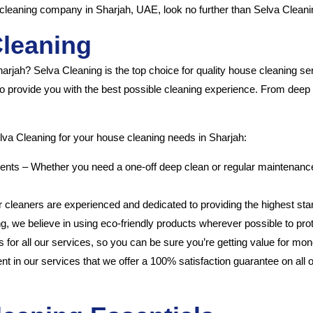
se cleaning company in Sharjah, UAE, look no further than Selva Cleani
Cleaning
Sharjah? Selva Cleaning is the top choice for quality house cleaning s
 to provide you with the best possible cleaning experience. From dee
lva Cleaning for your house cleaning needs in Sharjah:
nts – Whether you need a one-off deep clean or regular maintenance,
r cleaners are experienced and dedicated to providing the highest sta
ng, we believe in using eco-friendly products wherever possible to pr
s for all our services, so you can be sure you’re getting value for mon
 in our services that we offer a 100% satisfaction guarantee on all our