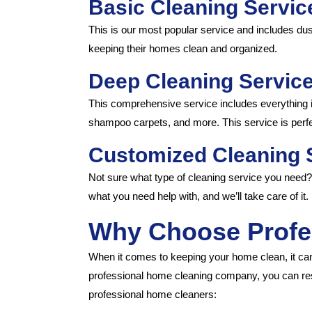
Basic Cleaning Servic
This is our most popular service and includes dus
keeping their homes clean and organized.
Deep Cleaning Service
This comprehensive service includes everything i
shampoo carpets, and more. This service is perfec
Customized Cleaning 
Not sure what type of cleaning service you need
what you need help with, and we’ll take care of it.
Why Choose Profe
When it comes to keeping your home clean, it can 
professional home cleaning company, you can res
professional home cleaners: