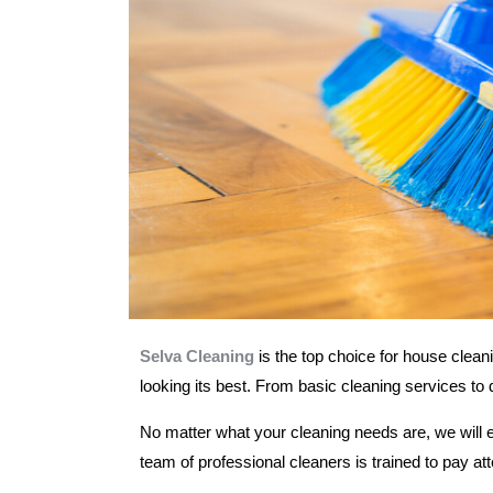
Selva Cleaning
is the top choice for house clean
looking its best. From basic cleaning services to
No matter what your cleaning needs are, we will 
team of professional cleaners is trained to pay at