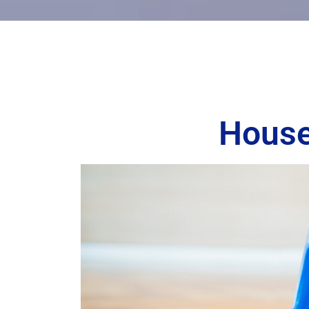
House