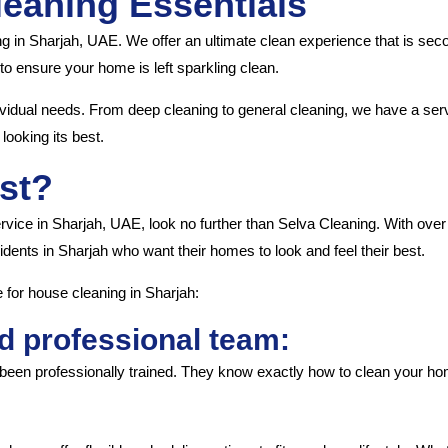
leaning Essentials
ng in Sharjah, UAE. We offer an ultimate clean experience that is se
o ensure your home is left sparkling clean.
ividual needs. From deep cleaning to general cleaning, we have a servi
looking its best.
st?
ervice in Sharjah, UAE, look no further than Selva Cleaning. With ove
idents in Sharjah who want their homes to look and feel their best.
for house cleaning in Sharjah:
d professional team:
been professionally trained. They know exactly how to clean your home