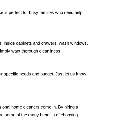
e is perfect for busy families who need help
es, inside cabinets and drawers, wash windows,
simply want thorough cleanliness.
r specific needs and budget. Just let us know
ssional home cleaners come in. By hiring a
are some of the many benefits of choosing