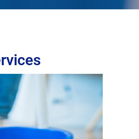
rvices