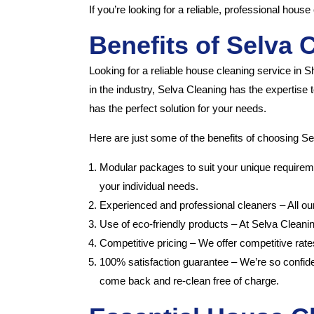
If you’re looking for a reliable, professional hou
Benefits of Selva 
Looking for a reliable house cleaning service in 
in the industry, Selva Cleaning has the expertise
has the perfect solution for your needs.
Here are just some of the benefits of choosing Se
Modular packages to suit your unique requireme
your individual needs.
Experienced and professional cleaners – All ou
Use of eco-friendly products – At Selva Cleani
Competitive pricing – We offer competitive rate
100% satisfaction guarantee – We’re so confident
come back and re-clean free of charge.