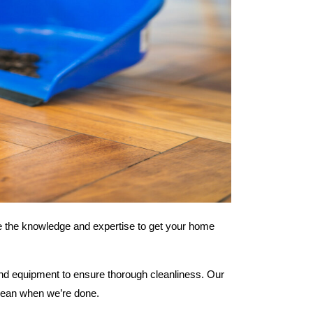
ve the knowledge and expertise to get your home
and equipment to ensure thorough cleanliness. Our
 clean when we’re done.