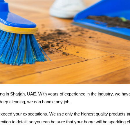
ing in Sharjah, UAE. With years of experience in the industry, we ha
 deep cleaning, we can handle any job.
exceed your expectations. We use only the highest quality products 
tention to detail, so you can be sure that your home will be sparkling