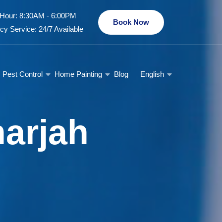
Hour: 8:30AM - 6:00PM
Book Now
y Service: 24/7 Available
Pest Control
Home Painting
Blog
English
arjah