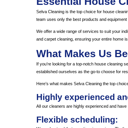
Essential House C
Selva Cleaning is the top choice for house cleani
team uses only the best products and equipment t
We offer a wide range of services to suit your ind
and carpet cleaning, ensuring your entire home is 
What Makes Us Be
If you’re looking for a top-notch house cleaning s
established ourselves as the go-to choose for res
Here’s what makes Selva Cleaning the top choice 
Highly experienced an
All our cleaners are highly experienced and have 
Flexible scheduling: