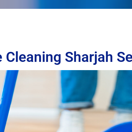
 Cleaning Sharjah Se