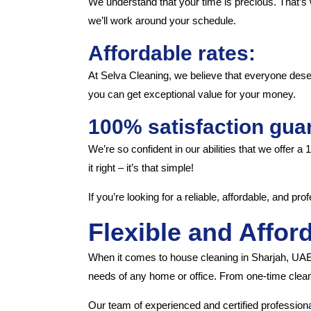
We understand that your time is precious. That’s 
we’ll work around your schedule.
Affordable rates:
At Selva Cleaning, we believe that everyone dese
you can get exceptional value for your money.
100% satisfaction gua
We’re so confident in our abilities that we offer a
it right – it’s that simple!
If you’re looking for a reliable, affordable, and p
Flexible and Affor
When it comes to house cleaning in Sharjah, UAE,
needs of any home or office. From one-time clean
Our team of experienced and certified professiona