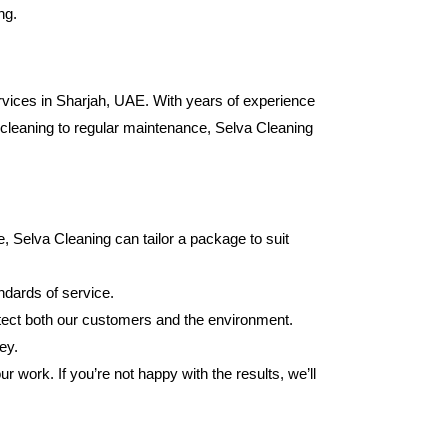
ng.
ervices in Sharjah, UAE. With years of experience
p cleaning to regular maintenance, Selva Cleaning
 Selva Cleaning can tailor a package to suit
ndards of service.
otect both our customers and the environment.
ey.
 work. If you’re not happy with the results, we’ll