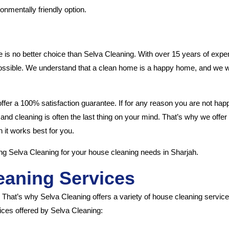
onmentally friendly option.
 is no better choice than Selva Cleaning. With over 15 years of experi
 possible. We understand that a clean home is a happy home, and we w
offer a 100% satisfaction guarantee. If for any reason you are not ha
, and cleaning is often the last thing on your mind. That’s why we offe
it works best for you.
ng Selva Cleaning for your house cleaning needs in Sharjah.
eaning Services
. That’s why Selva Cleaning offers a variety of house cleaning servic
ices offered by Selva Cleaning: