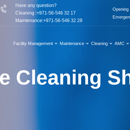
Have any question?
Opening 
Cleaning :+971-56-546 32 17
Emergenc
Maintenance:+971-56-546 32 28
Facility Management
Maintenance
Cleaning
AMC
e Cleaning Sh