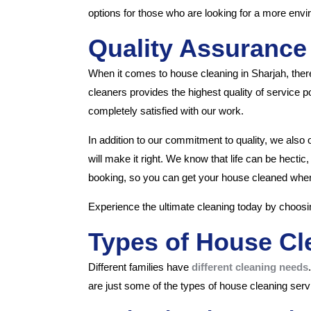
options for those who are looking for a more envir
Quality Assurance
When it comes to house cleaning in Sharjah, there
cleaners provides the highest quality of service
completely satisfied with our work.
In addition to our commitment to quality, we also 
will make it right. We know that life can be hectic
booking, so you can get your house cleaned when 
Experience the ultimate cleaning today by choosi
Types of House Cl
Different families have
different cleaning needs
are just some of the types of house cleaning serv