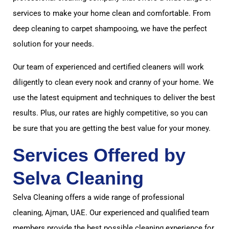
services to make your home clean and comfortable. From
deep cleaning to carpet shampooing, we have the perfect
solution for your needs.
Our team of experienced and certified cleaners will work
diligently to clean every nook and cranny of your home. We
use the latest equipment and techniques to deliver the best
results. Plus, our rates are highly competitive, so you can
be sure that you are getting the best value for your money.
Services Offered by
Selva Cleaning
Selva Cleaning offers a wide range of professional
cleaning, Ajman, UAE. Our experienced and qualified team
members provide the best possible cleaning experience for