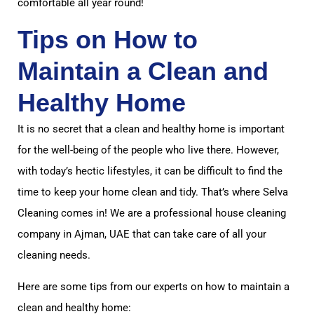
comfortable all year round!
Tips on How to
Maintain a Clean and
Healthy Home
It is no secret that a clean and healthy home is important
for the well-being of the people who live there. However,
with today’s hectic lifestyles, it can be difficult to find the
time to keep your home clean and tidy. That’s where Selva
Cleaning comes in! We are a professional house cleaning
company in Ajman, UAE that can take care of all your
cleaning needs.
Here are some tips from our experts on how to maintain a
clean and healthy home: