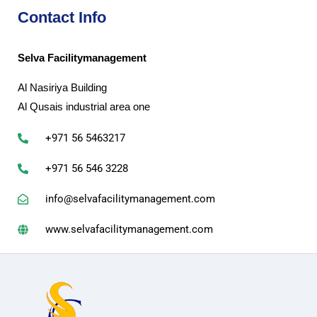
Contact Info
Selva Facilitymanagement
Al Nasiriya Building
Al Qusais industrial area one
+971 56 5463217
+971 56 546 3228
info@selvafacilitymanagement.com
www.selvafacilitymanagement.com