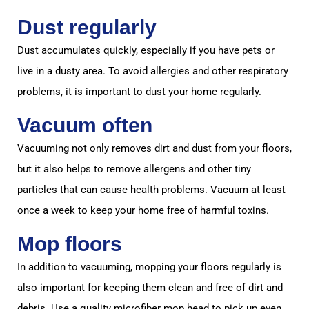
Dust regularly
Dust accumulates quickly, especially if you have pets or
live in a dusty area. To avoid allergies and other respiratory
problems, it is important to dust your home regularly.
Vacuum often
Vacuuming not only removes dirt and dust from your floors,
but it also helps to remove allergens and other tiny
particles that can cause health problems. Vacuum at least
once a week to keep your home free of harmful toxins.
Mop floors
In addition to vacuuming, mopping your floors regularly is
also important for keeping them clean and free of dirt and
debris. Use a quality microfiber mop head to pick up even