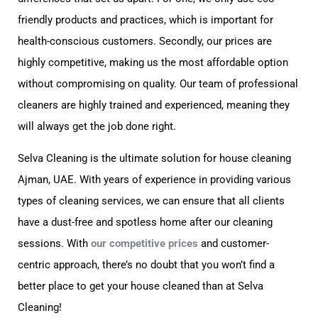
friendly products and practices, which is important for
health-conscious customers. Secondly, our prices are
highly competitive, making us the most affordable option
without compromising on quality. Our team of professional
cleaners are highly trained and experienced, meaning they
will always get the job done right.
Selva Cleaning is the ultimate solution for house cleaning
Ajman, UAE. With years of experience in providing various
types of cleaning services, we can ensure that all clients
have a dust-free and spotless home after our cleaning
sessions. With
our competitive prices
and customer-
centric approach, there’s no doubt that you won’t find a
better place to get your house cleaned than at Selva
Cleaning!