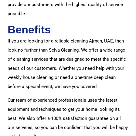
provide our customers with the highest quality of service
possible.
Benefits
If you are looking for a reliable cleaning Ajman, UAE, then
look no further than Selva Cleaning. We offer a wide range
of cleaning services that are designed to meet the specific
needs of our customers. Whether you need help with your
weekly house cleaning or need a one-time deep clean
before a special event, we have you covered.
Our team of experienced professionals uses the latest
equipment and techniques to get your home looking its
best. We also offer a 100% satisfaction guarantee on all
our services, so you can be confident that you will be happy