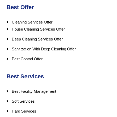
Best Offer
Cleaning Services Offer
House Cleaning Services Offer
Deep Cleaning Services Offer
Sanitization With Deep Cleaning Offer
Pest Control Offer
Best Services
Best Facility Management
Soft Services
Hard Services