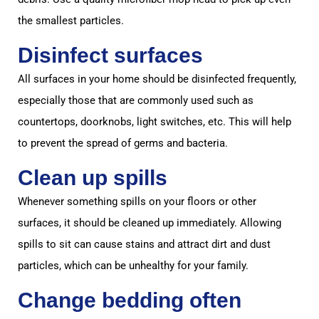
the smallest particles.
Disinfect surfaces
All surfaces in your home should be disinfected frequently,
especially those that are commonly used such as
countertops, doorknobs, light switches, etc. This will help
to prevent the spread of germs and bacteria.
Clean up spills
Whenever something spills on your floors or other
surfaces, it should be cleaned up immediately. Allowing
spills to sit can cause stains and attract dirt and dust
particles, which can be unhealthy for your family.
Change bedding often