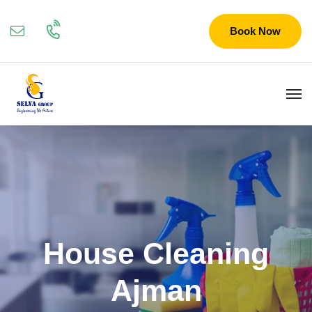
Book Now
House Cleaning
Ajman