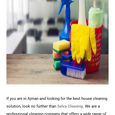
If you are in Ajman and looking for the best house cleaning
solution, look no further than
Selva Cleaning
. We are a
professional cleaning company that offers a wide range of