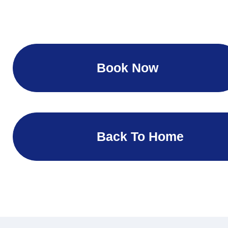
Book Now
Back To Home