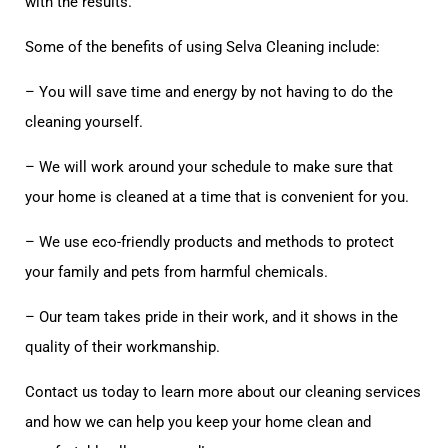
with the results.
Some of the benefits of using Selva Cleaning include:
– You will save time and energy by not having to do the
cleaning yourself.
– We will work around your schedule to make sure that
your home is cleaned at a time that is convenient for you.
– We use eco-friendly products and methods to protect
your family and pets from harmful chemicals.
– Our team takes pride in their work, and it shows in the
quality of their workmanship.
Contact us today to learn more about our cleaning services
and how we can help you keep your home clean and