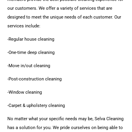
our customers. We offer a variety of services that are
designed to meet the unique needs of each customer. Our
services include:
-Regular house cleaning
-One-time deep cleaning
-Move in/out cleaning
-Post-construction cleaning
-Window cleaning
-Carpet & upholstery cleaning
No matter what your specific needs may be, Selva Cleaning
has a solution for you. We pride ourselves on being able to