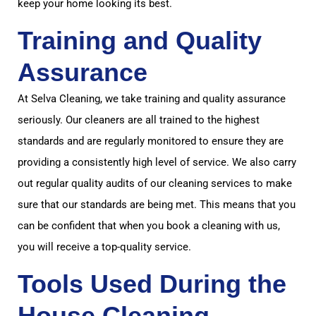
keep your home looking its best.
Training and Quality
Assurance
At Selva Cleaning, we take training and quality assurance
seriously. Our cleaners are all trained to the highest
standards and are regularly monitored to ensure they are
providing a consistently high level of service. We also carry
out regular quality audits of our cleaning services to make
sure that our standards are being met. This means that you
can be confident that when you book a cleaning with us,
you will receive a top-quality service.
Tools Used During the
House Cleaning