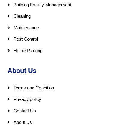
Building Facility Management
Cleaning
Maintenance
Pest Control
Home Painting
About Us
Terms and Condition
Privacy policy
Contact Us
About Us