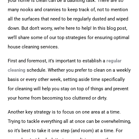
your home is clean can be a daunting task. There are so
many nooks and crannies to keep track of, not to mention
all the surfaces that need to be regularly dusted and wiped
down. But don’t worry, we’re here to help! In this blog post,
we’ll share some of our top strategies for ensuring optimal
house cleaning services.
First and foremost, it’s important to establish a
regular
cleaning
schedule. Whether you prefer to clean on a weekly
basis or every other week, setting aside time specifically
for cleaning will help you stay on top of things and prevent
your home from becoming too cluttered or dirty.
Another key strategy is to focus on one area at a time.
Trying to tackle everything all at once can be overwhelming,
so it’s best to take it one step (and room) at a time. For