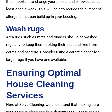
It is important to change your sheets and pillowcases at
least once a week. This will help to reduce the number of
allergens that can build up in your bedding.
Wash rugs
Area rugs such as mats and runners should be washed
regularly to keep them looking their best and free from
germs and bacteria. Consider using a carpet cleaner for
larger rugs if you have one available.
Ensuring Optimal
House Cleaning
Services
Here at Selva Cleaning, we understand that making sure