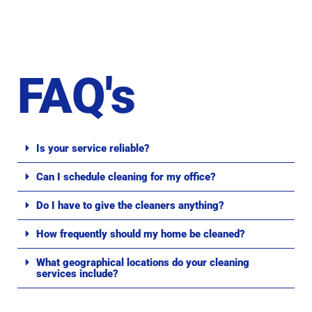
FAQ's
Is your service reliable?
Can I schedule cleaning for my office?
Do I have to give the cleaners anything?
How frequently should my home be cleaned?
What geographical locations do your cleaning
services include?