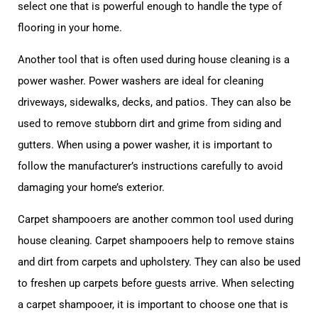
select one that is powerful enough to handle the type of
flooring in your home.
Another tool that is often used during house cleaning is a
power washer. Power washers are ideal for cleaning
driveways, sidewalks, decks, and patios. They can also be
used to remove stubborn dirt and grime from siding and
gutters. When using a power washer, it is important to
follow the manufacturer’s instructions carefully to avoid
damaging your home’s exterior.
Carpet shampooers are another common tool used during
house cleaning. Carpet shampooers help to remove stains
and dirt from carpets and upholstery. They can also be used
to freshen up carpets before guests arrive. When selecting
a carpet shampooer, it is important to choose one that is