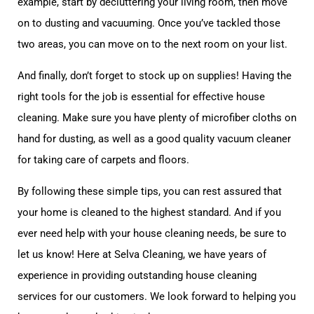
example, start by decluttering your living room, then move
on to dusting and vacuuming. Once you’ve tackled those
two areas, you can move on to the next room on your list.
And finally, don’t forget to stock up on supplies! Having the
right tools for the job is essential for effective house
cleaning. Make sure you have plenty of microfiber cloths on
hand for dusting, as well as a good quality vacuum cleaner
for taking care of carpets and floors.
By following these simple tips, you can rest assured that
your home is cleaned to the highest standard. And if you
ever need help with your house cleaning needs, be sure to
let us know! Here at Selva Cleaning, we have years of
experience in providing outstanding house cleaning
services for our customers. We look forward to helping you