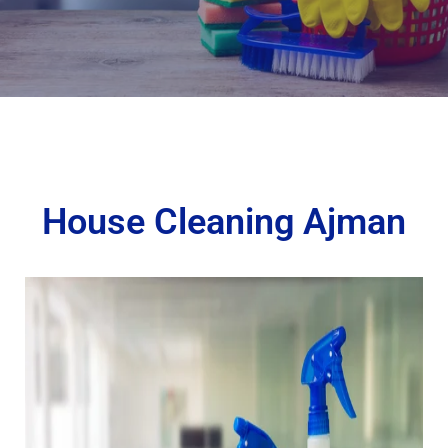
House Cleaning Ajman