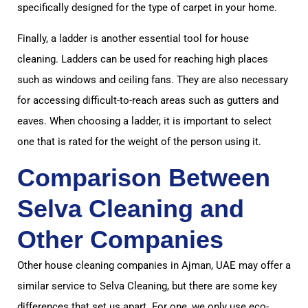
specifically designed for the type of carpet in your home.
Finally, a ladder is another essential tool for house
cleaning. Ladders can be used for reaching high places
such as windows and ceiling fans. They are also necessary
for accessing difficult-to-reach areas such as gutters and
eaves. When choosing a ladder, it is important to select
one that is rated for the weight of the person using it.
Comparison Between
Selva Cleaning and
Other Companies
Other house cleaning companies in Ajman, UAE may offer a
similar service to Selva Cleaning, but there are some key
differences that set us apart. For one, we only use eco-