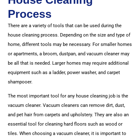
Process
There are a variety of tools that can be used during the
house cleaning process. Depending on the size and type of
home, different tools may be necessary. For smaller homes
or apartments, a broom, dustpan, and vacuum cleaner may
be all that is needed. Larger homes may require additional
equipment such as a ladder, power washer, and carpet
shampooer.
The most important tool for any house cleaning job is the
vacuum cleaner. Vacuum cleaners can remove dirt, dust,
and pet hair from carpets and upholstery. They are also an
essential tool for cleaning hard floors such as wood or
tiles. When choosing a vacuum cleaner, it is important to