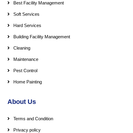
Best Facility Management
Soft Services
Hard Services
Building Facility Management
Cleaning
Maintenance
Pest Control
Home Painting
About Us
Terms and Condition
Privacy policy