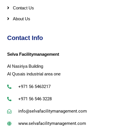
Contact Us
About Us
Contact Info
Selva Facilitymanagement
Al Nasiriya Building
Al Qusais industrial area one
+971 56 5463217
+971 56 546 3228
info@selvafacilitymanagement.com
www.selvafacilitymanagement.com