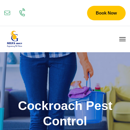
Book Now
Cockroach Pest
Control