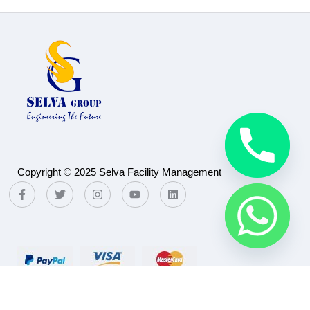
Copyright © 2025 Selva Facility Management
Payment