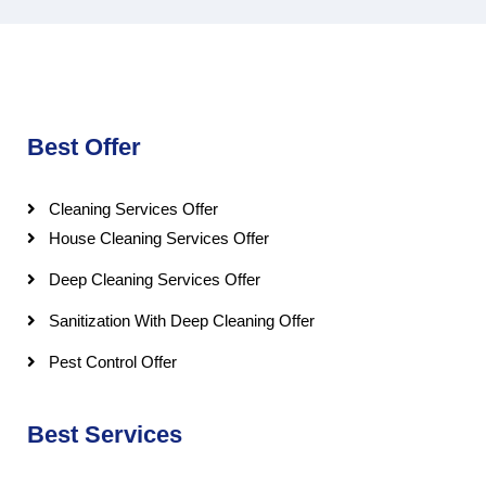
Best Offer
Cleaning Services Offer
House Cleaning Services Offer
Deep Cleaning Services Offer
Sanitization With Deep Cleaning Offer
Pest Control Offer
Best Services