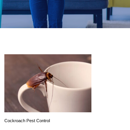
Cockroach Pest Control