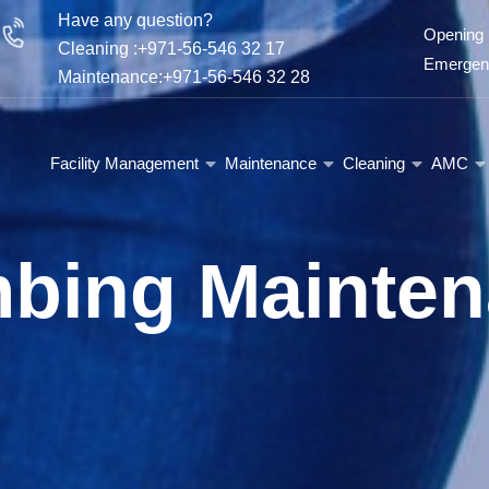
Have any question?
Opening 
Cleaning :+971-56-546 32 17
Emergenc
Maintenance:+971-56-546 32 28
Facility Management
Maintenance
Cleaning
AMC
bing Mainte