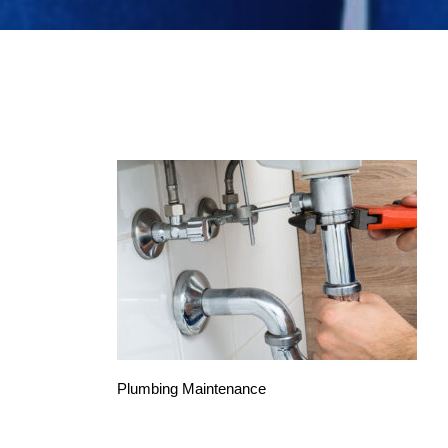
Plumbing Maintenance