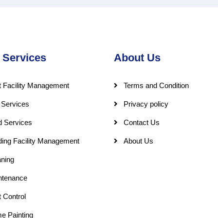
 Services
About Us
 Facility Management
Terms and Condition
 Services
Privacy policy
d Services
Contact Us
ding Facility Management
About Us
ning
ntenance
 Control
e Painting