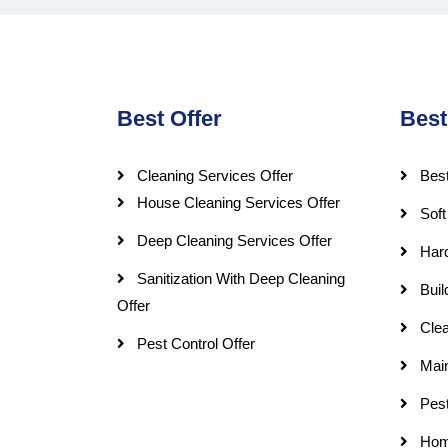
Best Offer
Best
Cleaning Services Offer
Best
House Cleaning Services Offer
Soft
Deep Cleaning Services Offer
Har
Sanitization With Deep Cleaning
Buil
Offer
Clea
Pest Control Offer
Mai
Pest
Hom