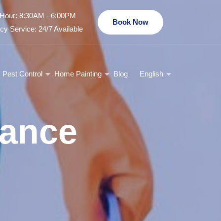
Hour: 8:30AM - 6:00PM
Book Now
y Service: 24/7 Available
Pest Control
Home Painting
Blog
English
nance