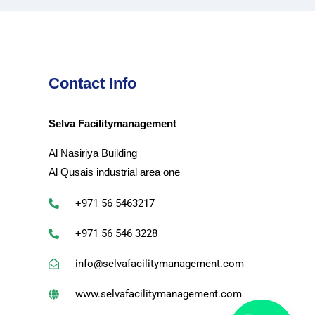
Contact Info
Selva Facilitymanagement
Al Nasiriya Building
Al Qusais industrial area one
+971 56 5463217
+971 56 546 3228
info@selvafacilitymanagement.com
www.selvafacilitymanagement.com