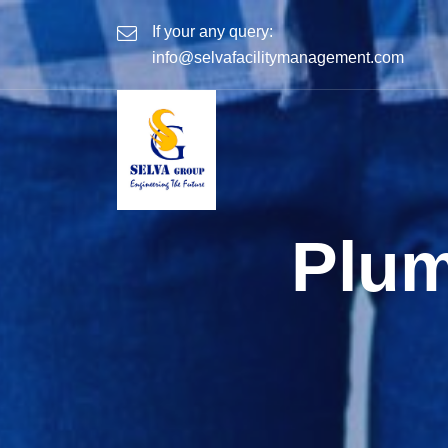
If your any query:
info@selvafacilitymanagement.com
Plum