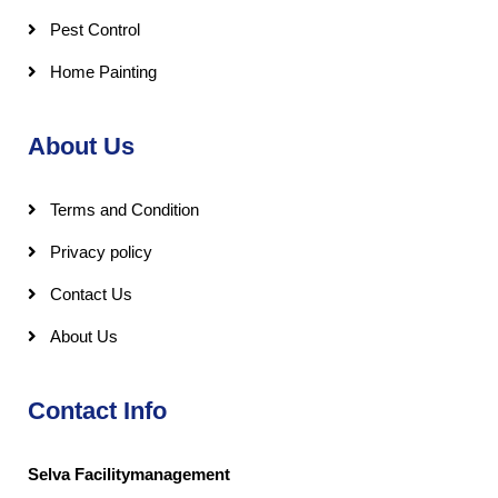
Pest Control
Home Painting
About Us
Terms and Condition
Privacy policy
Contact Us
About Us
Contact Info
Selva Facilitymanagement