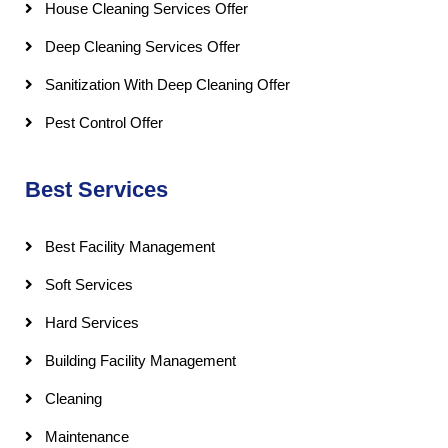
House Cleaning Services Offer
Deep Cleaning Services Offer
Sanitization With Deep Cleaning Offer
Pest Control Offer
Best Services
Best Facility Management
Soft Services
Hard Services
Building Facility Management
Cleaning
Maintenance