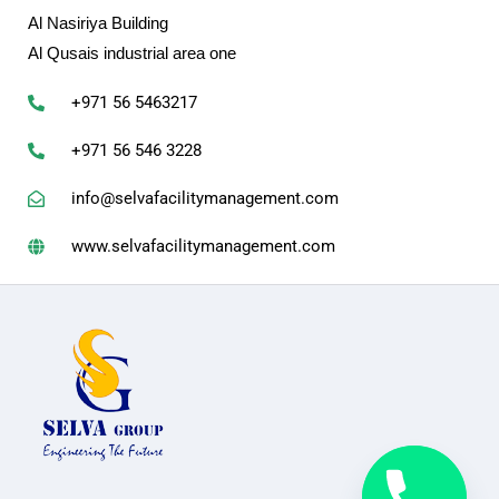
Al Nasiriya Building
Al Qusais industrial area one
+971 56 5463217
+971 56 546 3228
info@selvafacilitymanagement.com
www.selvafacilitymanagement.com