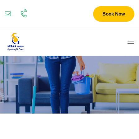
Book Now