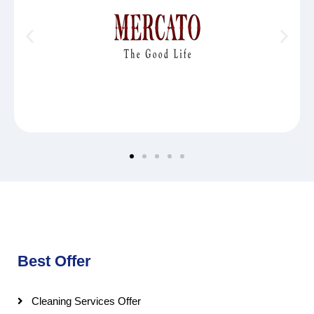
Best Offer
Cleaning Services Offer