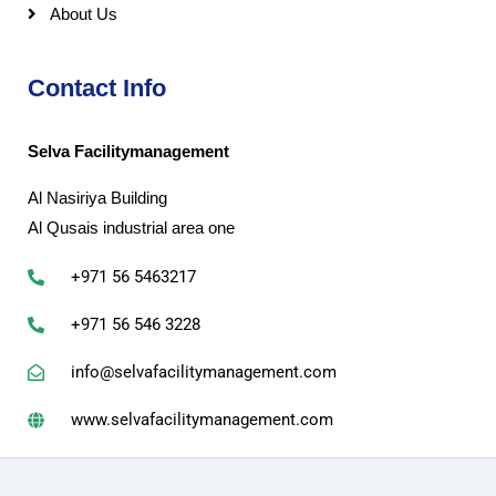
About Us
Contact Info
Selva Facilitymanagement
Al Nasiriya Building
Al Qusais industrial area one
+971 56 5463217
+971 56 546 3228
info@selvafacilitymanagement.com
www.selvafacilitymanagement.com