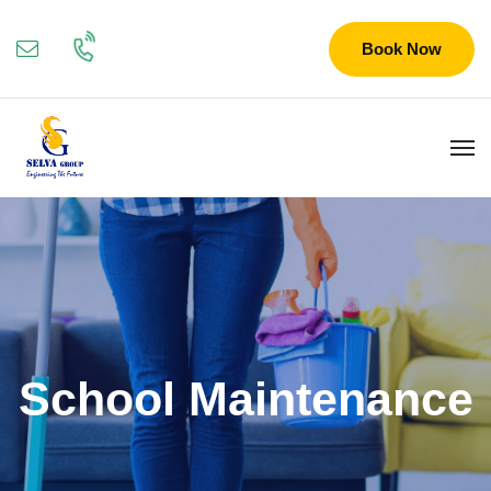
Book Now
School Maintenance