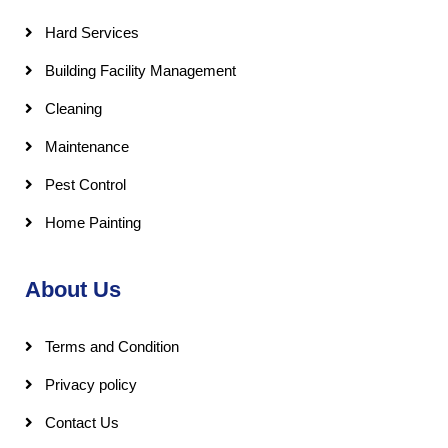
Hard Services
Building Facility Management
Cleaning
Maintenance
Pest Control
Home Painting
About Us
Terms and Condition
Privacy policy
Contact Us