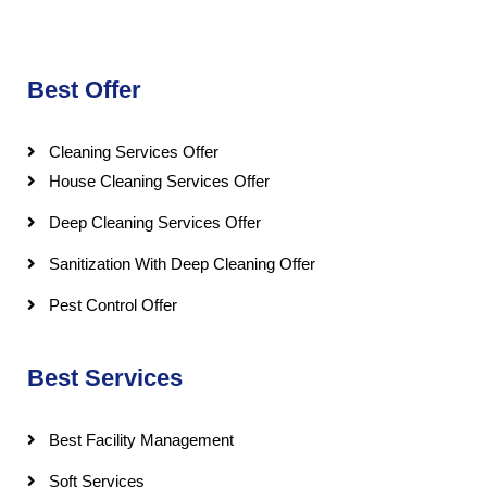
Best Offer
Cleaning Services Offer
House Cleaning Services Offer
Deep Cleaning Services Offer
Sanitization With Deep Cleaning Offer
Pest Control Offer
Best Services
Best Facility Management
Soft Services