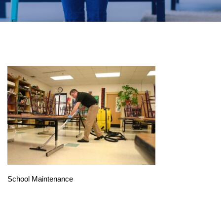
School Maintenance