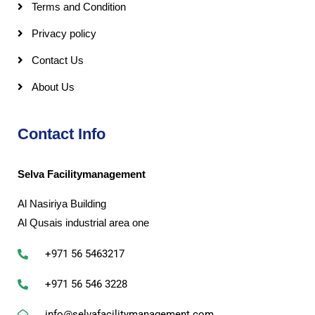
Terms and Condition
Privacy policy
Contact Us
About Us
Contact Info
Selva Facilitymanagement
Al Nasiriya Building
Al Qusais industrial area one
+971 56 5463217
+971 56 546 3228
info@selvafacilitymanagement.com