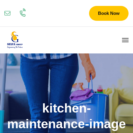
Book Now
kitchen-
maintenance-image