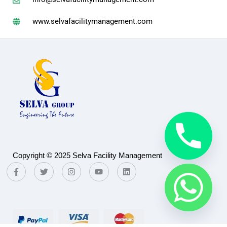
www.selvafacilitymanagement.com
Copyright © 2025 Selva Facility Management