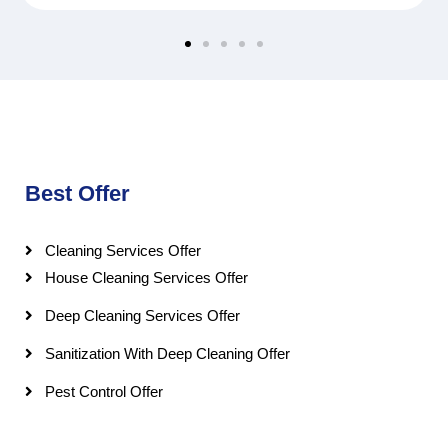
Best Offer
Cleaning Services Offer
House Cleaning Services Offer
Deep Cleaning Services Offer
Sanitization With Deep Cleaning Offer
Pest Control Offer