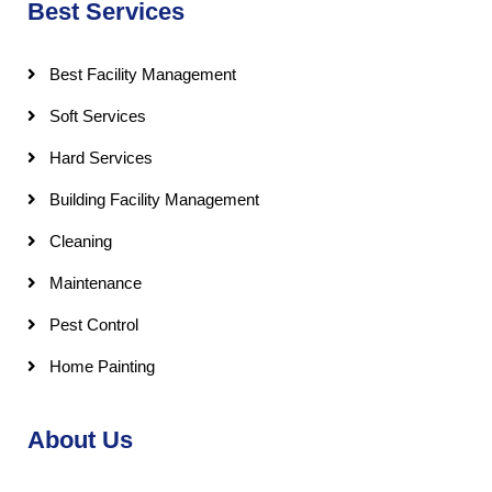
Best Services
Best Facility Management
Soft Services
Hard Services
Building Facility Management
Cleaning
Maintenance
Pest Control
Home Painting
About Us