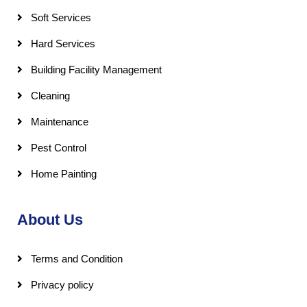
Soft Services
Hard Services
Building Facility Management
Cleaning
Maintenance
Pest Control
Home Painting
About Us
Terms and Condition
Privacy policy