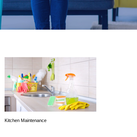
Kitchen Maintenance