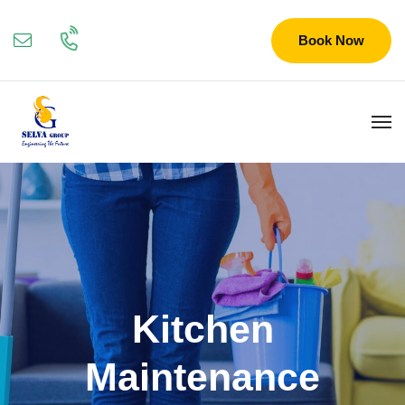
Book Now
Kitchen
Maintenance