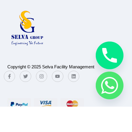
Copyright © 2025 Selva Facility Management
Payment