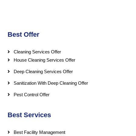
Best Offer
Cleaning Services Offer
House Cleaning Services Offer
Deep Cleaning Services Offer
Sanitization With Deep Cleaning Offer
Pest Control Offer
Best Services
Best Facility Management