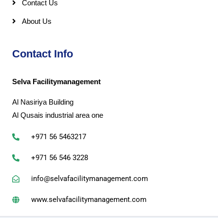
Contact Us
About Us
Contact Info
Selva Facilitymanagement
Al Nasiriya Building
Al Qusais industrial area one
+971 56 5463217
+971 56 546 3228
info@selvafacilitymanagement.com
www.selvafacilitymanagement.com