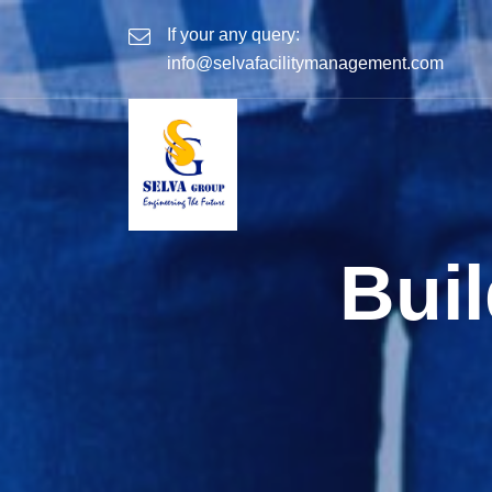
If your any query:
info@selvafacilitymanagement.com
Bui