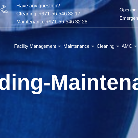
Have any question?
Opening 
Cleaning :+971-56-546 32 17
Emergenc
Maintenance:+971-56-546 32 28
Facility Management
Maintenance
Cleaning
AMC
lding-Mainten