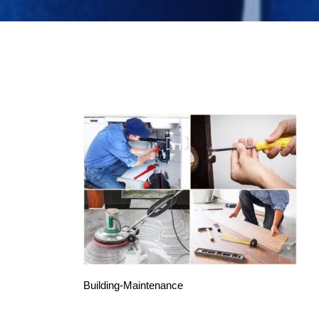
Building-Maintenance