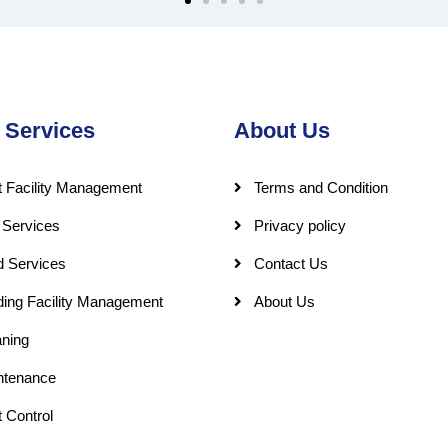
 Services
About Us
 Facility Management
Terms and Condition
 Services
Privacy policy
d Services
Contact Us
ding Facility Management
About Us
ning
ntenance
 Control