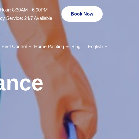
Hour: 8:30AM - 6:00PM
Book Now
y Service: 24/7 Available
Pest Control
Home Painting
Blog
English
ance