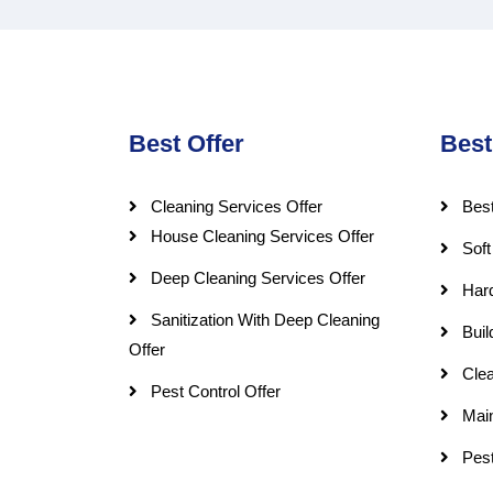
Best Offer
Best
Cleaning Services Offer
Best
House Cleaning Services Offer
Soft
Deep Cleaning Services Offer
Har
Sanitization With Deep Cleaning
Buil
Offer
Clea
Pest Control Offer
Mai
Pest