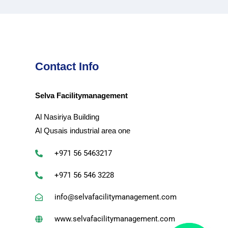
Contact Info
Selva Facilitymanagement
Al Nasiriya Building
Al Qusais industrial area one
+971 56 5463217
+971 56 546 3228
info@selvafacilitymanagement.com
www.selvafacilitymanagement.com