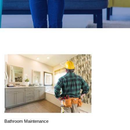
Bathroom Maintenance