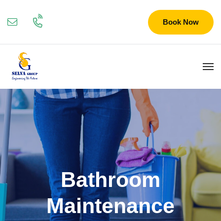
Book Now
Bathroom
Maintenance