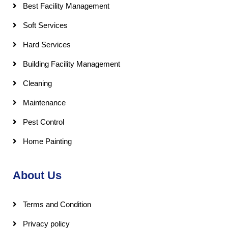
Best Facility Management
Soft Services
Hard Services
Building Facility Management
Cleaning
Maintenance
Pest Control
Home Painting
About Us
Terms and Condition
Privacy policy