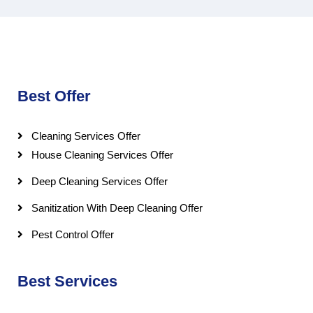
Best Offer
Cleaning Services Offer
House Cleaning Services Offer
Deep Cleaning Services Offer
Sanitization With Deep Cleaning Offer
Pest Control Offer
Best Services