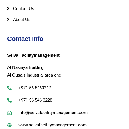
Contact Us
About Us
Contact Info
Selva Facilitymanagement
Al Nasiriya Building
Al Qusais industrial area one
+971 56 5463217
+971 56 546 3228
info@selvafacilitymanagement.com
www.selvafacilitymanagement.com