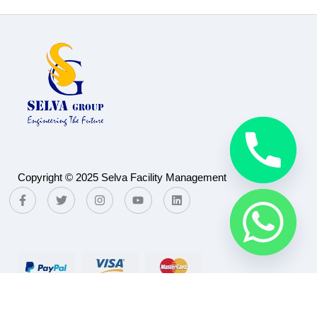
Copyright © 2025 Selva Facility Management
Payment