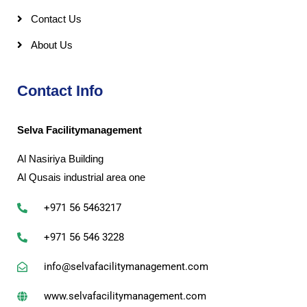
Contact Us
About Us
Contact Info
Selva Facilitymanagement
Al Nasiriya Building
Al Qusais industrial area one
+971 56 5463217
+971 56 546 3228
info@selvafacilitymanagement.com
www.selvafacilitymanagement.com