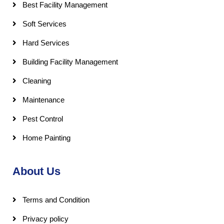
Best Facility Management
Soft Services
Hard Services
Building Facility Management
Cleaning
Maintenance
Pest Control
Home Painting
About Us
Terms and Condition
Privacy policy