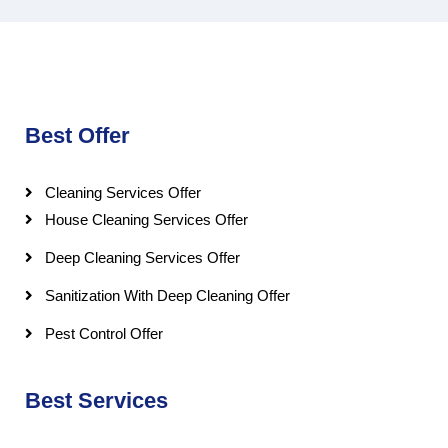
Best Offer
Cleaning Services Offer
House Cleaning Services Offer
Deep Cleaning Services Offer
Sanitization With Deep Cleaning Offer
Pest Control Offer
Best Services