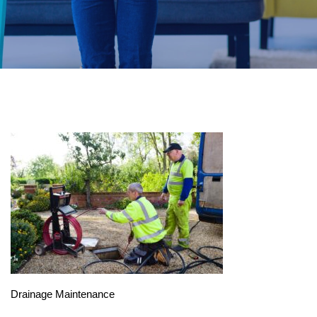
Drainage Maintenance