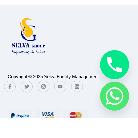
Copyright © 2025 Selva Facility Management
Payment