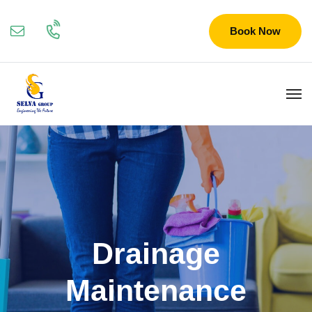
Book Now
Drainage
Maintenance