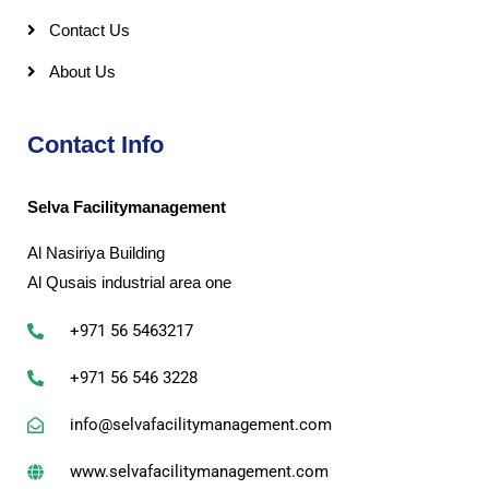
Contact Us
About Us
Contact Info
Selva Facilitymanagement
Al Nasiriya Building
Al Qusais industrial area one
+971 56 5463217
+971 56 546 3228
info@selvafacilitymanagement.com
www.selvafacilitymanagement.com