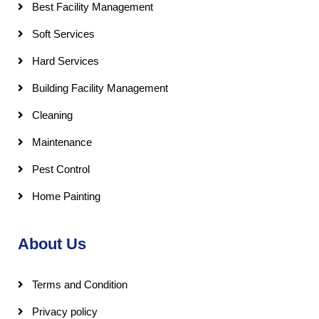
Best Facility Management
Soft Services
Hard Services
Building Facility Management
Cleaning
Maintenance
Pest Control
Home Painting
About Us
Terms and Condition
Privacy policy