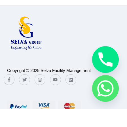
Copyright © 2025 Selva Facility Management
Payment