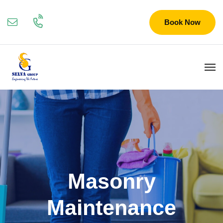
Book Now
Masonry
Maintenance