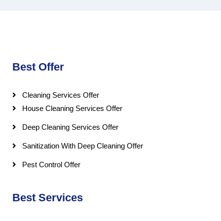
Best Offer
Cleaning Services Offer
House Cleaning Services Offer
Deep Cleaning Services Offer
Sanitization With Deep Cleaning Offer
Pest Control Offer
Best Services