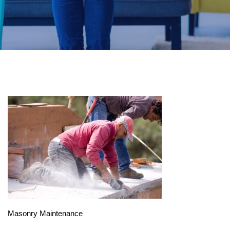
Masonry Maintenance