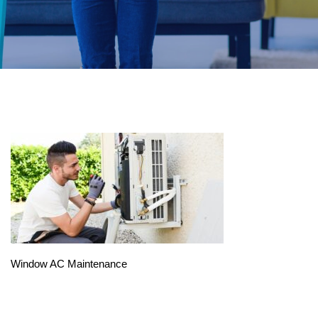
Window AC Maintenance