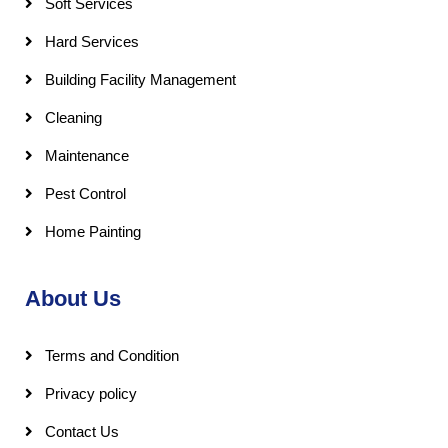
Soft Services
Hard Services
Building Facility Management
Cleaning
Maintenance
Pest Control
Home Painting
About Us
Terms and Condition
Privacy policy
Contact Us