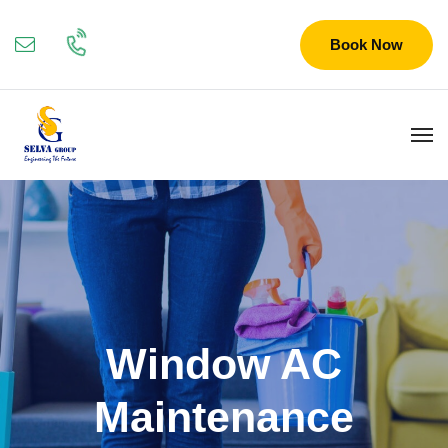
Book Now
Window AC
Maintenance