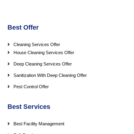
Best Offer
Cleaning Services Offer
House Cleaning Services Offer
Deep Cleaning Services Offer
Sanitization With Deep Cleaning Offer
Pest Control Offer
Best Services
Best Facility Management