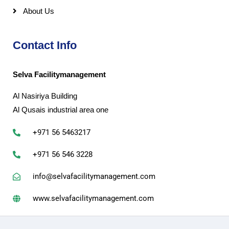
About Us
Contact Info
Selva Facilitymanagement
Al Nasiriya Building
Al Qusais industrial area one
+971 56 5463217
+971 56 546 3228
info@selvafacilitymanagement.com
www.selvafacilitymanagement.com