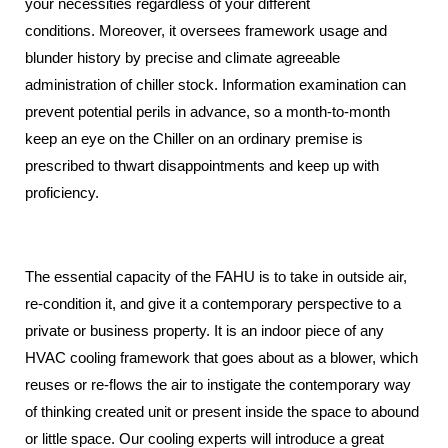
your necessities regardless of your different
conditions.
Moreover, it oversees framework usage and
blunder history by precise and climate agreeable
administration of chiller stock.
Information examination can
prevent potential perils in advance, so a month-to-month
keep an eye on the Chiller on an ordinary premise is
prescribed to thwart disappointments and keep up with
proficiency.
The essential capacity of the FAHU is to take in outside air,
re-condition it,
and give it a contemporary perspective to a
private or business property.
It is an indoor piece of any
HVAC cooling framework that goes about as a blower, which
reuses or re-flows the air to instigate the contemporary way
of thinking created
unit or present inside the space to abound
or little space.
Our cooling experts will introduce a great