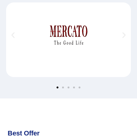
Best Offer