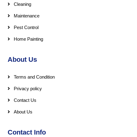
Cleaning
Maintenance
Pest Control
Home Painting
About Us
Terms and Condition
Privacy policy
Contact Us
About Us
Contact Info