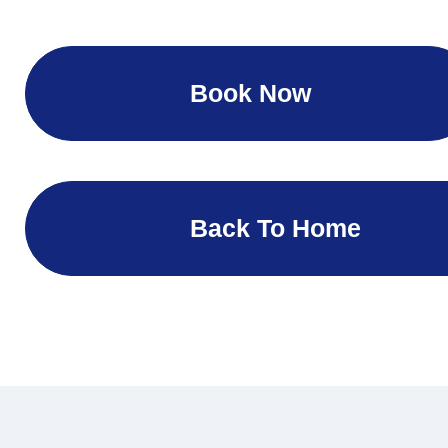
Book Now
Back To Home