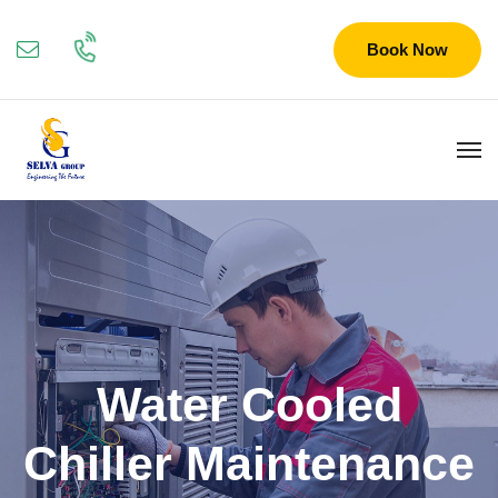
Book Now
Water Cooled
Chiller Maintenance