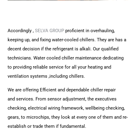
Accordingly ,
SELVA GROUP
proficient in overhauling,
keeping up, and fixing water-cooled chillers.
They are has a
decent decision if the refrigerant is alkali. Our qualified
technicians.
Water cooled chiller maintenance dedicating
to providing reliable service for all your heating and
ventilation systems ,
including chillers.
We are offering Efficient and dependable chiller repair
and
services.
From sensor adjustment, the executives
checking, electrical wiring framework,
wellbeing checking,
gears, to microchips, they look at every one of them and re-
establish or trade them if fundamental.