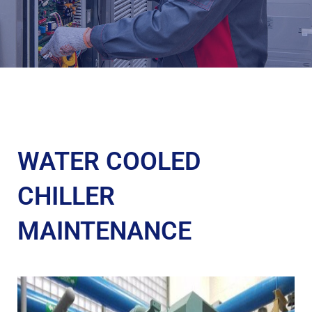
WATER COOLED
CHILLER
MAINTENANCE