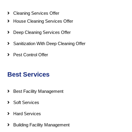
Cleaning Services Offer
House Cleaning Services Offer
Deep Cleaning Services Offer
Sanitization With Deep Cleaning Offer
Pest Control Offer
Best Services
Best Facility Management
Soft Services
Hard Services
Building Facility Management