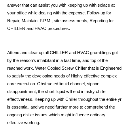
answer that can assist you with keeping up with solace at
your office while dealing with the expense.
Follow-up for
Repair, Maintain, P.P.M., site assessments, Reporting for
CHILLER and HVAC procedures.
Attend and clear up all CHILLER and HVAC grumblings got
by the reason’s inhabitant in a fast time, and top of the
reached work.
Water Cooled Screw Chiller that is Engineered
to satisfy the developing needs of Highly effective complex
core execution.
Obstructed liquid channel, siphon
disappointment, the short liquid will end in risky chiller
effectiveness.
Keeping up with Chiller throughout the entire yr
is essential, and we need further more
to comprehend the
ongoing chiller issues which might influence ordinary
effective working.