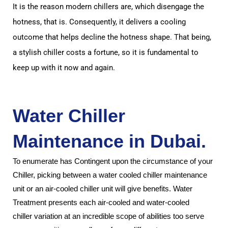
It is the reason modern chillers are, which disengage the
hotness, that is.
Consequently, it delivers a cooling
outcome that helps decline the hotness shape.
That being,
a stylish chiller costs a fortune, so it is fundamental to
keep up with it now and again.
Water Chiller
Maintenance in Dubai
.
To enumerate has Contingent upon the circumstance of your
Chiller, picking between a water cooled chiller maintenance
unit or an air-cooled chiller unit will give benefits.
Water
Treatment presents each air-cooled and water-cooled
chiller
variation at an incredible scope of abilities too serve