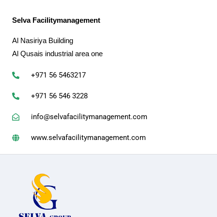
Selva Facilitymanagement
Al Nasiriya Building
Al Qusais industrial area one
+971 56 5463217
+971 56 546 3228
info@selvafacilitymanagement.com
www.selvafacilitymanagement.com