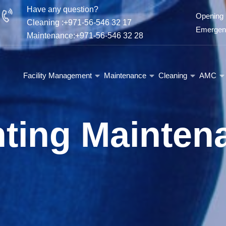
Have any question?
Opening 
Cleaning :+971-56-546 32 17
Emergenc
Maintenance:+971-56-546 32 28
Facility Management
Maintenance
Cleaning
AMC
nting Mainten