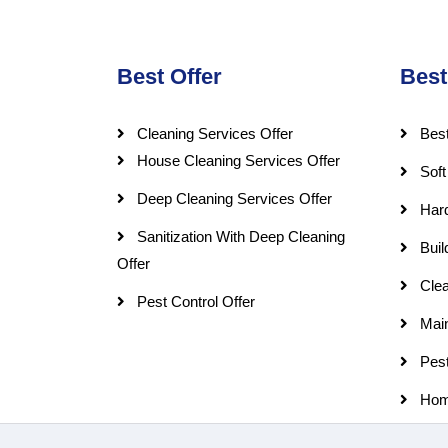
Best Offer
Best
Cleaning Services Offer
Best
House Cleaning Services Offer
Soft
Deep Cleaning Services Offer
Har
Sanitization With Deep Cleaning
Buil
Offer
Clea
Pest Control Offer
Mai
Pest
Hom