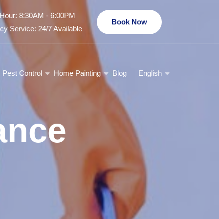
Hour: 8:30AM - 6:00PM
Book Now
y Service: 24/7 Available
Pest Control
Home Painting
Blog
English
ance