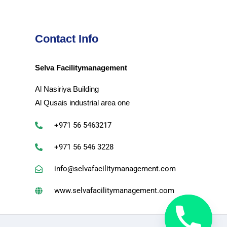
Contact Info
Selva Facilitymanagement
Al Nasiriya Building
Al Qusais industrial area one
+971 56 5463217
+971 56 546 3228
info@selvafacilitymanagement.com
www.selvafacilitymanagement.com