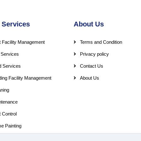
 Services
About Us
 Facility Management
Terms and Condition
 Services
Privacy policy
d Services
Contact Us
ding Facility Management
About Us
ning
ntenance
 Control
e Painting