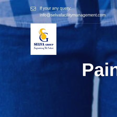
If your any query:
info@selvafacilitymanagement.com
Pai