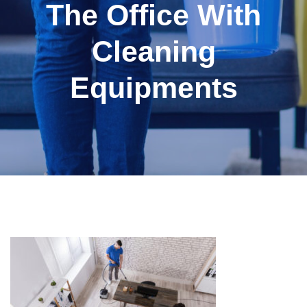
The Office With
Cleaning
Equipments