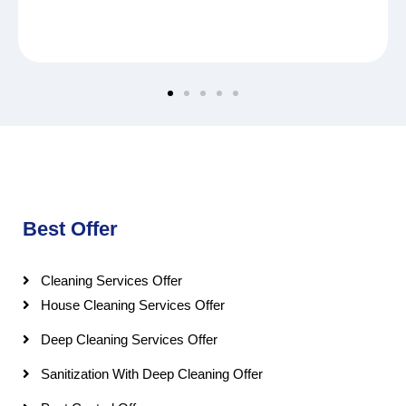
Best Offer
Cleaning Services Offer
House Cleaning Services Offer
Deep Cleaning Services Offer
Sanitization With Deep Cleaning Offer