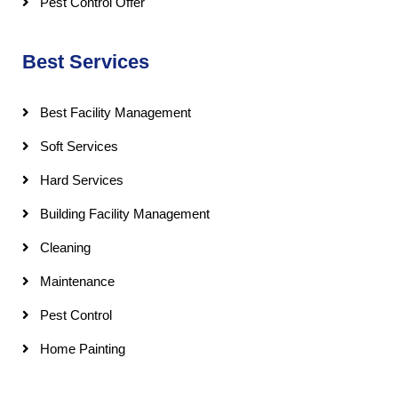
Pest Control Offer
Best Services
Best Facility Management
Soft Services
Hard Services
Building Facility Management
Cleaning
Maintenance
Pest Control
Home Painting