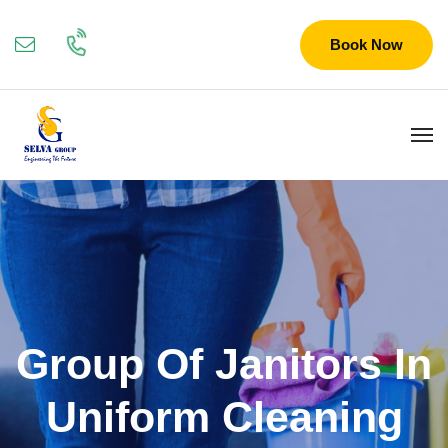
Book Now
Group Of Janitors In
Uniform Cleaning