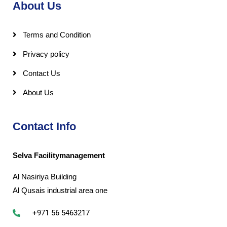
About Us
Terms and Condition
Privacy policy
Contact Us
About Us
Contact Info
Selva Facilitymanagement
Al Nasiriya Building
Al Qusais industrial area one
+971 56 5463217