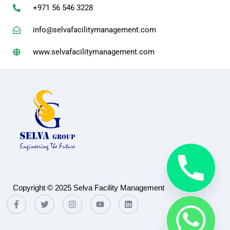
+971 56 546 3228
info@selvafacilitymanagement.com
www.selvafacilitymanagement.com
Copyright © 2025 Selva Facility Management