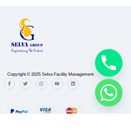
Copyright © 2025 Selva Facility Management
Payment