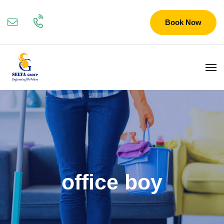
Book Now
office boy