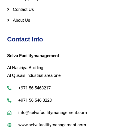
Contact Us
About Us
Contact Info
Selva Facilitymanagement
Al Nasiriya Building
Al Qusais industrial area one
+971 56 5463217
+971 56 546 3228
info@selvafacilitymanagement.com
www.selvafacilitymanagement.com