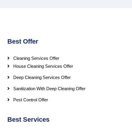
Best Offer
Cleaning Services Offer
House Cleaning Services Offer
Deep Cleaning Services Offer
Sanitization With Deep Cleaning Offer
Pest Control Offer
Best Services