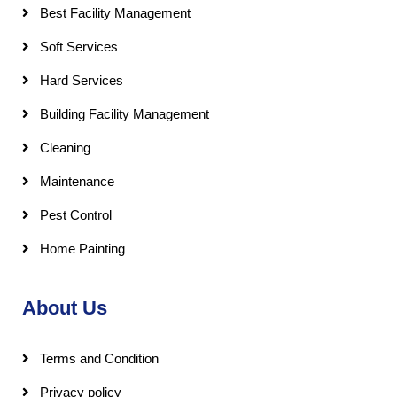
Best Facility Management
Soft Services
Hard Services
Building Facility Management
Cleaning
Maintenance
Pest Control
Home Painting
About Us
Terms and Condition
Privacy policy