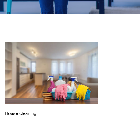
House cleaning