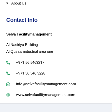
About Us
Contact Info
Selva Facilitymanagement
Al Nasiriya Building
Al Qusais industrial area one
+971 56 5463217
+971 56 546 3228
info@selvafacilitymanagement.com
www.selvafacilitymanagement.com