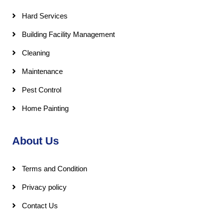
Hard Services
Building Facility Management
Cleaning
Maintenance
Pest Control
Home Painting
About Us
Terms and Condition
Privacy policy
Contact Us