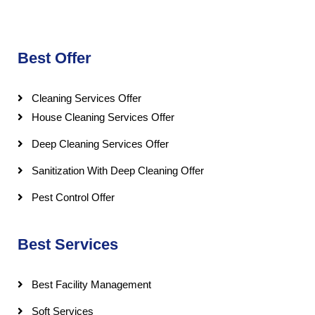
Best Offer
Cleaning Services Offer
House Cleaning Services Offer
Deep Cleaning Services Offer
Sanitization With Deep Cleaning Offer
Pest Control Offer
Best Services
Best Facility Management
Soft Services