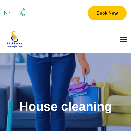
Book Now
House cleaning