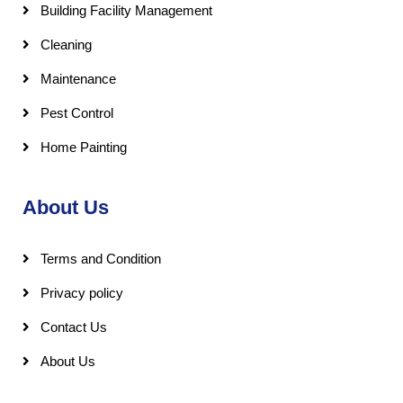
Building Facility Management
Cleaning
Maintenance
Pest Control
Home Painting
About Us
Terms and Condition
Privacy policy
Contact Us
About Us