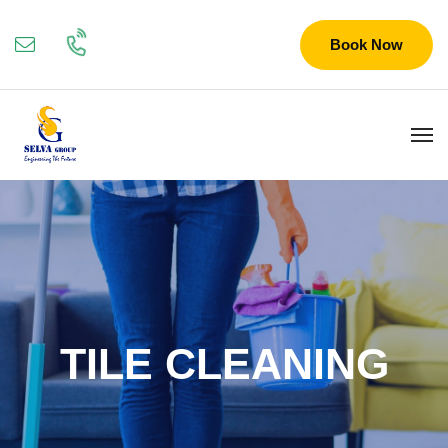
Book Now
TILE CLEANING