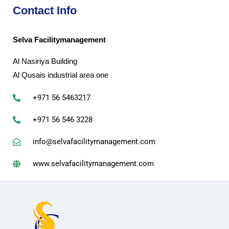
Contact Info
Selva Facilitymanagement
Al Nasiriya Building
Al Qusais industrial area one
+971 56 5463217
+971 56 546 3228
info@selvafacilitymanagement.com
www.selvafacilitymanagement.com