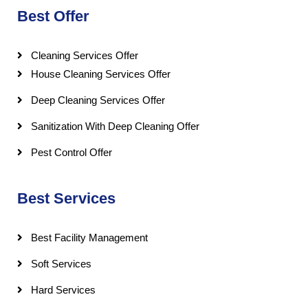
Best Offer
Cleaning Services Offer
House Cleaning Services Offer
Deep Cleaning Services Offer
Sanitization With Deep Cleaning Offer
Pest Control Offer
Best Services
Best Facility Management
Soft Services
Hard Services