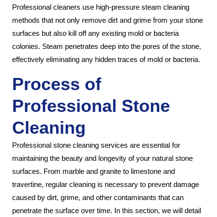
Professional cleaners use high-pressure steam cleaning
methods that not only remove dirt and grime from your stone
surfaces but also kill off any existing mold or bacteria
colonies. Steam penetrates deep into the pores of the stone,
effectively eliminating any hidden traces of mold or bacteria.
Process of
Professional Stone
Cleaning
Professional stone cleaning services are essential for
maintaining the beauty and longevity of your natural stone
surfaces. From marble and granite to limestone and
travertine, regular cleaning is necessary to prevent damage
caused by dirt, grime, and other contaminants that can
penetrate the surface over time. In this section, we will detail