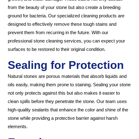
from the beauty of your stone but also create a breeding
ground for bacteria. Our specialized cleaning products are
designed to effectively remove these tough stains and
prevent them from recurring in the future. With our
professional stone cleaning services, you can expect your
surfaces to be restored to their original condition.
Sealing for Protection
Natural stones are porous materials that absorb liquids and
oils easily, making them prone to staining. Sealing your stone
not only protects against this but also makes it easier to
clean spills before they penetrate the stone. Our team uses
high-quality sealants that enhance the color and shine of the
stone while providing a protective barrier against harsh
elements.