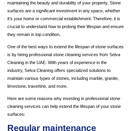
maintaining the beauty and durability of your property. Stone
surfaces are a significant investment in any space, whether
it’s your home or commercial establishment. Therefore, it is
crucial to understand how to prolong their lifespan and ensure
they remain in top condition.
One of the best ways to extend the lifespan of stone surfaces
is by hiring professional stone cleaning services from Selva
Cleaning in the UAE. With years of experience in the
industry, Selva Cleaning offers specialized solutions to
maintain various types of stones, including marble, granite,
limestone, travertine, and more.
Here are some reasons why investing in professional stone
cleaning services can help extend the lifespan of your stone
surfaces:
Regular maintenance