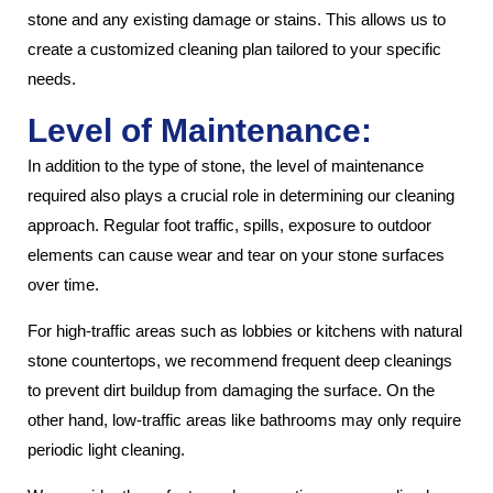
stone and any existing damage or stains. This allows us to
create a customized cleaning plan tailored to your specific
needs.
Level of Maintenance:
In addition to the type of stone, the level of maintenance
required also plays a crucial role in determining our cleaning
approach. Regular foot traffic, spills, exposure to outdoor
elements can cause wear and tear on your stone surfaces
over time.
For high-traffic areas such as lobbies or kitchens with natural
stone countertops, we recommend frequent deep cleanings
to prevent dirt buildup from damaging the surface. On the
other hand, low-traffic areas like bathrooms may only require
periodic light cleaning.