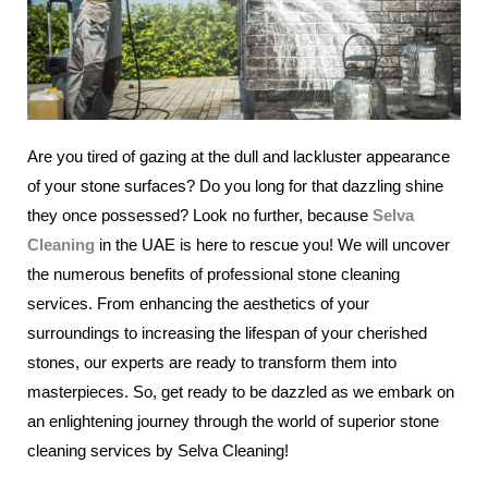
Are you tired of gazing at the dull and lackluster appearance
of your stone surfaces? Do you long for that dazzling shine
they once possessed? Look no further, because
Selva
Cleaning
in the UAE is here to rescue you! We will uncover
the numerous benefits of professional stone cleaning
services. From enhancing the aesthetics of your
surroundings to increasing the lifespan of your cherished
stones, our experts are ready to transform them into
masterpieces. So, get ready to be dazzled as we embark on
an enlightening journey through the world of superior stone
cleaning services by Selva Cleaning!