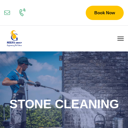
Book Now
STONE CLEANING