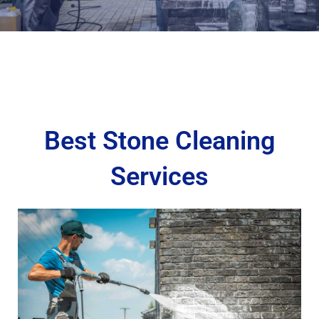
Best Stone Cleaning
Services