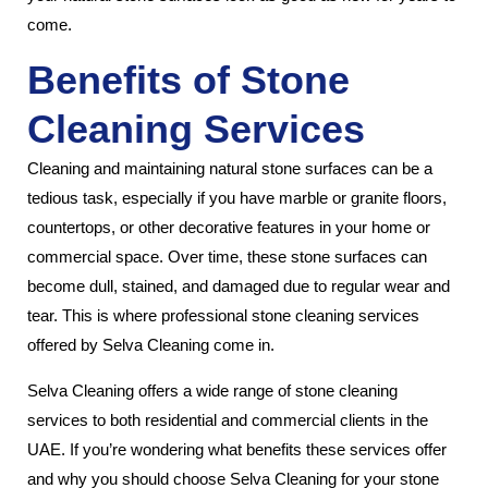
come.
Benefits of Stone
Cleaning Services
Cleaning and maintaining natural stone surfaces can be a
tedious task, especially if you have marble or granite floors,
countertops, or other decorative features in your home or
commercial space. Over time, these stone surfaces can
become dull, stained, and damaged due to regular wear and
tear. This is where professional stone cleaning services
offered by Selva Cleaning come in.
Selva Cleaning offers a wide range of stone cleaning
services to both residential and commercial clients in the
UAE. If you’re wondering what benefits these services offer
and why you should choose Selva Cleaning for your stone