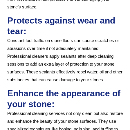
stone’s surface.
Protects against wear and
tear:
Constant foot traffic on stone floors can cause scratches or
abrasions over time if not adequately maintained.
Professional cleaners apply sealants after deep cleaning
sessions to add an extra layer of protection to your stone
surfaces. These sealants effectively repel water, oil and other
substances that can cause damage to your stones.
Enhance the appearance of
your stone:
Professional cleaning services not only clean but also restore
and enhance the beauty of your stone surfaces. They use
specialized techniques like honing, polishing, and buffing to