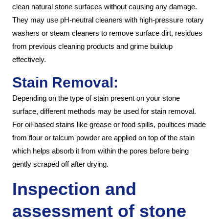
clean natural stone surfaces without causing any damage.
They may use pH-neutral cleaners with high-pressure rotary
washers or steam cleaners to remove surface dirt, residues
from previous cleaning products and grime buildup
effectively.
Stain Removal:
Depending on the type of stain present on your stone
surface, different methods may be used for stain removal.
For oil-based stains like grease or food spills, poultices made
from flour or talcum powder are applied on top of the stain
which helps absorb it from within the pores before being
gently scraped off after drying.
Inspection and
assessment of stone