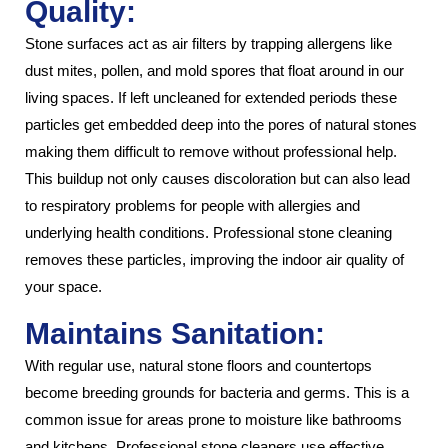
Quality:
Stone surfaces act as air filters by trapping allergens like
dust mites, pollen, and mold spores that float around in our
living spaces. If left uncleaned for extended periods these
particles get embedded deep into the pores of natural stones
making them difficult to remove without professional help.
This buildup not only causes discoloration but can also lead
to respiratory problems for people with allergies and
underlying health conditions. Professional stone cleaning
removes these particles, improving the indoor air quality of
your space.
Maintains Sanitation:
With regular use, natural stone floors and countertops
become breeding grounds for bacteria and germs. This is a
common issue for areas prone to moisture like bathrooms
and kitchens. Professional stone cleaners use effective