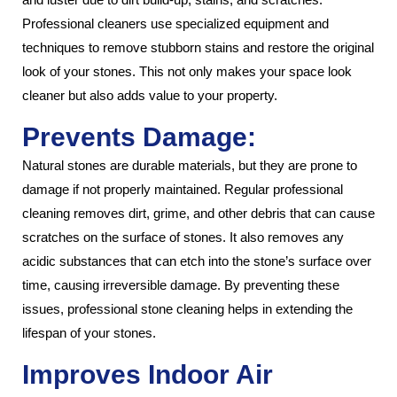
Professional cleaners use specialized equipment and
techniques to remove stubborn stains and restore the original
look of your stones. This not only makes your space look
cleaner but also adds value to your property.
Prevents Damage:
Natural stones are durable materials, but they are prone to
damage if not properly maintained. Regular professional
cleaning removes dirt, grime, and other debris that can cause
scratches on the surface of stones. It also removes any
acidic substances that can etch into the stone’s surface over
time, causing irreversible damage. By preventing these
issues, professional stone cleaning helps in extending the
lifespan of your stones.
Improves Indoor Air