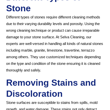
Stone
Different types of stones require different cleaning methods
due to their varying durability levels and porosity. Using the
wrong cleaning technique or product can cause irreparable
damage to your stone surface. At Selva Cleaning, our
experts are well-versed in handling all kinds of natural stones
including marble, granite, limestone, travertine, terrazzo
among others. They use customized techniques depending
on the type and condition of the stone ensuring it is cleaned
thoroughly and safely.
Removing Stains and
Discoloration
Stone surfaces are susceptible to stains from spills, mold
growth, and water damage. These stains not only detract