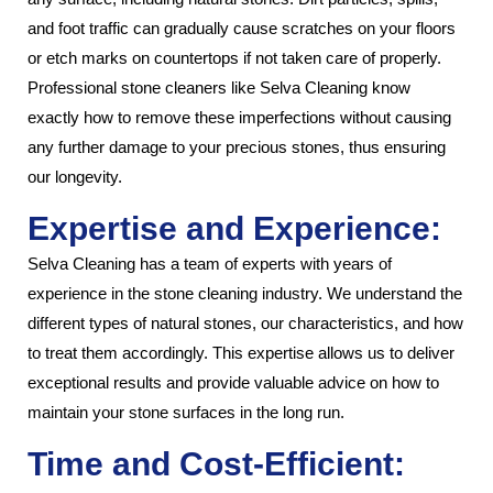
and foot traffic can gradually cause scratches on your floors
or etch marks on countertops if not taken care of properly.
Professional stone cleaners like Selva Cleaning know
exactly how to remove these imperfections without causing
any further damage to your precious stones, thus ensuring
our longevity.
Expertise and Experience:
Selva Cleaning has a team of experts with years of
experience in the stone cleaning industry. We understand the
different types of natural stones, our characteristics, and how
to treat them accordingly. This expertise allows us to deliver
exceptional results and provide valuable advice on how to
maintain your stone surfaces in the long run.
Time and Cost-Efficient: