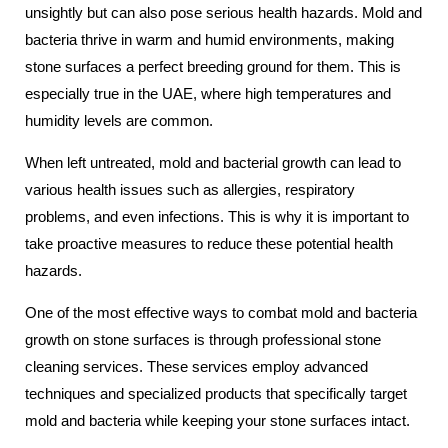
unsightly but can also pose serious health hazards. Mold and
bacteria thrive in warm and humid environments, making
stone surfaces a perfect breeding ground for them. This is
especially true in the UAE, where high temperatures and
humidity levels are common.
When left untreated, mold and bacterial growth can lead to
various health issues such as allergies, respiratory
problems, and even infections. This is why it is important to
take proactive measures to reduce these potential health
hazards.
One of the most effective ways to combat mold and bacteria
growth on stone surfaces is through professional stone
cleaning services. These services employ advanced
techniques and specialized products that specifically target
mold and bacteria while keeping your stone surfaces intact.