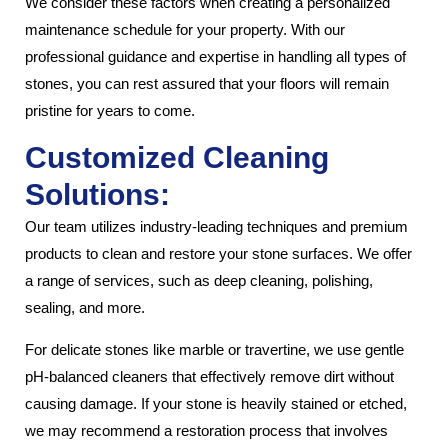
We consider these factors when creating a personalized
maintenance schedule for your property. With our
professional guidance and expertise in handling all types of
stones, you can rest assured that your floors will remain
pristine for years to come.
Customized Cleaning
Solutions:
Our team utilizes industry-leading techniques and premium
products to clean and restore your stone surfaces. We offer
a range of services, such as deep cleaning, polishing,
sealing, and more.
For delicate stones like marble or travertine, we use gentle
pH-balanced cleaners that effectively remove dirt without
causing damage. If your stone is heavily stained or etched,
we may recommend a restoration process that involves