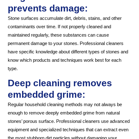
prevents damage:
Stone surfaces accumulate dirt, debris, stains, and other
contaminants over time. If not properly cleaned and
maintained regularly, these substances can cause
permanent damage to your stones. Professional cleaners
have specific knowledge about different types of stones and
know which products and techniques work best for each
type.
Deep cleaning removes
embedded grime:
Regular household cleaning methods may not always be
enough to remove deeply embedded grime from natural
stones’ porous surface. Professional cleaners use advanced
equipment and specialized techniques that can extract even
the most stubborn dirt particles without damaging your