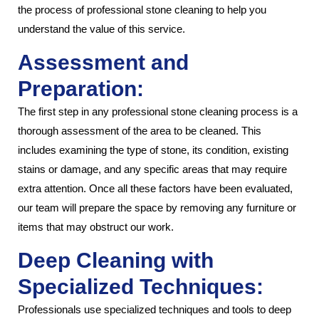
the process of professional stone cleaning to help you
understand the value of this service.
Assessment and
Preparation:
The first step in any professional stone cleaning process is a
thorough assessment of the area to be cleaned. This
includes examining the type of stone, its condition, existing
stains or damage, and any specific areas that may require
extra attention. Once all these factors have been evaluated,
our team will prepare the space by removing any furniture or
items that may obstruct our work.
Deep Cleaning with
Specialized Techniques:
Professionals use specialized techniques and tools to deep