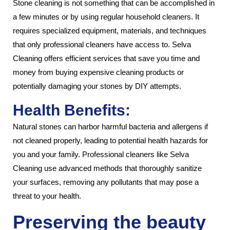
Stone cleaning is not something that can be accomplished in
a few minutes or by using regular household cleaners. It
requires specialized equipment, materials, and techniques
that only professional cleaners have access to. Selva
Cleaning offers efficient services that save you time and
money from buying expensive cleaning products or
potentially damaging your stones by DIY attempts.
Health Benefits:
Natural stones can harbor harmful bacteria and allergens if
not cleaned properly, leading to potential health hazards for
you and your family. Professional cleaners like Selva
Cleaning use advanced methods that thoroughly sanitize
your surfaces, removing any pollutants that may pose a
threat to your health.
Preserving the beauty