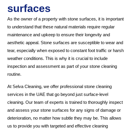
surfaces
As the owner of a property with stone surfaces, it is important
to understand that these natural materials require regular
maintenance and upkeep to ensure their longevity and
aesthetic appeal. Stone surfaces are susceptible to wear and
tear, especially when exposed to constant foot traffic or harsh
weather conditions. This is why it is crucial to include
inspection and assessment as part of your stone cleaning
routine.
At Selva Cleaning, we offer professional stone cleaning
services in the UAE that go beyond just surface-level
cleaning. Our team of experts is trained to thoroughly inspect
and assess your stone surfaces for any signs of damage or
deterioration, no matter how subtle they may be. This allows
us to provide you with targeted and effective cleaning