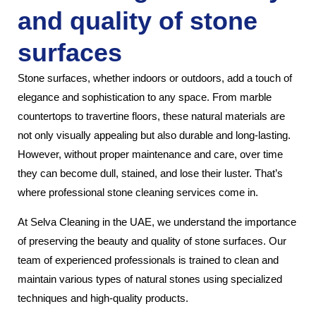
and quality of stone
surfaces
Stone surfaces, whether indoors or outdoors, add a touch of
elegance and sophistication to any space. From marble
countertops to travertine floors, these natural materials are
not only visually appealing but also durable and long-lasting.
However, without proper maintenance and care, over time
they can become dull, stained, and lose their luster. That’s
where professional stone cleaning services come in.
At Selva Cleaning in the UAE, we understand the importance
of preserving the beauty and quality of stone surfaces. Our
team of experienced professionals is trained to clean and
maintain various types of natural stones using specialized
techniques and high-quality products.