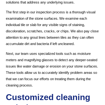
solutions that address any underlying issues.
The first step in our inspection process is a thorough visual
examination of the stone surfaces. We examine each
individual tile or slab for any visible signs of staining,
discoloration, scratches, cracks, or chips. We also pay close
attention to any grout lines between tiles as they can often
accumulate dirt and bacteria if left uncleaned.
Next, our team uses specialized tools such as moisture
meters and magnifying glasses to detect any deeper-seated
issues like water damage or erosion on your stone surfaces.
These tools allow us to accurately identify problem areas so
that we can focus our efforts on treating them during the
cleaning process.
Customized cleaning