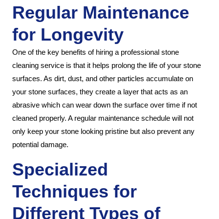
Regular Maintenance
for Longevity
One of the key benefits of hiring a professional stone
cleaning service is that it helps prolong the life of your stone
surfaces. As dirt, dust, and other particles accumulate on
your stone surfaces, they create a layer that acts as an
abrasive which can wear down the surface over time if not
cleaned properly. A regular maintenance schedule will not
only keep your stone looking pristine but also prevent any
potential damage.
Specialized
Techniques for
Different Types of