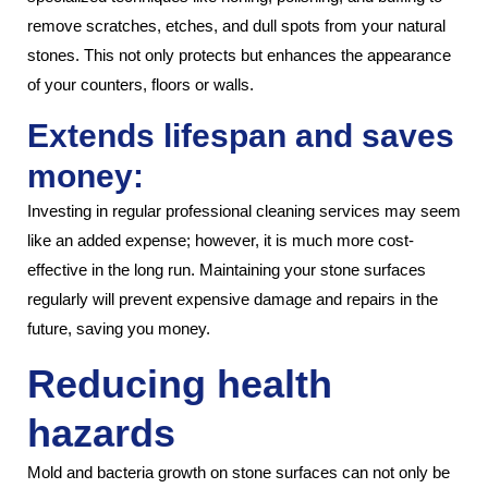
remove scratches, etches, and dull spots from your natural
stones. This not only protects but enhances the appearance
of your counters, floors or walls.
Extends lifespan and saves
money:
Investing in regular professional cleaning services may seem
like an added expense; however, it is much more cost-
effective in the long run. Maintaining your stone surfaces
regularly will prevent expensive damage and repairs in the
future, saving you money.
Reducing health
hazards
Mold and bacteria growth on stone surfaces can not only be