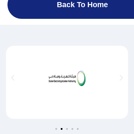
Back To Home