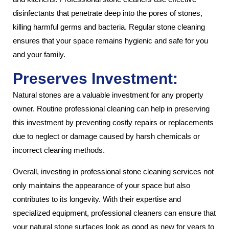
disinfectants that penetrate deep into the pores of stones,
killing harmful germs and bacteria. Regular stone cleaning
ensures that your space remains hygienic and safe for you
and your family.
Preserves Investment:
Natural stones are a valuable investment for any property
owner. Routine professional cleaning can help in preserving
this investment by preventing costly repairs or replacements
due to neglect or damage caused by harsh chemicals or
incorrect cleaning methods.
Overall, investing in professional stone cleaning services not
only maintains the appearance of your space but also
contributes to its longevity. With their expertise and
specialized equipment, professional cleaners can ensure that
your natural stone surfaces look as good as new for years to