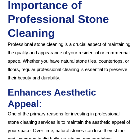
Importance of
Professional Stone
Cleaning
Professional stone cleaning is a crucial aspect of maintaining
the quality and appearance of your residential or commercial
space. Whether you have natural stone tiles, countertops, or
floors, regular professional cleaning is essential to preserve
their beauty and durability.
Enhances Aesthetic
Appeal:
One of the primary reasons for investing in professional
stone cleaning services is to maintain the aesthetic appeal of
your space. Over time, natural stones can lose their shine
and luster due to dirt build-up, stains, and scratches.