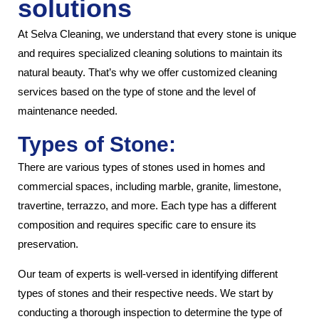
solutions
At Selva Cleaning, we understand that every stone is unique
and requires specialized cleaning solutions to maintain its
natural beauty. That’s why we offer customized cleaning
services based on the type of stone and the level of
maintenance needed.
Types of Stone:
There are various types of stones used in homes and
commercial spaces, including marble, granite, limestone,
travertine, terrazzo, and more. Each type has a different
composition and requires specific care to ensure its
preservation.
Our team of experts is well-versed in identifying different
types of stones and their respective needs. We start by
conducting a thorough inspection to determine the type of