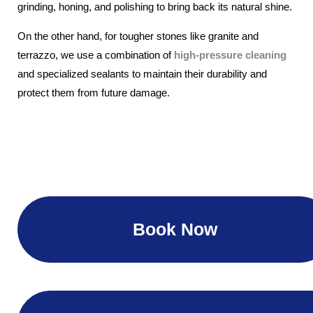
grinding, honing, and polishing to bring back its natural shine.
On the other hand, for tougher stones like granite and
terrazzo, we use a combination of
high-pressure cleaning
and specialized sealants to maintain their durability and
protect them from future damage.
Book Now