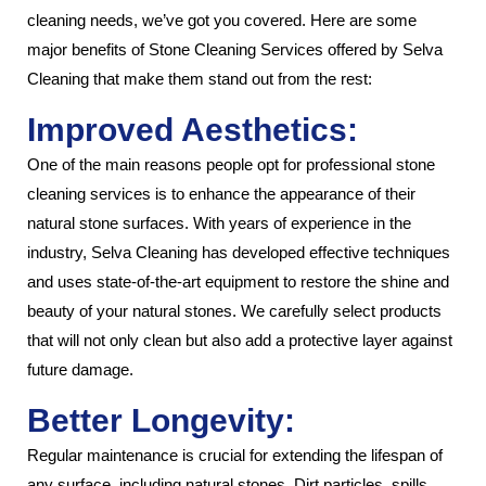
cleaning needs, we’ve got you covered. Here are some
major benefits of Stone Cleaning Services offered by Selva
Cleaning that make them stand out from the rest:
Improved Aesthetics:
One of the main reasons people opt for professional stone
cleaning services is to enhance the appearance of their
natural stone surfaces. With years of experience in the
industry, Selva Cleaning has developed effective techniques
and uses state-of-the-art equipment to restore the shine and
beauty of your natural stones. We carefully select products
that will not only clean but also add a protective layer against
future damage.
Better Longevity:
Regular maintenance is crucial for extending the lifespan of
any surface, including natural stones. Dirt particles, spills,