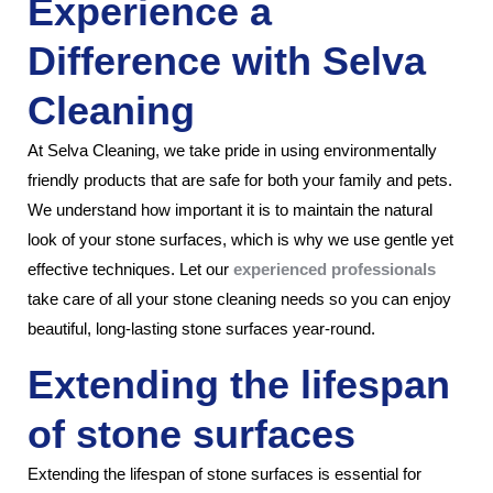
Experience a
Difference with Selva
Cleaning
At Selva Cleaning, we take pride in using environmentally
friendly products that are safe for both your family and pets.
We understand how important it is to maintain the natural
look of your stone surfaces, which is why we use gentle yet
effective techniques. Let our
experienced professionals
take care of all your stone cleaning needs so you can enjoy
beautiful, long-lasting stone surfaces year-round.
Extending the lifespan
of stone surfaces
Extending the lifespan of stone surfaces is essential for