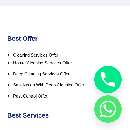
Best Offer
Cleaning Services Offer
House Cleaning Services Offer
Deep Cleaning Services Offer
Sanitization With Deep Cleaning Offer
Pest Control Offer
Best Services