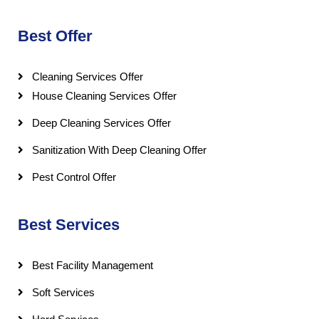
Best Offer
Cleaning Services Offer
House Cleaning Services Offer
Deep Cleaning Services Offer
Sanitization With Deep Cleaning Offer
Pest Control Offer
Best Services
Best Facility Management
Soft Services