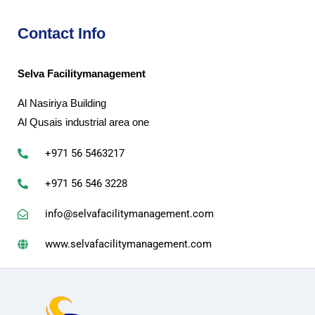
Contact Info
Selva Facilitymanagement
Al Nasiriya Building
Al Qusais industrial area one
+971 56 5463217
+971 56 546 3228
info@selvafacilitymanagement.com
www.selvafacilitymanagement.com