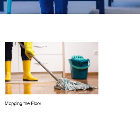
Mopping the Floor