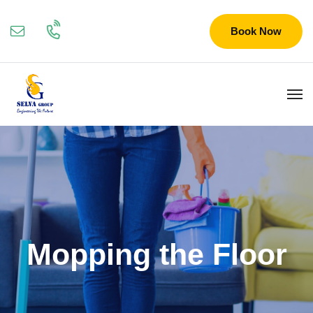
Book Now
Mopping the Floor