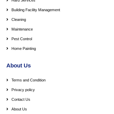
Hard Services
Building Facility Management
Cleaning
Maintenance
Pest Control
Home Painting
About Us
Terms and Condition
Privacy policy
Contact Us
About Us