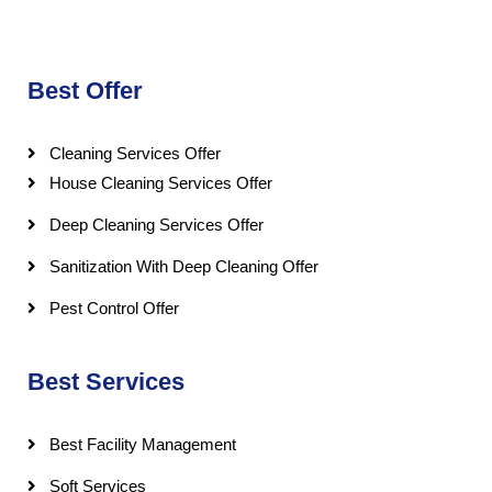
Best Offer
Cleaning Services Offer
House Cleaning Services Offer
Deep Cleaning Services Offer
Sanitization With Deep Cleaning Offer
Pest Control Offer
Best Services
Best Facility Management
Soft Services