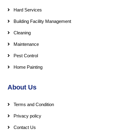
Hard Services
Building Facility Management
Cleaning
Maintenance
Pest Control
Home Painting
About Us
Terms and Condition
Privacy policy
Contact Us