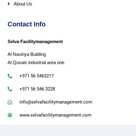
About Us
Contact Info
Selva Facilitymanagement
Al Nasiriya Building
Al Qusais industrial area one
+971 56 5463217
+971 56 546 3228
info@selvafacilitymanagement.com
www.selvafacilitymanagement.com