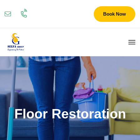
Book Now
Floor Restoration