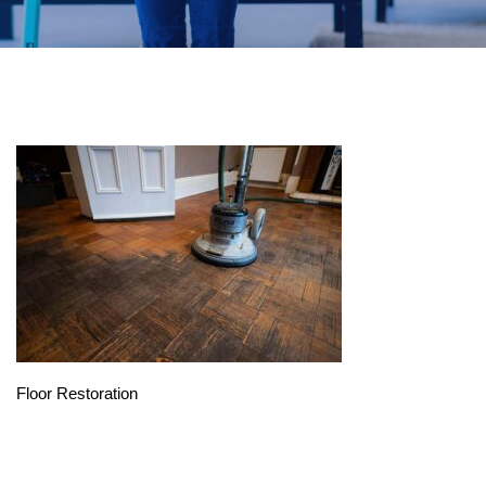
Floor Restoration