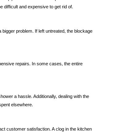
ifficult and expensive to get rid of.
a bigger problem. If left untreated, the blockage
ensive repairs. In some cases, the entire
ower a hassle. Additionally, dealing with the
 spent elsewhere.
t customer satisfaction. A clog in the kitchen