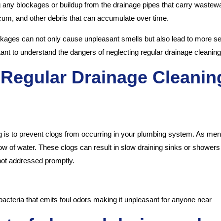
 any blockages or buildup from the drainage pipes that carry wastewat
scum, and other debris that can accumulate over time.
ckages can not only cause unpleasant smells but also lead to more sev
rtant to understand the dangers of neglecting regular drainage cleaning
 Regular Drainage Cleanin
g is to prevent clogs from occurring in your plumbing system. As menti
flow of water. These clogs can result in slow draining sinks or show
 not addressed promptly.
bacteria that emits foul odors making it unpleasant for anyone near