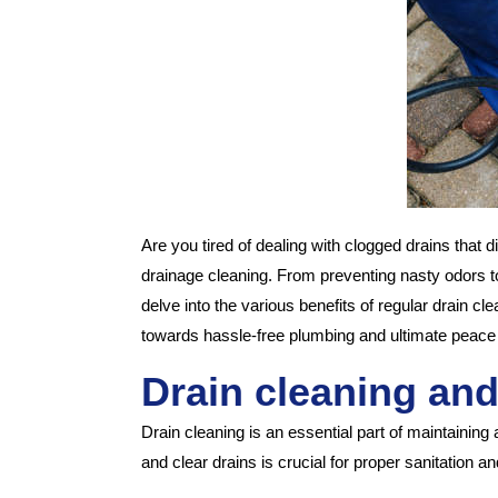
Are you tired of dealing with clogged drains that d
drainage cleaning. From preventing nasty odors to 
delve into the various benefits of regular drain 
towards hassle-free plumbing and ultimate peace
Drain cleaning and
Drain cleaning is an essential part of maintainin
and clear drains is crucial for proper sanitation 