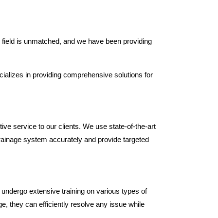
s field is unmatched, and we have been providing
ializes in providing comprehensive solutions for
ive service to our clients. We use state-of-the-art
rainage system accurately and provide targeted
 undergo extensive training on various types of
, they can efficiently resolve any issue while