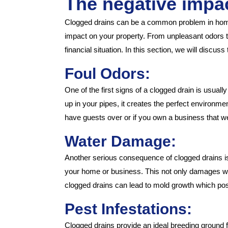
The negative impa
Clogged drains can be a common problem in homes
impact on your property. From unpleasant odors to 
financial situation. In this section, we will disc
Foul Odors:
One of the first signs of a clogged drain is usual
up in your pipes, it creates the perfect environm
have guests over or if you own a business that
Water Damage:
Another serious consequence of clogged drains is 
your home or business. This not only damages walls,
clogged drains can lead to mold growth which pose
Pest Infestations:
Clogged drains provide an ideal breeding ground 