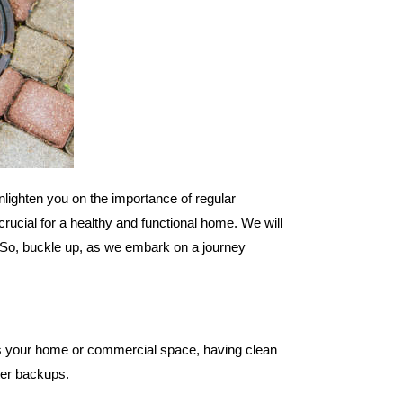
nlighten you on the importance of regular
crucial for a healthy and functional home. We will
E. So, buckle up, as we embark on a journey
t is your home or commercial space, having clean
ater backups.