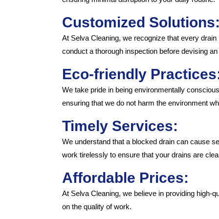
Customized Solutions
At Selva Cleaning, we recognize that every drain 
conduct a thorough inspection before devising an 
Eco-friendly Practices
We take pride in being environmentally conscious
ensuring that we do not harm the environment whi
Timely Services:
We understand that a blocked drain can cause seri
work tirelessly to ensure that your drains are clea
Affordable Prices:
At Selva Cleaning, we believe in providing high-q
on the quality of work.