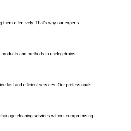
g them effectively. That’s why our experts
y products and methods to unclog drains,
de fast and efficient services. Our professionals
ur drainage cleaning services without compromising