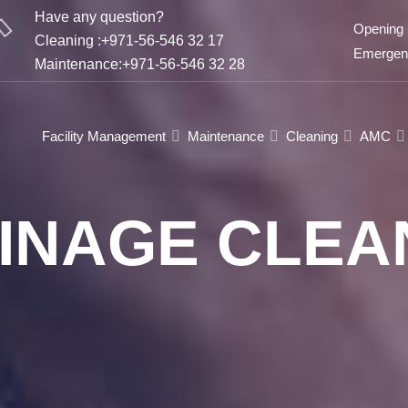
Have any question?
Opening 
Cleaning :+971-56-546 32 17
Emergenc
Maintenance:+971-56-546 32 28
Facility Management
Maintenance
Cleaning
AMC
INAGE CLEA