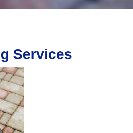
ng Services