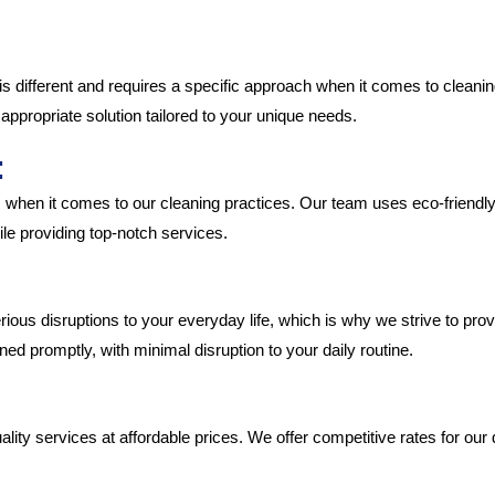
:
is different and requires a specific approach when it comes to cleanin
appropriate solution tailored to your unique needs.
:
 when it comes to our cleaning practices. Our team uses eco-friendl
le providing top-notch services.
ous disruptions to your everyday life, which is why we strive to provi
ned promptly, with minimal disruption to your daily routine.
uality services at affordable prices. We offer competitive rates for o