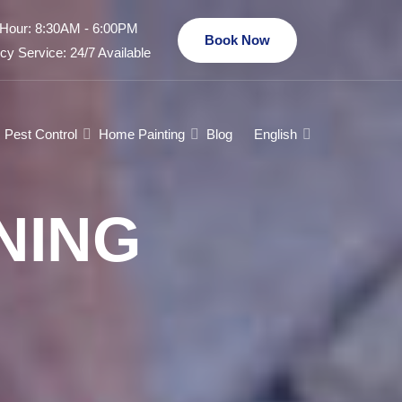
Hour: 8:30AM - 6:00PM
Book Now
y Service: 24/7 Available
Pest Control
Home Painting
Blog
English
NING