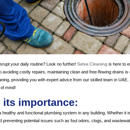
isrupt your daily routine? Look no further!
Selva Cleaning
is here to e
avoiding costly repairs, maintaining clean and free-flowing drains is 
cleaning, providing you with expert advice from our skilled team in UA
 of mind!
 its importance:
g a healthy and functional plumbing system in any building. Whether i
and preventing potential issues such as foul odors, clogs, and wastew