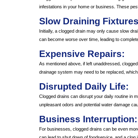
infestations in your home or business. These pest
Slow Draining Fixtures
Initially, a clogged drain may only cause slow drain
can become worse over time, leading to complete
Expensive Repairs:
As mentioned above, if left unaddressed, clogged
drainage system may need to be replaced, which
Disrupted Daily Life:
Clogged drains can disrupt your daily routine in 
unpleasant odors and potential water damage caus
Business Interruption:
For businesses, clogged drains can be even more p
can lead to shut down of foodservice, and a clo