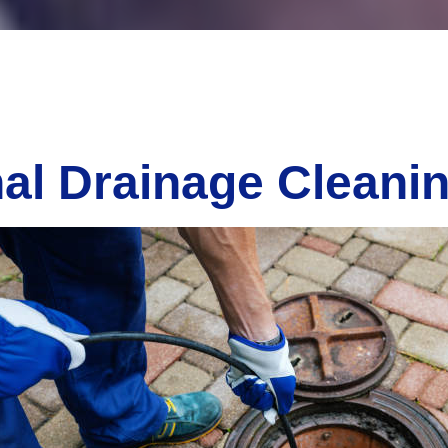
al Drainage Cleani