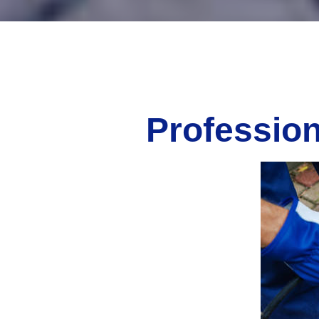
Profession