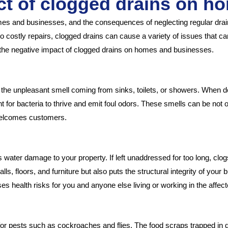
ct of clogged drains on h
 and businesses, and the consequences of neglecting regular draina
costly repairs, clogged drains can cause a variety of issues that can a
uss the negative impact of clogged drains on homes and businesses.
ly the unpleasant smell coming from sinks, toilets, or showers. When de
ent for bacteria to thrive and emit foul odors. These smells can be n
 welcomes customers.
water damage to your property. If left unaddressed for too long, clo
 floors, and furniture but also puts the structural integrity of your bu
s health risks for you and anyone else living or working in the affect
for pests such as cockroaches and flies. The food scraps trapped in 