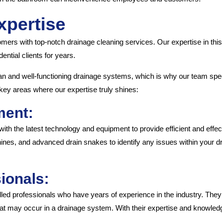
xpertise
omers with top-notch drainage cleaning services. Our expertise in thi
ntial clients for years.
n and well-functioning drainage systems, which is why our team spec
key areas where our expertise truly shines:
ment:
ith the latest technology and equipment to provide efficient and effect
nes, and advanced drain snakes to identify any issues within your d
ionals:
lled professionals who have years of experience in the industry. They
t may occur in a drainage system. With their expertise and knowledge