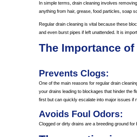
In simple terms, drain cleaning involves removing
anything from hair, grease, food particles, soap 
Regular drain cleaning is vital because these blo
and even burst pipes if left unattended. It is impo
The Importance of
Prevents Clogs:
One of the main reasons for regular drain cleanin
your drains leading to blockages that hinder the 
first but can quickly escalate into major issues if
Avoids Foul Odors:
Clogged or dirty drains are a breeding ground for 