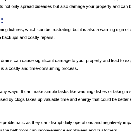
s not only spread diseases but also damage your property and can be d
:
ing fixtures, which can be frustrating, but it is also a warning sign of 
 backups and costly repairs.
 drains can cause significant damage to your property and lead to exp
 is a costly and time-consuming process.
many ways. It can make simple tasks like washing dishes or taking a sh
ed by clogs takes up valuable time and energy that could be better
roblematic as they can disrupt daily operations and negatively impac
g in the bathroom can inconvenience employees and customers.