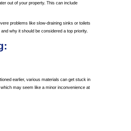
er out of your property. This can include
ere problems like slow-draining sinks or toilets
 and why it should be considered a top priority.
g:
oned earlier, various materials can get stuck in
ers which may seem like a minor inconvenience at