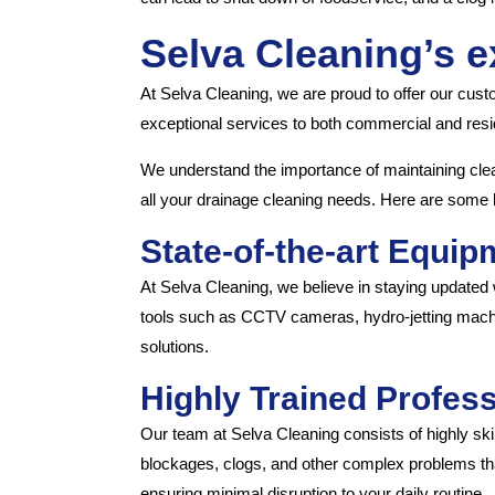
Selva Cleaning’s e
At Selva Cleaning, we are proud to offer our cust
exceptional services to both commercial and reside
We understand the importance of maintaining clea
all your drainage cleaning needs. Here are some 
State-of-the-art Equip
At Selva Cleaning, we believe in staying updated w
tools such as CCTV cameras, hydro-jetting machi
solutions.
Highly Trained Profess
Our team at Selva Cleaning consists of highly ski
blockages, clogs, and other complex problems tha
ensuring minimal disruption to your daily routine.