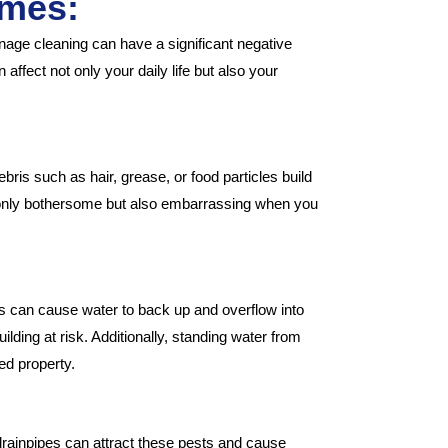
omes:
ge cleaning can have a significant negative
ffect not only your daily life but also your
bris such as hair, grease, or food particles build
ot only bothersome but also embarrassing when you
gs can cause water to back up and overflow into
ilding at risk. Additionally, standing water from
ed property.
drainpipes can attract these pests and cause