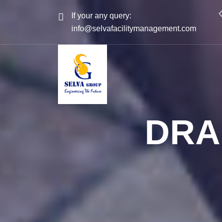
If your any query:
info@selvafacilitymanagement.com
DRA