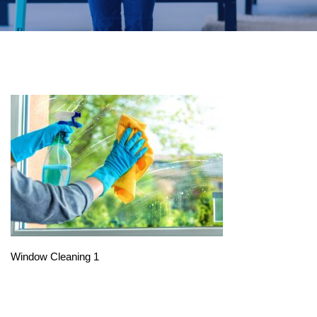
Window Cleaning 1