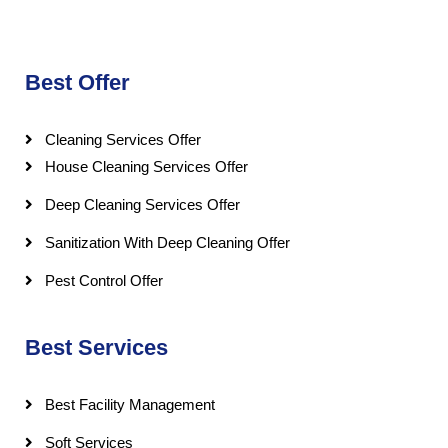
Best Offer
Cleaning Services Offer
House Cleaning Services Offer
Deep Cleaning Services Offer
Sanitization With Deep Cleaning Offer
Pest Control Offer
Best Services
Best Facility Management
Soft Services