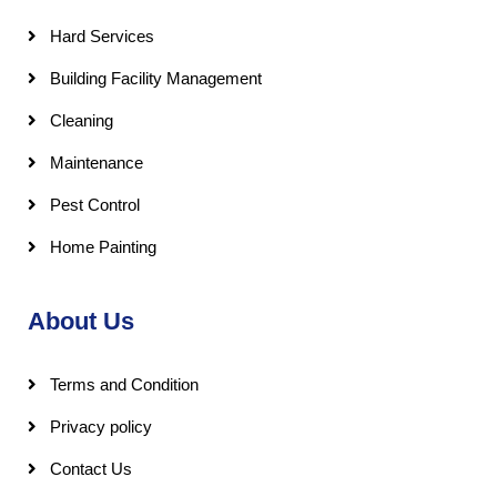
Hard Services
Building Facility Management
Cleaning
Maintenance
Pest Control
Home Painting
About Us
Terms and Condition
Privacy policy
Contact Us