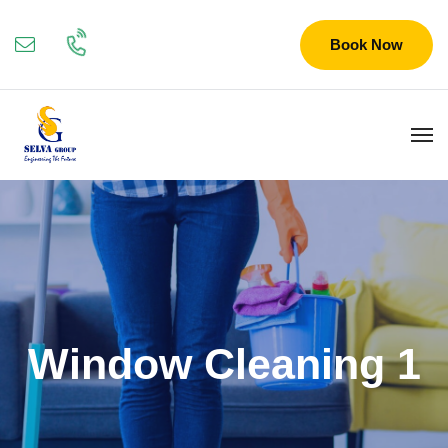
Book Now
Window Cleaning 1