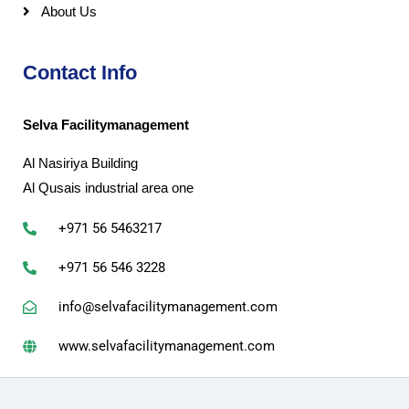
About Us
Contact Info
Selva Facilitymanagement
Al Nasiriya Building
Al Qusais industrial area one
+971 56 5463217
+971 56 546 3228
info@selvafacilitymanagement.com
www.selvafacilitymanagement.com