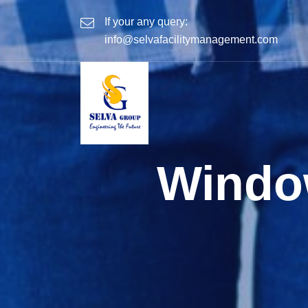
If your any query:
info@selvafacilitymanagement.com
Windo