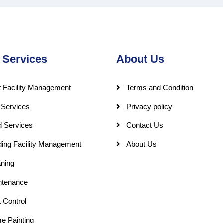
 Services
About Us
 Facility Management
Terms and Condition
 Services
Privacy policy
d Services
Contact Us
ding Facility Management
About Us
ning
ntenance
 Control
e Painting