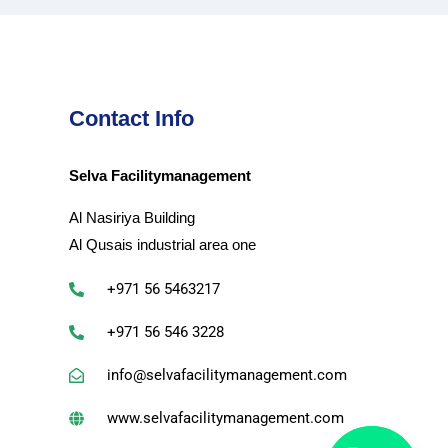
Contact Info
Selva Facilitymanagement
Al Nasiriya Building
Al Qusais industrial area one
+971 56 5463217
+971 56 546 3228
info@selvafacilitymanagement.com
www.selvafacilitymanagement.com