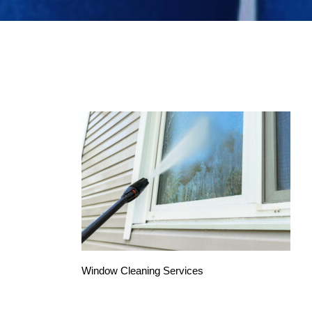
Window Cleaning Services