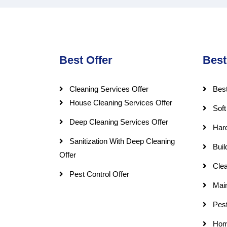
Best Offer
Best
Cleaning Services Offer
Best
House Cleaning Services Offer
Soft
Deep Cleaning Services Offer
Har
Sanitization With Deep Cleaning
Buil
Offer
Clea
Pest Control Offer
Mai
Pest
Hom