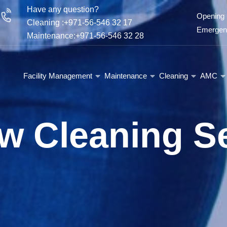
Have any question?
Opening 
Cleaning :+971-56-546 32 17
Emergenc
Maintenance:+971-56-546 32 28
Facility Management
Maintenance
Cleaning
AMC
w Cleaning Se