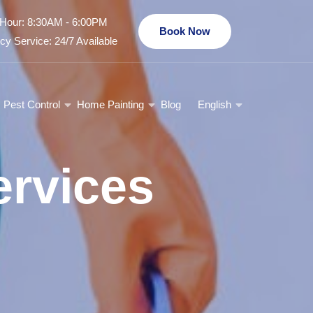
Hour: 8:30AM - 6:00PM
Book Now
y Service: 24/7 Available
Pest Control
Home Painting
Blog
English
rvices