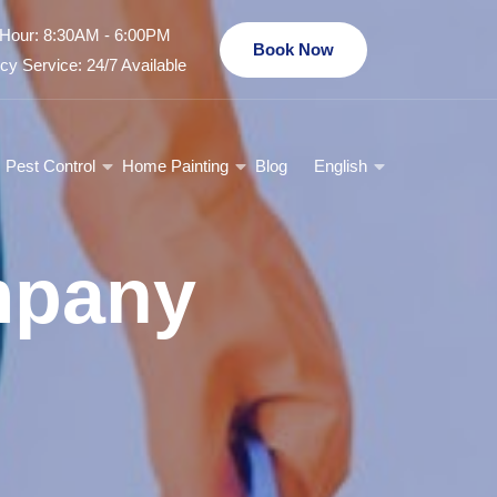
Hour: 8:30AM - 6:00PM
Book Now
y Service: 24/7 Available
Pest Control
Home Painting
Blog
English
mpany