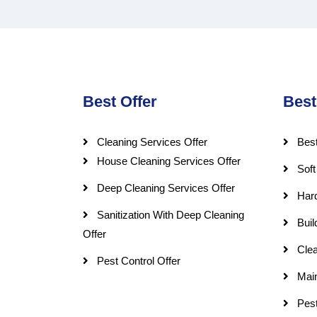
Best Offer
Best
Cleaning Services Offer
Best
House Cleaning Services Offer
Soft
Deep Cleaning Services Offer
Har
Sanitization With Deep Cleaning
Buil
Offer
Clea
Pest Control Offer
Mai
Pest