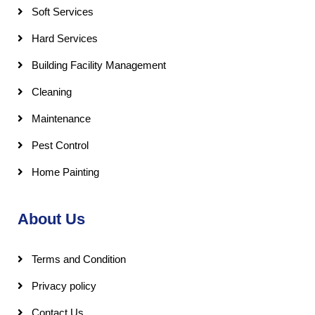
Soft Services
Hard Services
Building Facility Management
Cleaning
Maintenance
Pest Control
Home Painting
About Us
Terms and Condition
Privacy policy
Contact Us