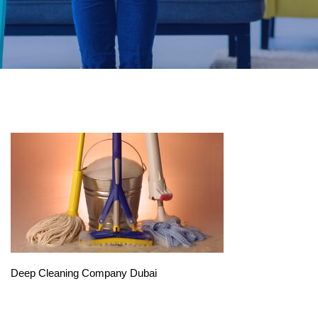
Deep Cleaning Company Dubai