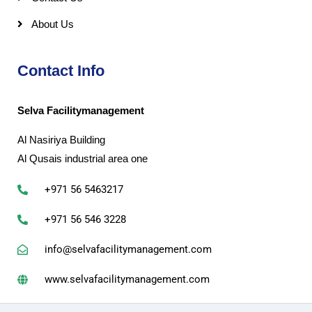
About Us
Contact Info
Selva Facilitymanagement
Al Nasiriya Building
Al Qusais industrial area one
+971 56 5463217
+971 56 546 3228
info@selvafacilitymanagement.com
www.selvafacilitymanagement.com