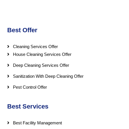
Best Offer
Cleaning Services Offer
House Cleaning Services Offer
Deep Cleaning Services Offer
Sanitization With Deep Cleaning Offer
Pest Control Offer
Best Services
Best Facility Management