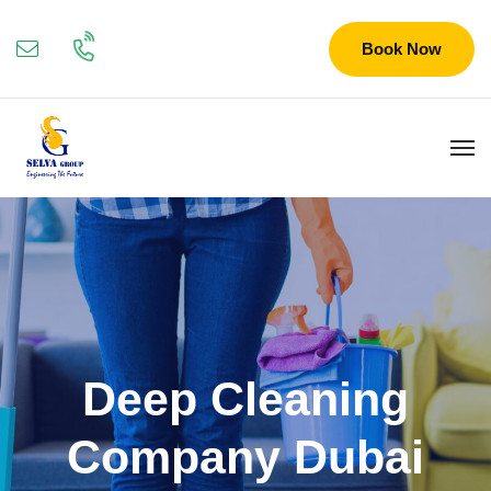
Book Now
Deep Cleaning
Company Dubai