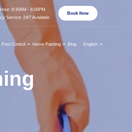
Hour: 8:30AM - 6:00PM
Book Now
y Service: 24/7 Available
Pest Control
Home Painting
Blog
English
ning