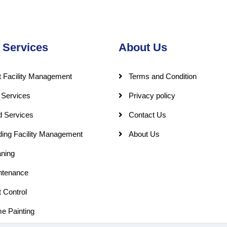
 Services
About Us
 Facility Management
Terms and Condition
 Services
Privacy policy
d Services
Contact Us
ding Facility Management
About Us
ning
ntenance
 Control
e Painting