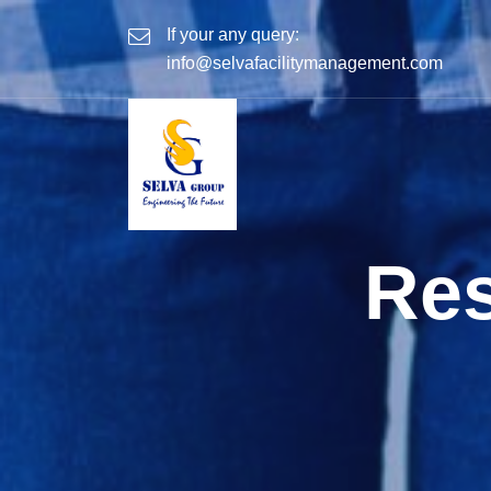
If your any query:
info@selvafacilitymanagement.com
Res