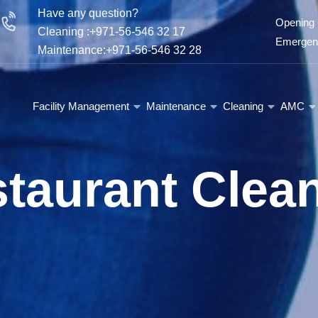
Have any question?
Opening 
Cleaning :+971-56-546 32 17
Emergenc
Maintenance:+971-56-546 32 28
Facility Management
Maintenance
Cleaning
AMC
taurant Clea