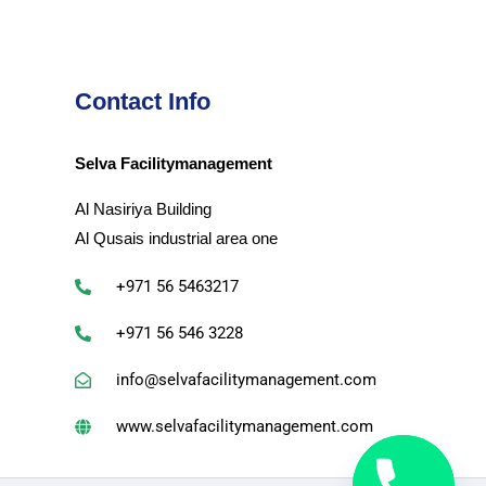
Contact Info
Selva Facilitymanagement
Al Nasiriya Building
Al Qusais industrial area one
+971 56 5463217
+971 56 546 3228
info@selvafacilitymanagement.com
www.selvafacilitymanagement.com