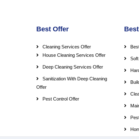
Best Offer
Best
Cleaning Services Offer
Best
House Cleaning Services Offer
Soft
Deep Cleaning Services Offer
Har
Sanitization With Deep Cleaning
Buil
Offer
Clea
Pest Control Offer
Mai
Pest
Hom