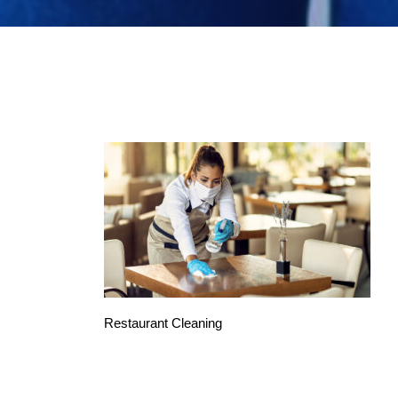
Restaurant Cleaning