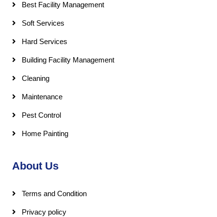
Best Facility Management
Soft Services
Hard Services
Building Facility Management
Cleaning
Maintenance
Pest Control
Home Painting
About Us
Terms and Condition
Privacy policy