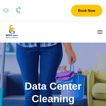
Book Now
Data Center
Cleaning