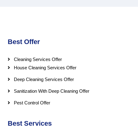
Best Offer
Cleaning Services Offer
House Cleaning Services Offer
Deep Cleaning Services Offer
Sanitization With Deep Cleaning Offer
Pest Control Offer
Best Services