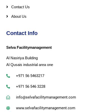
Contact Us
About Us
Contact Info
Selva Facilitymanagement
Al Nasiriya Building
Al Qusais industrial area one
+971 56 5463217
+971 56 546 3228
info@selvafacilitymanagement.com
www.selvafacilitymanagement.com