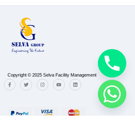
Copyright © 2025 Selva Facility Management
Payment