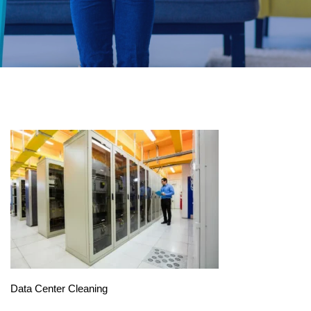
Data Center Cleaning