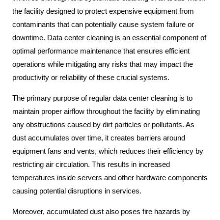
the facility designed to protect expensive equipment from
contaminants that can potentially cause system failure or
downtime. Data center cleaning is an essential component of
optimal performance maintenance that ensures efficient
operations while mitigating any risks that may impact the
productivity or reliability of these crucial systems.
The primary purpose of regular data center cleaning is to
maintain proper airflow throughout the facility by eliminating
any obstructions caused by dirt particles or pollutants. As
dust accumulates over time, it creates barriers around
equipment fans and vents, which reduces their efficiency by
restricting air circulation. This results in increased
temperatures inside servers and other hardware components
causing potential disruptions in services.
Moreover, accumulated dust also poses fire hazards by