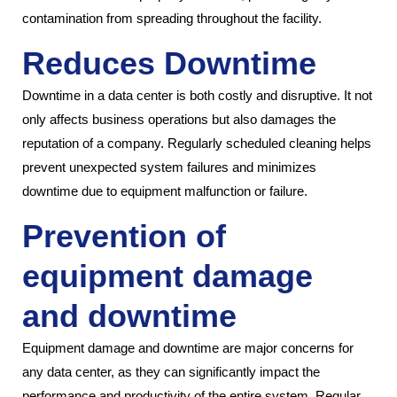
contamination from spreading throughout the facility.
Reduces Downtime
Downtime in a data center is both costly and disruptive. It not
only affects business operations but also damages the
reputation of a company. Regularly scheduled cleaning helps
prevent unexpected system failures and minimizes
downtime due to equipment malfunction or failure.
Prevention of
equipment damage
and downtime
Equipment damage and downtime are major concerns for
any data center, as they can significantly impact the
performance and productivity of the entire system. Regular