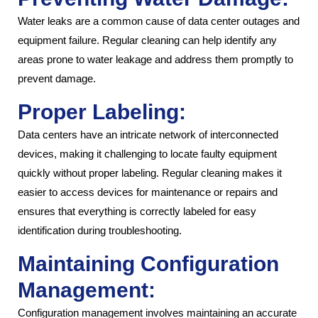
Water leaks are a common cause of data center outages and
equipment failure. Regular cleaning can help identify any
areas prone to water leakage and address them promptly to
prevent damage.
Proper Labeling:
Data centers have an intricate network of interconnected
devices, making it challenging to locate faulty equipment
quickly without proper labeling. Regular cleaning makes it
easier to access devices for maintenance or repairs and
ensures that everything is correctly labeled for easy
identification during troubleshooting.
Maintaining Configuration
Management:
Configuration management involves maintaining an accurate