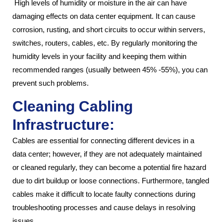
High levels of humidity or moisture in the air can have
damaging effects on data center equipment. It can cause
corrosion, rusting, and short circuits to occur within servers,
switches, routers, cables, etc. By regularly monitoring the
humidity levels in your facility and keeping them within
recommended ranges (usually between 45% -55%), you can
prevent such problems.
Cleaning Cabling
Infrastructure:
Cables are essential for connecting different devices in a
data center; however, if they are not adequately maintained
or cleaned regularly, they can become a potential fire hazard
due to dirt buildup or loose connections. Furthermore, tangled
cables make it difficult to locate faulty connections during
troubleshooting processes and cause delays in resolving
issues.