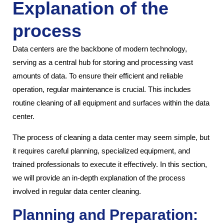
Explanation of the
process
Data centers are the backbone of modern technology,
serving as a central hub for storing and processing vast
amounts of data. To ensure their efficient and reliable
operation, regular maintenance is crucial. This includes
routine cleaning of all equipment and surfaces within the data
center.
The process of cleaning a data center may seem simple, but
it requires careful planning, specialized equipment, and
trained professionals to execute it effectively. In this section,
we will provide an in-depth explanation of the process
involved in regular data center cleaning.
Planning and Preparation: