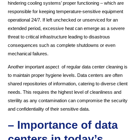
hindering cooling systems’ proper functioning – which are
responsible for keeping temperature-sensitive equipment
operational 24/7. If left unchecked or unserviced for an
extended period, excessive heat can emerge as a severe
threat to critical infrastructure leading to disastrous
consequences such as complete shutdowns or even
mechanical failures.
Another important aspect of regular data center cleaning is
to maintain proper hygiene levels. Data centers are often
shared repositories of information, catering to diverse client
needs. This requires the highest level of cleanliness and
sterility as any contamination can compromise the security
and confidentiality of their sensitive data.
– Importance of data
centers in today’s