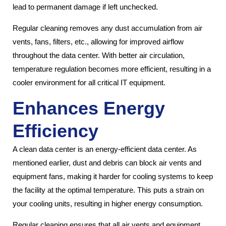
lead to permanent damage if left unchecked.
Regular cleaning removes any dust accumulation from air
vents, fans, filters, etc., allowing for improved airflow
throughout the data center. With better air circulation,
temperature regulation becomes more efficient, resulting in a
cooler environment for all critical IT equipment.
Enhances Energy
Efficiency
A clean data center is an energy-efficient data center. As
mentioned earlier, dust and debris can block air vents and
equipment fans, making it harder for cooling systems to keep
the facility at the optimal temperature. This puts a strain on
your cooling units, resulting in higher energy consumption.
Regular cleaning ensures that all air vents and equipment