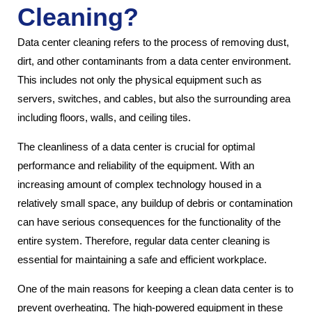
Cleaning?
Data center cleaning refers to the process of removing dust,
dirt, and other contaminants from a data center environment.
This includes not only the physical equipment such as
servers, switches, and cables, but also the surrounding area
including floors, walls, and ceiling tiles.
The cleanliness of a data center is crucial for optimal
performance and reliability of the equipment. With an
increasing amount of complex technology housed in a
relatively small space, any buildup of debris or contamination
can have serious consequences for the functionality of the
entire system. Therefore, regular data center cleaning is
essential for maintaining a safe and efficient workplace.
One of the main reasons for keeping a clean data center is to
prevent overheating. The high-powered equipment in these