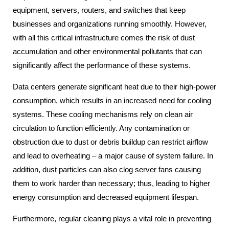
equipment, servers, routers, and switches that keep
businesses and organizations running smoothly. However,
with all this critical infrastructure comes the risk of dust
accumulation and other environmental pollutants that can
significantly affect the performance of these systems.
Data centers generate significant heat due to their high-power
consumption, which results in an increased need for cooling
systems. These cooling mechanisms rely on clean air
circulation to function efficiently. Any contamination or
obstruction due to dust or debris buildup can restrict airflow
and lead to overheating – a major cause of system failure. In
addition, dust particles can also clog server fans causing
them to work harder than necessary; thus, leading to higher
energy consumption and decreased equipment lifespan.
Furthermore, regular cleaning plays a vital role in preventing