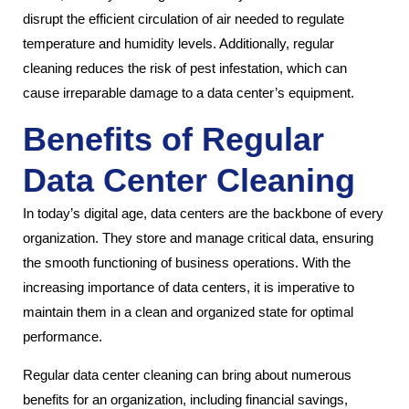
disrupt the efficient circulation of air needed to regulate
temperature and humidity levels. Additionally, regular
cleaning reduces the risk of pest infestation, which can
cause irreparable damage to a data center’s equipment.
Benefits of Regular
Data Center Cleaning
In today’s digital age, data centers are the backbone of every
organization. They store and manage critical data, ensuring
the smooth functioning of business operations. With the
increasing importance of data centers, it is imperative to
maintain them in a clean and organized state for optimal
performance.
Regular data center cleaning can bring about numerous
benefits for an organization, including financial savings,