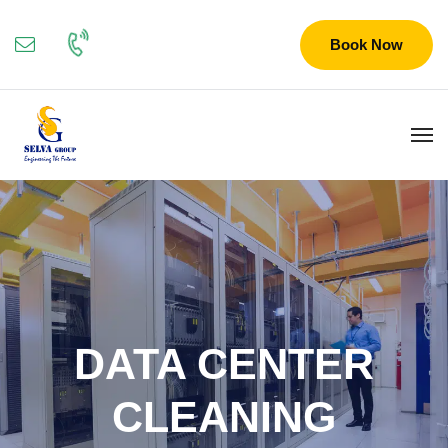
Book Now
DATA CENTER
CLEANING