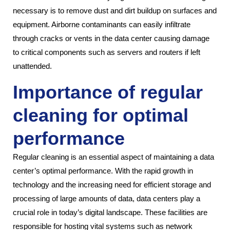
necessary is to remove dust and dirt buildup on surfaces and
equipment. Airborne contaminants can easily infiltrate
through cracks or vents in the data center causing damage
to critical components such as servers and routers if left
unattended.
Importance of regular
cleaning for optimal
performance
Regular cleaning is an essential aspect of maintaining a data
center’s optimal performance. With the rapid growth in
technology and the increasing need for efficient storage and
processing of large amounts of data, data centers play a
crucial role in today’s digital landscape. These facilities are
responsible for hosting vital systems such as network