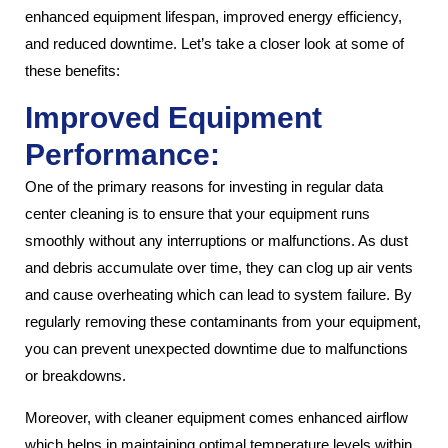
enhanced equipment lifespan, improved energy efficiency,
and reduced downtime. Let’s take a closer look at some of
these benefits:
Improved Equipment
Performance:
One of the primary reasons for investing in regular data
center cleaning is to ensure that your equipment runs
smoothly without any interruptions or malfunctions. As dust
and debris accumulate over time, they can clog up air vents
and cause overheating which can lead to system failure. By
regularly removing these contaminants from your equipment,
you can prevent unexpected downtime due to malfunctions
or breakdowns.
Moreover, with cleaner equipment comes enhanced airflow
which helps in maintaining optimal temperature levels within