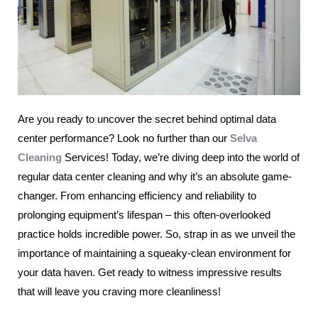
Are you ready to uncover the secret behind optimal data
center performance? Look no further than our
Selva
Cleaning
Services! Today, we’re diving deep into the world of
regular data center cleaning and why it’s an absolute game-
changer. From enhancing efficiency and reliability to
prolonging equipment’s lifespan – this often-overlooked
practice holds incredible power. So, strap in as we unveil the
importance of maintaining a squeaky-clean environment for
your data haven. Get ready to witness impressive results
that will leave you craving more cleanliness!