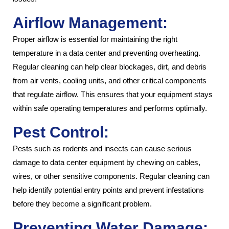
Airflow Management:
Proper airflow is essential for maintaining the right
temperature in a data center and preventing overheating.
Regular cleaning can help clear blockages, dirt, and debris
from air vents, cooling units, and other critical components
that regulate airflow. This ensures that your equipment stays
within safe operating temperatures and performs optimally.
Pest Control:
Pests such as rodents and insects can cause serious
damage to data center equipment by chewing on cables,
wires, or other sensitive components. Regular cleaning can
help identify potential entry points and prevent infestations
before they become a significant problem.
Preventing Water Damage: