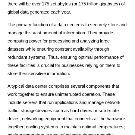
there will be over 175 zettabytes (or 175 trillion gigabytes) of
global data generated each year.
The primary function of a data center is to securely store and
manage this vast amount of information. They provide
computing power for processing and analyzing large
datasets while ensuring constant availability through
redundant systems. Thus, ensuring optimal performance of
these facilities is crucial for businesses relying on them to
store their sensitive information.
A typical data center comprises several components that
work together to ensure uninterrupted operation. These
include servers that run applications and manage network
traffic; storage devices such as hard drives or solid-state
drives; networking equipment that connects all the hardware
together; cooling systems to maintain optimal temperatures;
backup generators in case of power outages; security