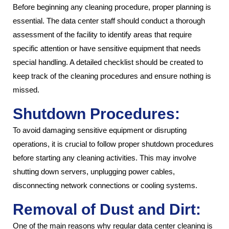
Before beginning any cleaning procedure, proper planning is
essential. The data center staff should conduct a thorough
assessment of the facility to identify areas that require
specific attention or have sensitive equipment that needs
special handling. A detailed checklist should be created to
keep track of the cleaning procedures and ensure nothing is
missed.
Shutdown Procedures:
To avoid damaging sensitive equipment or disrupting
operations, it is crucial to follow proper shutdown procedures
before starting any cleaning activities. This may involve
shutting down servers, unplugging power cables,
disconnecting network connections or cooling systems.
Removal of Dust and Dirt:
One of the main reasons why regular data center cleaning is