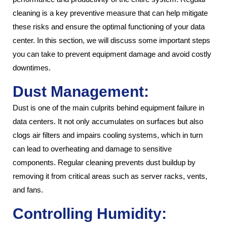
cleaning is a key preventive measure that can help mitigate
these risks and ensure the optimal functioning of your data
center. In this section, we will discuss some important steps
you can take to prevent equipment damage and avoid costly
downtimes.
Dust Management:
Dust is one of the main culprits behind equipment failure in
data centers. It not only accumulates on surfaces but also
clogs air filters and impairs cooling systems, which in turn
can lead to overheating and damage to sensitive
components. Regular cleaning prevents dust buildup by
removing it from critical areas such as server racks, vents,
and fans.
Controlling Humidity: