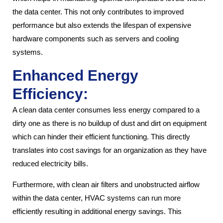
the data center. This not only contributes to improved
performance but also extends the lifespan of expensive
hardware components such as servers and cooling
systems.
Enhanced Energy
Efficiency:
A clean data center consumes less energy compared to a
dirty one as there is no buildup of dust and dirt on equipment
which can hinder their efficient functioning. This directly
translates into cost savings for an organization as they have
reduced electricity bills.
Furthermore, with clean air filters and unobstructed airflow
within the data center, HVAC systems can run more
efficiently resulting in additional energy savings. This