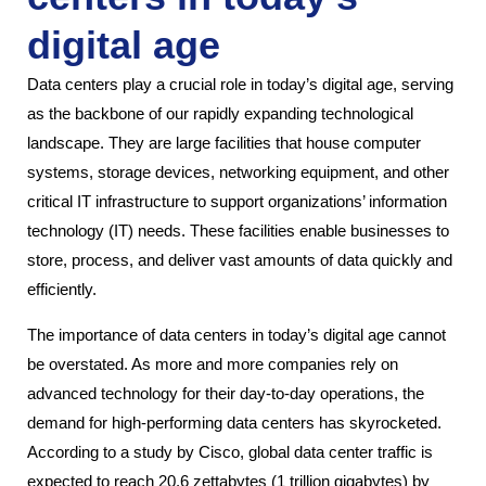
digital age
Data centers play a crucial role in today’s digital age, serving
as the backbone of our rapidly expanding technological
landscape. They are large facilities that house computer
systems, storage devices, networking equipment, and other
critical IT infrastructure to support organizations’ information
technology (IT) needs. These facilities enable businesses to
store, process, and deliver vast amounts of data quickly and
efficiently.
The importance of data centers in today’s digital age cannot
be overstated. As more and more companies rely on
advanced technology for their day-to-day operations, the
demand for high-performing data centers has skyrocketed.
According to a study by Cisco, global data center traffic is
expected to reach 20.6 zettabytes (1 trillion gigabytes) by