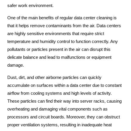
safer work environment.
One of the main benefits of regular data center cleaning is
that it helps remove contaminants from the air. Data centers
are highly sensitive environments that require strict
temperature and humidity control to function correctly. Any
pollutants or particles present in the air can disrupt this
delicate balance and lead to malfunctions or equipment
damage.
Dust, dirt, and other airborne particles can quickly
accumulate on surfaces within a data center due to constant
airflow from cooling systems and high levels of activity.
These particles can find their way into server racks, causing
overheating and damaging vital components such as
processors and circuit boards. Moreover, they can obstruct
proper ventilation systems, resulting in inadequate heat