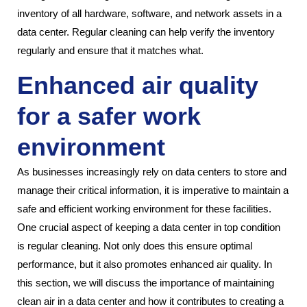
inventory of all hardware, software, and network assets in a
data center. Regular cleaning can help verify the inventory
regularly and ensure that it matches what.
Enhanced air quality
for a safer work
environment
As businesses increasingly rely on data centers to store and
manage their critical information, it is imperative to maintain a
safe and efficient working environment for these facilities.
One crucial aspect of keeping a data center in top condition
is regular cleaning. Not only does this ensure optimal
performance, but it also promotes enhanced air quality. In
this section, we will discuss the importance of maintaining
clean air in a data center and how it contributes to creating a