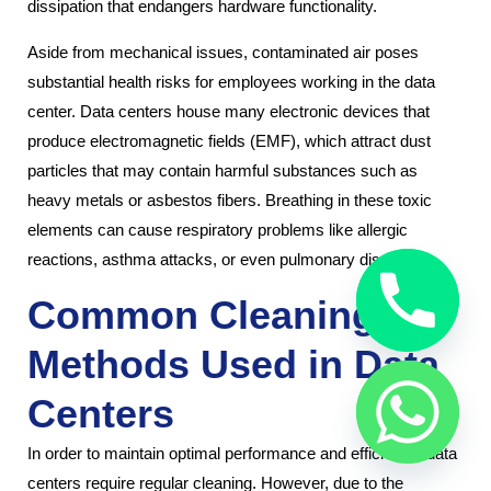
dissipation that endangers hardware functionality.
Aside from mechanical issues, contaminated air poses
substantial health risks for employees working in the data
center. Data centers house many electronic devices that
produce electromagnetic fields (EMF), which attract dust
particles that may contain harmful substances such as
heavy metals or asbestos fibers. Breathing in these toxic
elements can cause respiratory problems like allergic
reactions, asthma attacks, or even pulmonary diseases.
Common Cleaning
Methods Used in Data
Centers
In order to maintain optimal performance and efficiency, data
centers require regular cleaning. However, due to the