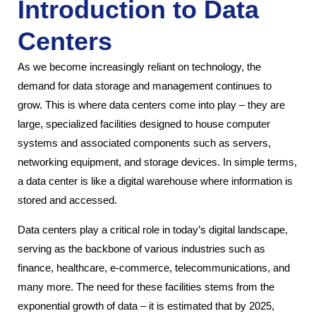
Introduction to Data
Centers
As we become increasingly reliant on technology, the
demand for data storage and management continues to
grow. This is where data centers come into play – they are
large, specialized facilities designed to house computer
systems and associated components such as servers,
networking equipment, and storage devices. In simple terms,
a data center is like a digital warehouse where information is
stored and accessed.
Data centers play a critical role in today’s digital landscape,
serving as the backbone of various industries such as
finance, healthcare, e-commerce, telecommunications, and
many more. The need for these facilities stems from the
exponential growth of data – it is estimated that by 2025,