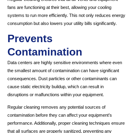
fans are functioning at their best, allowing your cooling
systems to run more efficiently. This not only reduces energy
consumption but also lowers your utility bills significantly.
Prevents
Contamination
Data centers are highly sensitive environments where even
the smallest amount of contamination can have significant
consequences. Dust particles or other contaminants can
cause static electricity buildup, which can result in
disruptions or malfunctions within your equipment.
Regular cleaning removes any potential sources of
contamination before they can affect your equipment’s
performance. Additionally, proper cleaning techniques ensure
that all surfaces are properly sanitized, preventing any