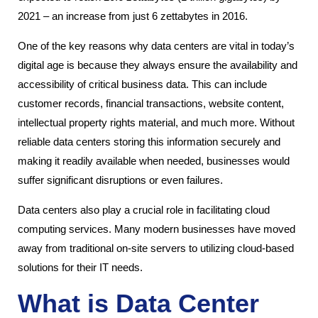
2021 – an increase from just 6 zettabytes in 2016.
One of the key reasons why data centers are vital in today’s
digital age is because they always ensure the availability and
accessibility of critical business data. This can include
customer records, financial transactions, website content,
intellectual property rights material, and much more. Without
reliable data centers storing this information securely and
making it readily available when needed, businesses would
suffer significant disruptions or even failures.
Data centers also play a crucial role in facilitating cloud
computing services. Many modern businesses have moved
away from traditional on-site servers to utilizing cloud-based
solutions for their IT needs.
What is Data Center