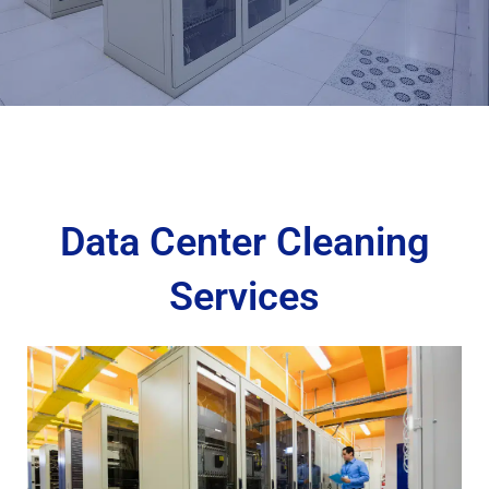
Data Center Cleaning
Services