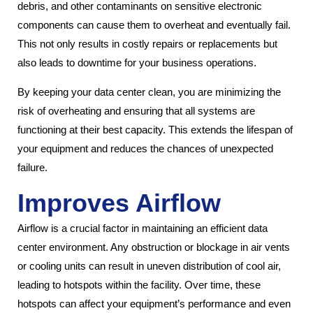
debris, and other contaminants on sensitive electronic
components can cause them to overheat and eventually fail.
This not only results in costly repairs or replacements but
also leads to downtime for your business operations.
By keeping your data center clean, you are minimizing the
risk of overheating and ensuring that all systems are
functioning at their best capacity. This extends the lifespan of
your equipment and reduces the chances of unexpected
failure.
Improves Airflow
Airflow is a crucial factor in maintaining an efficient data
center environment. Any obstruction or blockage in air vents
or cooling units can result in uneven distribution of cool air,
leading to hotspots within the facility. Over time, these
hotspots can affect your equipment’s performance and even