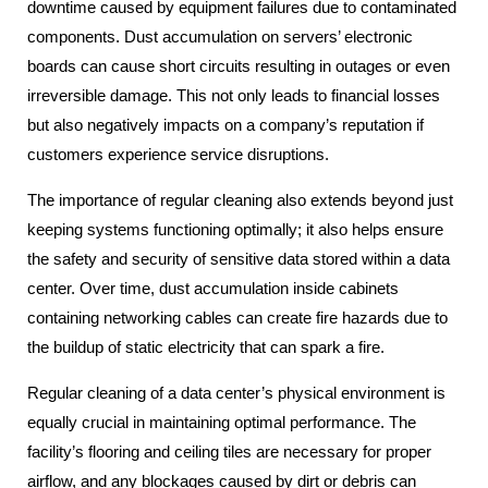
downtime caused by equipment failures due to contaminated
components. Dust accumulation on servers’ electronic
boards can cause short circuits resulting in outages or even
irreversible damage. This not only leads to financial losses
but also negatively impacts on a company’s reputation if
customers experience service disruptions.
The importance of regular cleaning also extends beyond just
keeping systems functioning optimally; it also helps ensure
the safety and security of sensitive data stored within a data
center. Over time, dust accumulation inside cabinets
containing networking cables can create fire hazards due to
the buildup of static electricity that can spark a fire.
Regular cleaning of a data center’s physical environment is
equally crucial in maintaining optimal performance. The
facility’s flooring and ceiling tiles are necessary for proper
airflow, and any blockages caused by dirt or debris can