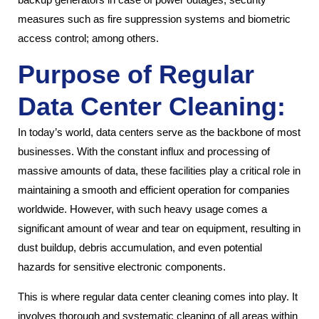
measures such as fire suppression systems and biometric
access control; among others.
Purpose of Regular
Data Center Cleaning:
In today’s world, data centers serve as the backbone of most
businesses. With the constant influx and processing of
massive amounts of data, these facilities play a critical role in
maintaining a smooth and efficient operation for companies
worldwide. However, with such heavy usage comes a
significant amount of wear and tear on equipment, resulting in
dust buildup, debris accumulation, and even potential
hazards for sensitive electronic components.
This is where regular data center cleaning comes into play. It
involves thorough and systematic cleaning of all areas within