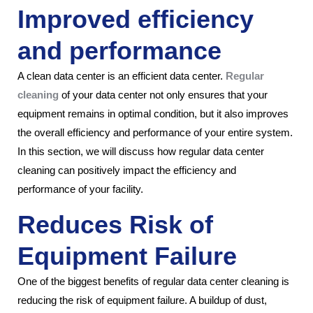
Improved efficiency
and performance
A clean data center is an efficient data center.
Regular
cleaning
of your data center not only ensures that your
equipment remains in optimal condition, but it also improves
the overall efficiency and performance of your entire system.
In this section, we will discuss how regular data center
cleaning can positively impact the efficiency and
performance of your facility.
Reduces Risk of
Equipment Failure
One of the biggest benefits of regular data center cleaning is
reducing the risk of equipment failure. A buildup of dust,