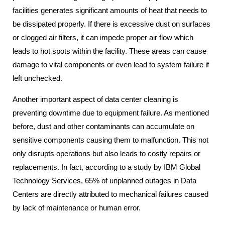
facilities generates significant amounts of heat that needs to
be dissipated properly. If there is excessive dust on surfaces
or clogged air filters, it can impede proper air flow which
leads to hot spots within the facility. These areas can cause
damage to vital components or even lead to system failure if
left unchecked.
Another important aspect of data center cleaning is
preventing downtime due to equipment failure. As mentioned
before, dust and other contaminants can accumulate on
sensitive components causing them to malfunction. This not
only disrupts operations but also leads to costly repairs or
replacements. In fact, according to a study by IBM Global
Technology Services, 65% of unplanned outages in Data
Centers are directly attributed to mechanical failures caused
by lack of maintenance or human error.