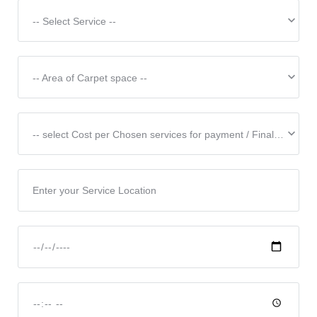
-- Select Service --
-- Area of Carpet space --
-- select Cost per Chosen services for payment / Final Price & Discounted price subject to the scope of works & Confirmation --