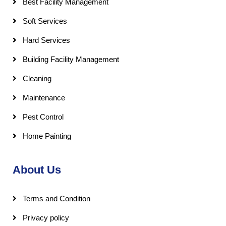
Best Facility Management
Soft Services
Hard Services
Building Facility Management
Cleaning
Maintenance
Pest Control
Home Painting
About Us
Terms and Condition
Privacy policy