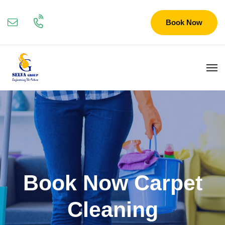
Book Now
Book Now Carpet
Cleaning