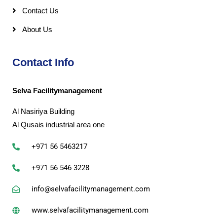
Contact Us
About Us
Contact Info
Selva Facilitymanagement
Al Nasiriya Building
Al Qusais industrial area one
+971 56 5463217
+971 56 546 3228
info@selvafacilitymanagement.com
www.selvafacilitymanagement.com