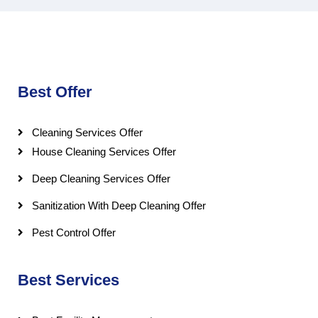
Best Offer
Cleaning Services Offer
House Cleaning Services Offer
Deep Cleaning Services Offer
Sanitization With Deep Cleaning Offer
Pest Control Offer
Best Services