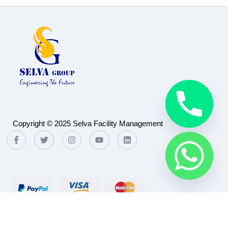
Copyright © 2025 Selva Facility Management
Payment